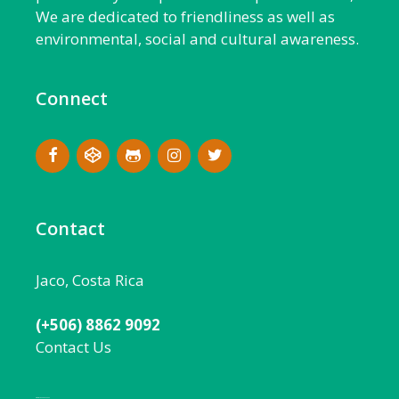
We are dedicated to friendliness as well as
environmental, social and cultural awareness.
Connect
Contact
Jaco, Costa Rica
(+506) 8862 9092
Contact Us
Local:
506 8862 9092