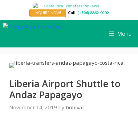
Skip
to
INQUIRE NOW!
Call
(+506) 8862-9092
content
Menu
Liberia Airport Shuttle to
Andaz Papagayo
November 14, 2019
by
bolilvar