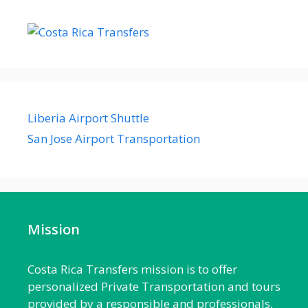
Liberia Airport Shuttle
San Jose Airport Transportation
Mission
Costa Rica Transfers mission is to offer
personalized Private Transportation and tours
provided by a responsible and professionals,