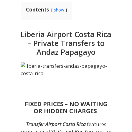
Contents
show
Liberia Airport Costa Rica
– Private Transfers to
Andaz Papagayo
FIXED PRICES – NO WAITING
OR HIDDEN CHARGES
Transfer Airport Costa Rica
features
professional SUVs and Bus Services, an