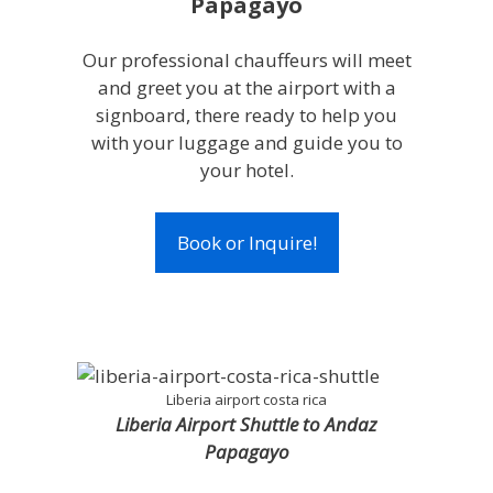
Papagayo
Our professional chauffeurs will meet
and greet you at the airport with a
signboard, there ready to help you
with your luggage and guide you to
your hotel.
Book or Inquire!
Liberia airport costa rica
Liberia Airport Shuttle to Andaz
Papagayo