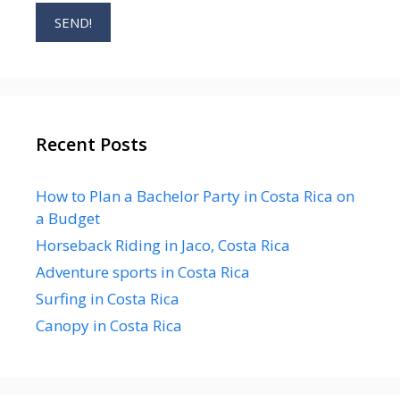
Recent Posts
How to Plan a Bachelor Party in Costa Rica on
a Budget
Horseback Riding in Jaco, Costa Rica
Adventure sports in Costa Rica
Surfing in Costa Rica
Canopy in Costa Rica