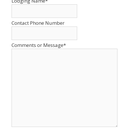
Lodging Name
*
YYYY
Contact Phone Number
Comments or Message
*