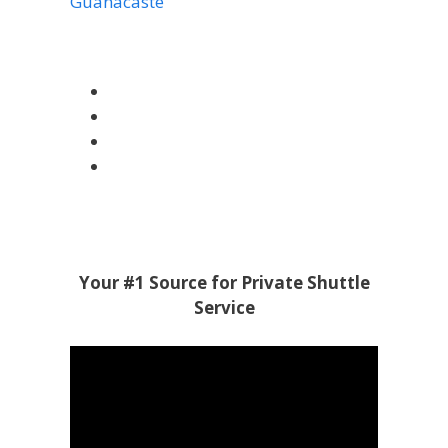
Guanacaste
Your #1 Source for Private Shuttle
Service