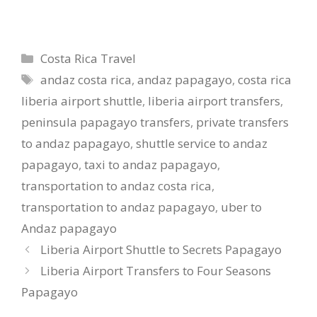
Categories
Costa Rica Travel
Tags
andaz costa rica
,
andaz papagayo
,
costa rica
liberia airport shuttle
,
liberia airport transfers
,
peninsula papagayo transfers
,
private transfers
to andaz papagayo
,
shuttle service to andaz
papagayo
,
taxi to andaz papagayo
,
transportation to andaz costa rica
,
transportation to andaz papagayo
,
uber to
Andaz papagayo
Liberia Airport Shuttle to Secrets Papagayo
Liberia Airport Transfers to Four Seasons
Papagayo