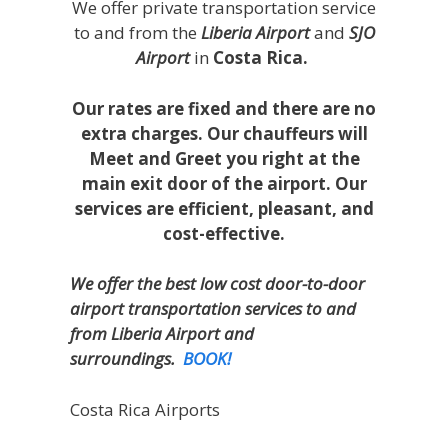
We offer private transportation service
to and from the
Liberia Airport
and
SJO
Airport
in
Costa Rica.
Our rates are fixed and there are no
extra charges. Our chauffeurs will
Meet and Greet you right at the
main exit door of the airport. Our
services are efficient, pleasant, and
cost-effective.
We offer the best low cost door-to-door
airport transportation services to and
from Liberia Airport and
surroundings.
BOOK!
Costa Rica Airports