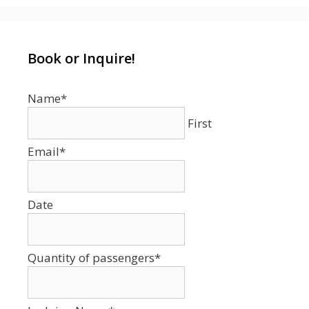
Book or Inquire!
Name
*
First
Email
*
Date
Date
Format:
MM
Quantity of passengers
*
slash
DD
slash