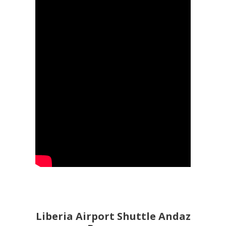
Liberia Airport Shuttle Andaz