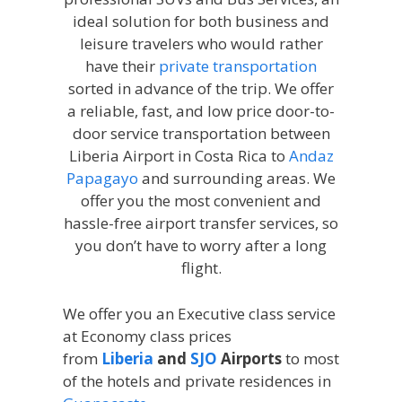
ideal solution for both business and
leisure travelers who would rather
have their
private transportation
sorted in advance of the trip. We offer
a reliable, fast, and low price door-to-
door service transportation between
Liberia Airport in Costa Rica to
Andaz
Papagayo
and surrounding areas. We
offer you the most convenient and
hassle-free airport transfer services, so
you don’t have to worry after a long
flight.
We offer you an Executive class service
at Economy class prices
from
Liberia
and
SJO
Airports
to most
of the hotels and private residences in