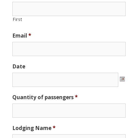
First
Email
*
Date
Date
Quantity of passengers
*
Format:
MM
slash
DD
Lodging Name
*
slash
YYYY