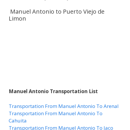
Manuel Antonio to Puerto Viejo de
Limon
Manuel Antonio Transportation List
Transportation From Manuel Antonio To Arenal
Transportation From Manuel Antonio To
Cahuita
Transportation From Manuel Antonio To Jaco