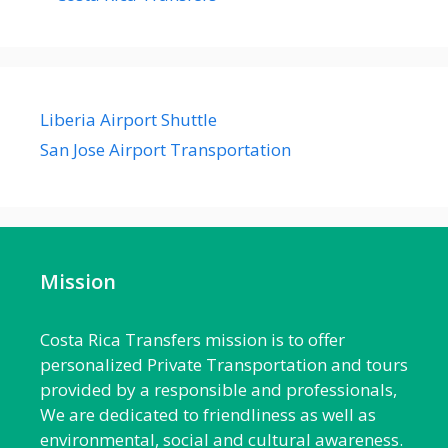
Liberia Airport Shuttle
San Jose Airport Transportation
Mission
Costa Rica Transfers mission is to offer
personalized Private Transportation and tours
provided by a responsible and professionals,
We are dedicated to friendliness as well as
environmental, social and cultural awareness.