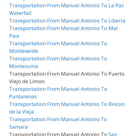
Transportation From Manuel Antonio To La Paz
Waterfall
Transportation From Manuel Antonio To Liberia
Transportation From Manuel Antonio To Mal
Pais
Transportation From Manuel Antonio To
Monteverde
Transportation From Manuel Antonio To
Montezuma
Transportation From Manuel Antonio To Puerto
Viejo de Limon
Transportation From Manuel Antonio To
Puntarenas
Transportation From Manuel Antonio To Rincon
de la Vieja
Transportation From Manuel Antonio To
Samara
Transportation From Manuel Antonio To
San