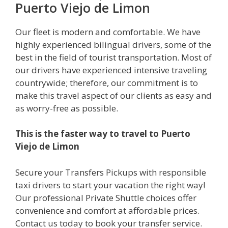
Puerto Viejo de Limon
Our fleet is modern and comfortable. We have
highly experienced bilingual drivers, some of the
best in the field of tourist transportation. Most of
our drivers have experienced intensive traveling
countrywide; therefore, our commitment is to
make this travel aspect of our clients as easy and
as worry-free as possible.
This is the faster way to travel to Puerto
Viejo de Limon
Secure your Transfers Pickups with responsible
taxi drivers to start your vacation the right way!
Our professional Private Shuttle choices offer
convenience and comfort at affordable prices.
Contact us today to book your transfer service.