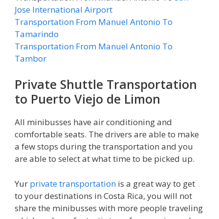
Jose International Airport
Transportation From Manuel Antonio To
Tamarindo
Transportation From Manuel Antonio To
Tambor
Private Shuttle Transportation
to Puerto Viejo de Limon
All minibusses have air conditioning and
comfortable seats. The drivers are able to make
a few stops during the transportation and you
are able to select at what time to be picked up.
Yur
private transportation
is a great way to get
to your destinations in Costa Rica, you will not
share the minibusses with more people traveling