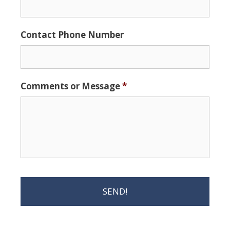
Contact Phone Number
Comments or Message
*