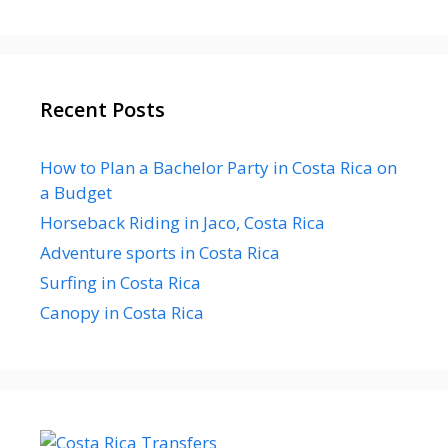
Recent Posts
How to Plan a Bachelor Party in Costa Rica on
a Budget
Horseback Riding in Jaco, Costa Rica
Adventure sports in Costa Rica
Surfing in Costa Rica
Canopy in Costa Rica