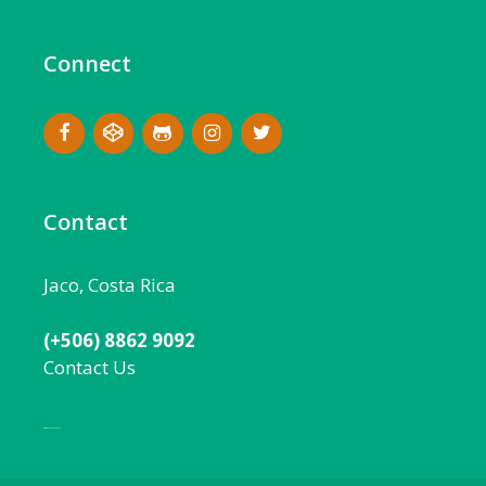
Connect
Contact
Jaco, Costa Rica
(+506) 8862 9092
Contact Us
Local:
506 8862 9092