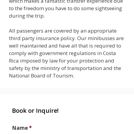
which makes a fantastic transfer experience due
to the freedom you have to do some sightseeing
during the trip.
All passengers are covered by an appropriate
third party insurance policy. Our minibusses are
well maintained and have all that is required to
comply with government regulations in Costa
Rica imposed by law for your protection and
safety by the ministry of transportation and the
National Board of Tourism.
Book or Inquire!
Name
*