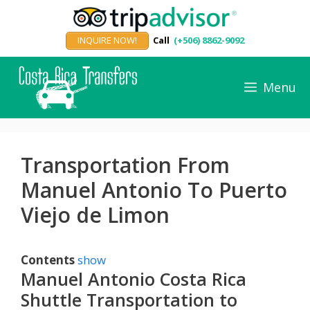
Skip
to
INQUIRE NOW!
Call
(+506) 8862-9092
content
Menu
Transportation From
Manuel Antonio To Puerto
Viejo de Limon
Contents
show
Manuel Antonio Costa Rica
Shuttle Transportation to