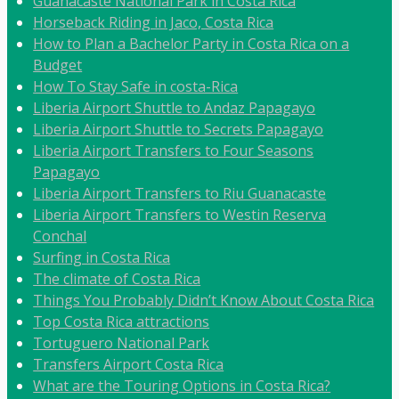
Guanacaste National Park in Costa Rica
Horseback Riding in Jaco, Costa Rica
How to Plan a Bachelor Party in Costa Rica on a
Budget
How To Stay Safe in costa-Rica
Liberia Airport Shuttle to Andaz Papagayo
Liberia Airport Shuttle to Secrets Papagayo
Liberia Airport Transfers to Four Seasons
Papagayo
Liberia Airport Transfers to Riu Guanacaste
Liberia Airport Transfers to Westin Reserva
Conchal
Surfing in Costa Rica
The climate of Costa Rica
Things You Probably Didn’t Know About Costa Rica
Top Costa Rica attractions
Tortuguero National Park
Transfers Airport Costa Rica
What are the Touring Options in Costa Rica?