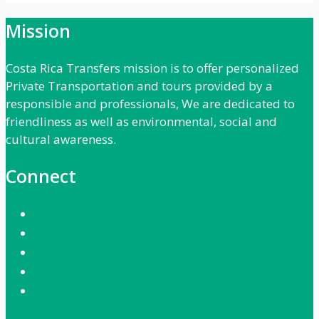
Mission
Costa Rica Transfers mission is to offer personalized
Private Transportation and tours provided by a
responsible and professionals, We are dedicated to
friendliness as well as environmental, social and
cultural awareness.
Connect