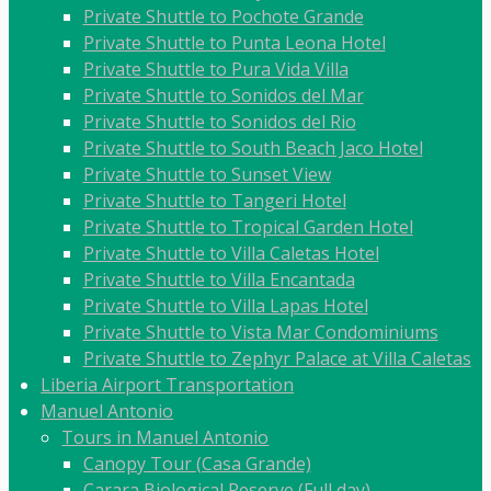
Private Shuttle to Pochote Grande
Private Shuttle to Punta Leona Hotel
Private Shuttle to Pura Vida Villa
Private Shuttle to Sonidos del Mar
Private Shuttle to Sonidos del Rio
Private Shuttle to South Beach Jaco Hotel
Private Shuttle to Sunset View
Private Shuttle to Tangeri Hotel
Private Shuttle to Tropical Garden Hotel
Private Shuttle to Villa Caletas Hotel
Private Shuttle to Villa Encantada
Private Shuttle to Villa Lapas Hotel
Private Shuttle to Vista Mar Condominiums
Private Shuttle to Zephyr Palace at Villa Caletas
Liberia Airport Transportation
Manuel Antonio
Tours in Manuel Antonio
Canopy Tour (Casa Grande)
Carara Biological Reserve (Full day)