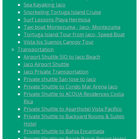
Sea Kayaking Jaco
Snorkeling Tortuga Island Cruise
Surf Lessons Playa Hermosa
Taxi boat Montezuma - Jaco- Montezuma
Tortuga Island Tour from Jaco- Speed Boat
Vista los Suenos Canopy Tour
Transportation
Airport Shuttle SJO to Jaco Beach
Jaco Airport Shuttle
Jaco Private Transportation
Private shuttle San Jose to Jaco
Private Shuttle to Condo Mar Arena Jaco
Private Shuttle to ACQUA Residences Costa
Rica
Private Shuttle to Aparthotel Vista Pacifico
Private Shuttle to Backyard Rooms & Suites
Hotel
Private Shuttle to Bahia Encantada
Private Shuttle to Beach Break Resort Hotel