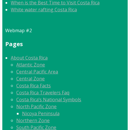
When is the Best Time to Visit Costa Rica
White water rafting Costa Rica
Webmap #2
Pages
About Costa Rica
Atlantic Zone
Central Pacific Area
Central Zone
Costa Rica Facts
Costa Rica Travelers Faq
Costa Rica’s National Symbols
North Pacific Zone
Nicoya Peninsula
Northern Zone
South Pacific Zone