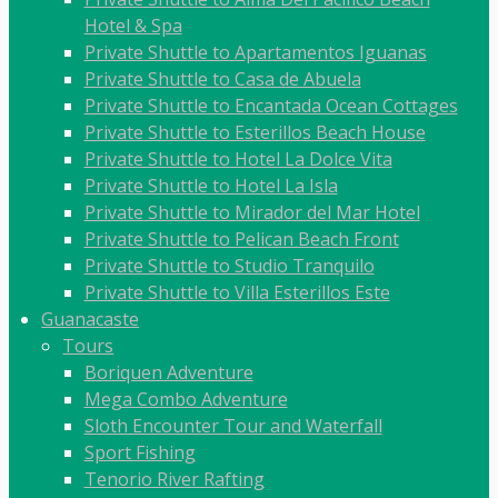
Hotel & Spa
Private Shuttle to Apartamentos Iguanas
Private Shuttle to Casa de Abuela
Private Shuttle to Encantada Ocean Cottages
Private Shuttle to Esterillos Beach House
Private Shuttle to Hotel La Dolce Vita
Private Shuttle to Hotel La Isla
Private Shuttle to Mirador del Mar Hotel
Private Shuttle to Pelican Beach Front
Private Shuttle to Studio Tranquilo
Private Shuttle to Villa Esterillos Este
Guanacaste
Tours
Boriquen Adventure
Mega Combo Adventure
Sloth Encounter Tour and Waterfall
Sport Fishing
Tenorio River Rafting