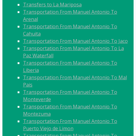
Transfers to La Mariposa
Transportation From Manuel Antonio To
Arenal
Transportation From Manuel Antonio To
Cahuita
Transportation From Manuel Antonio To Jaco
Transportation From Manuel Antonio To La
Paz Waterfall
Transportation From Manuel Antonio To
Liberia
Transportation From Manuel Antonio To Mal
Pais
Transportation From Manuel Antonio To
Monteverde
Transportation From Manuel Antonio To
Montezuma
Transportation From Manuel Antonio To
Puerto Viejo de Limon
Transportation From Manuel Antonio To