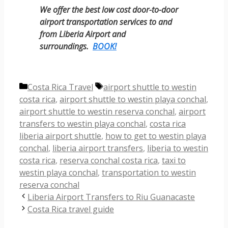
We offer the best low cost door-to-door
airport transportation services to and
from Liberia Airport and
surroundings.
BOOK!
Categories
Tags
Costa Rica Travel
airport shuttle to westin
costa rica
,
airport shuttle to westin playa conchal
,
airport shuttle to westin reserva conchal
,
airport
transfers to westin playa conchal
,
costa rica
liberia airport shuttle
,
how to get to westin playa
conchal
,
liberia airport transfers
,
liberia to westin
costa rica
,
reserva conchal costa rica
,
taxi to
westin playa conchal
,
transportation to westin
reserva conchal
Liberia Airport Transfers to Riu Guanacaste
Costa Rica travel guide