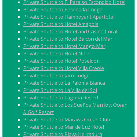
Private Shuttle to El Paraiso Escondido Hotel
Private Shuttle to Ensenada Lodge
Private Shuttle to Flamboyant Apartotel
Private Shuttle to Hotel Amapola
Private Shuttle to Hotel and Casino Cocal
Private Shuttle to Hotel Balcon del Mar
Private Shuttle to Hotel Mango Mar
Private Shuttle to Hotel Nine
Private Shuttle to Hotel Poseidon
Private Shuttle to Hotel Villa Creole
Private Shuttle to Jaco Lodge
Private Shuttle to La Paloma Blanca
Private Shuttle to La Villa del Sol
Private Shuttle to Laguna Resort
Private Shuttle to Los Sueños Marriott Ocean
& Golf Resort
Private Shuttle to Macaws Ocean Club
Private Shuttle to Mar de Luz Hotel
Private Shuttle to Playa Herradura