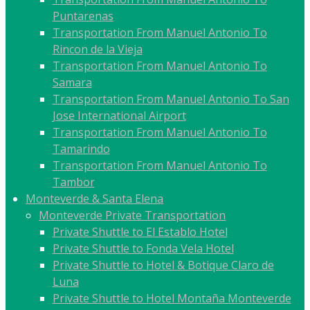
Puntarenas
Transportation From Manuel Antonio To
Rincon de la Vieja
Transportation From Manuel Antonio To
Samara
Transportation From Manuel Antonio To San
Jose International Airport
Transportation From Manuel Antonio To
Tamarindo
Transportation From Manuel Antonio To
Tambor
Monteverde & Santa Elena
Monteverde Private Transportation
Private Shuttle to El Establo Hotel
Private Shuttle to Fonda Vela Hotel
Private Shuttle to Hotel & Botique Claro de
Luna
Private Shuttle to Hotel Montaña Monteverde