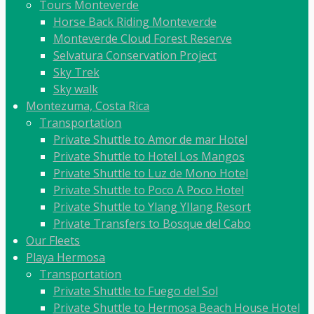
Tours Monteverde
Horse Back Riding Monteverde
Monteverde Cloud Forest Reserve
Selvatura Conservation Project
Sky Trek
Sky walk
Montezuma, Costa Rica
Transportation
Private Shuttle to Amor de mar Hotel
Private Shuttle to Hotel Los Mangos
Private Shuttle to Luz de Mono Hotel
Private Shuttle to Poco A Poco Hotel
Private Shuttle to Ylang YIlang Resort
Private Transfers to Bosque del Cabo
Our Fleets
Playa Hermosa
Transportation
Private Shuttle to Fuego del Sol
Private Shuttle to Hermosa Beach House Hotel