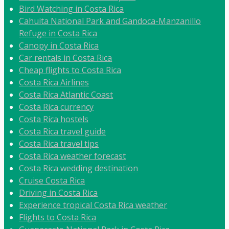
Bird Watching in Costa Rica
Cahuita National Park and Gandoca-Manzanillo
Refuge in Costa Rica
Canopy in Costa Rica
Car rentals in Costa Rica
Cheap flights to Costa Rica
Costa Rica Airlines
Costa Rica Atlantic Coast
Costa Rica currency
Costa Rica hostels
Costa Rica travel guide
Costa Rica travel tips
Costa Rica weather forecast
Costa Rica wedding destination
Cruise Costa Rica
Driving in Costa Rica
Experience tropical Costa Rica weather
Flights to Costa Rica