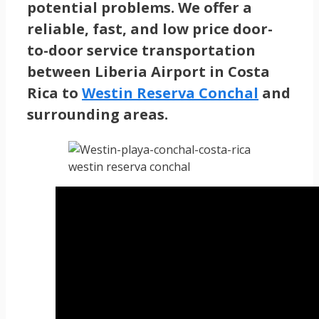
potential problems. We offer a
reliable, fast, and low price door-
to-door service transportation
between Liberia Airport in Costa
Rica to
Westin Reserva Conchal
and
surrounding areas.
westin reserva conchal