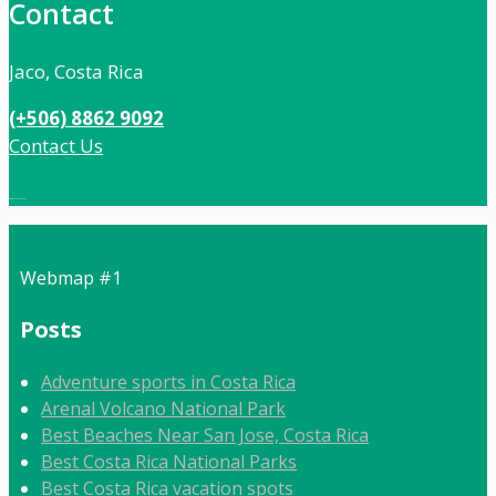
Contact
Jaco, Costa Rica
(+506) 8862 9092
Contact Us
Local:
506 8862 9092
Webmap #1
Posts
Adventure sports in Costa Rica
Arenal Volcano National Park
Best Beaches Near San Jose, Costa Rica
Best Costa Rica National Parks
Best Costa Rica vacation spots