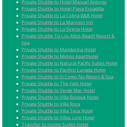
Private Shuttle to Hotel Manuel Antonio
Private Shuttle to Hotel Playa Espadilla
Private Shuttle to La Colina B&B Hotel
Private Shuttle to La Mansion Inn
Private Shuttle to La Sirena Hotel
Private Shuttle To Los Altos Beach Resort &
Spa
Private Shuttle to Mandarina Hotel
Private Shuttle to Mimos Aparthotel
Private Shuttle to Natural Pacific Suites Hotel
Private Shuttle to Pacifico Lunada Hotel
Private Shuttle to Si Como No Resort & Spa
Private Shuttle to The Falls Hotel
Private Shuttle to Verde Mar Hotel
Private Shuttle to Villa Bosque Hotel
Private Shuttle to Villa Roca
Private Shuttle to Villa Teca Hotel
Private Shuttle to Villas Lirio Hotel
Transfer to Issimo Suites Hotel