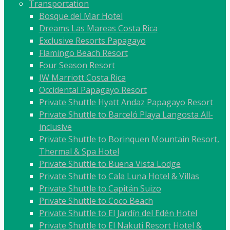
Transportation
Bosque del Mar Hotel
Dreams Las Mareas Costa Rica
Exclusive Resorts Papagayo
Flamingo Beach Resort
Four Season Resort
JW Marriott Costa Rica
Occidental Papagayo Resort
Private Shuttle Hyatt Andaz Papagayo Resort
Private Shuttle to Barceló Playa Langosta All-
inclusive
Private Shuttle to Borinquen Mountain Resort,
Thermal & Spa Hotel
Private Shuttle to Buena Vista Lodge
Private Shuttle to Cala Luna Hotel & Villas
Private Shuttle to Capitán Suizo
Private Shuttle to Coco Beach
Private Shuttle to El Jardín del Edén Hotel
Private Shuttle to El Nakuti Resort Hotel &