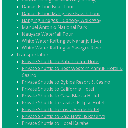
Damas Island Boat Tour
Damas Island Mangrove Kayak Tour
Hanging Bridges – Canopy Walk Way
Manuel Antonio National Park
Nauyaca Waterfall Tour
White Water Rafting at Naranjo River
White Water Rafting at Savegre River
Transportation
Private Shuttle to Babaloo Inn Hotel
Private Shuttle to Best Western Kamuk Hotel &
Casino
Private Shuttle to Byblos Resort & Casino
Private Shuttle to California Hotel
Private Shuttle to Casa Blanca Hotel
Private Shuttle to Casitas Eclipse Hotel
Private Shuttle to Costa Verde Hotel
Private Shuttle to Gaia Hotel & Reserve
Private Shuttle to Hotel Karahe