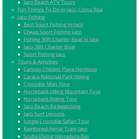
Jaco Beach ATV Tours
Fun Things To Do in Jaco, Costa Rica
Jaco Fishing
Best Sport Fishing In Jaco
Cheap Sport Fishing Jaco
Fishing 30ft Charter Boat in Jaco
Jaco 28ft Charter Boat
Sport Fishing Jaco
Tours & Activities
Canopy Chiclets Playa Hermosa
Carara National Park Hiking
Crocodile Man Tour
Horseback riding Mountain Tour
Horseback Riding Tour
Jaco Beach Birdwatching
Jaco Surf Lessons
Jungle Crocodile Safari Tour
Rainforest Aerial Tram Jaco
Scuba Diving Herradura Bay