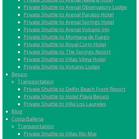
Private Shuttle to Arenal Observatory Lodge
Private Shuttle to Arenal Paraiso Hotel
Private Shuttle to Arenal Springs Hotel
Private Shuttle to Arenal Volcano inn
Private Shuttle to Montana de Fuego
Private Shuttle to Royal Corin Hotel
Private Shuttle to The Springs Resort
Private Shuttle to Villas Vilma Hotel
Private Shuttle to Volcano Lodge
Bejuco
Transportation
Private Shuttle to Delfin Beach Front Resort
Private Shuttle to Hotel Playa Bejuco
Private Shuttle to Villa Los Laureles
Blog
Costa Ballena
Transportation
Private Shuttle to Villas Rio Mar