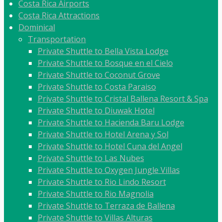
Costa Rica Airports
Costa Rica Attractions
Dominical
Transportation
Private Shuttle to Bella Vista Lodge
Private Shuttle to Bosque en el Cielo
Private Shuttle to Coconut Grove
Private Shuttle to Costa Paraiso
Private Shuttle to Cristal Ballena Resort & Spa
Private Shuttle to Diuwak Hotel
Private Shuttle to Hacienda Baru Lodge
Private Shuttle to Hotel Arena y Sol
Private Shuttle to Hotel Cuna del Angel
Private Shuttle to Las Nubes
Private Shuttle to Oxygen Jungle Villas
Private Shuttle to Rio Lindo Resort
Private Shuttle to Rio Magnolia
Private Shuttle to Terraza de Ballena
Private Shuttle to Villas Alturas