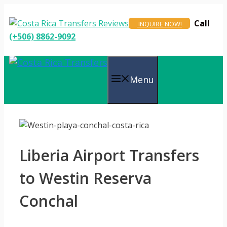
Skip
to
Call
INQUIRE NOW!
content
(+506) 8862-9092
Menu
Liberia Airport Transfers
to Westin Reserva
Conchal