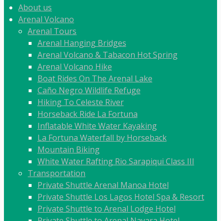
About us
Arenal Volcano
Arenal Tours
Arenal Hanging Bridges
Arenal Volcano & Tabacon Hot Spring
Arenal Volcano Hike
Boat Rides On The Arenal Lake
Caño Negro Wildlife Refuge
Hiking To Celeste River
Horseback Ride La Fortuna
Inflatable White Water Kayaking
La Fortuna Waterfall by Horseback
Mountain Biking
White Water Rafting Rio Sarapiqui Class III
Transportation
Private Shuttle Arenal Manoa Hotel
Private Shuttle Los Lagos Hotel Spa & Resort
Private Shuttle to Arenal Lodge Hotel
Private Shuttle to Arenal Nayara Hotel