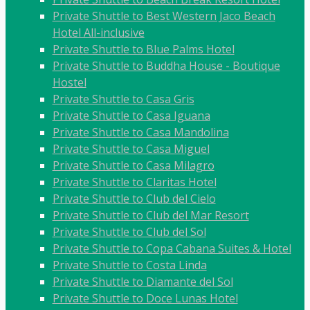
Private Shuttle to Best Western Jaco Beach
Hotel All-inclusive
Private Shuttle to Blue Palms Hotel
Private Shuttle to Buddha House - Boutique
Hostel
Private Shuttle to Casa Gris
Private Shuttle to Casa Iguana
Private Shuttle to Casa Mandolina
Private Shuttle to Casa Miguel
Private Shuttle to Casa Milagro
Private Shuttle to Claritas Hotel
Private Shuttle to Club del Cielo
Private Shuttle to Club del Mar Resort
Private Shuttle to Club del Sol
Private Shuttle to Copa Cabana Suites & Hotel
Private Shuttle to Costa Linda
Private Shuttle to Diamante del Sol
Private Shuttle to Doce Lunas Hotel