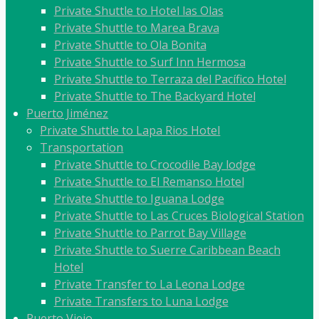
Private Shuttle to Hotel las Olas
Private Shuttle to Marea Brava
Private Shuttle to Ola Bonita
Private Shuttle to Surf Inn Hermosa
Private Shuttle to Terraza del Pacífico Hotel
Private Shuttle to The Backyard Hotel
Puerto Jiménez
Private Shuttle to Lapa Rios Hotel
Transportation
Private Shuttle to Crocodile Bay lodge
Private Shuttle to El Remanso Hotel
Private Shuttle to Iguana Lodge
Private Shuttle to Las Cruces Biological Station
Private Shuttle to Parrot Bay Village
Private Shuttle to Suerre Caribbean Beach
Hotel
Private Transfer to La Leona Lodge
Private Transfers to Luna Lodge
Puerto Viejo