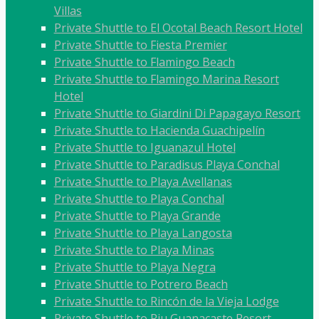
Villas
Private Shuttle to El Ocotal Beach Resort Hotel
Private Shuttle to Fiesta Premier
Private Shuttle to Flamingo Beach
Private Shuttle to Flamingo Marina Resort
Hotel
Private Shuttle to Giardini Di Papagayo Resort
Private Shuttle to Hacienda Guachipelín
Private Shuttle to Iguanazul Hotel
Private Shuttle to Paradisus Playa Conchal
Private Shuttle to Playa Avellanas
Private Shuttle to Playa Conchal
Private Shuttle to Playa Grande
Private Shuttle to Playa Langosta
Private Shuttle to Playa Minas
Private Shuttle to Playa Negra
Private Shuttle to Potrero Beach
Private Shuttle to Rincón de la Vieja Lodge
Private Shuttle to Riu Guanacaste Resort