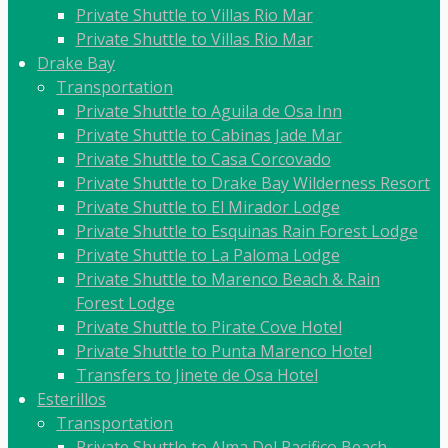
Private Shuttle to Villas Rio Mar
Private Shuttle to Villas Rio Mar
Drake Bay
Transportation
Private Shuttle to Aguila de Osa Inn
Private Shuttle to Cabinas Jade Mar
Private Shuttle to Casa Corcovado
Private Shuttle to Drake Bay Wilderness Resort
Private Shuttle to El Mirador Lodge
Private Shuttle to Esquinas Rain Forest Lodge
Private Shuttle to La Paloma Lodge
Private Shuttle to Marenco Beach & Rain
Forest Lodge
Private Shuttle to Pirate Cove Hotel
Private Shuttle to Punta Marenco Hotel
Transfers to Jinete de Osa Hotel
Esterillos
Transportation
Private Shuttle to Alma Del Pacifico Beach