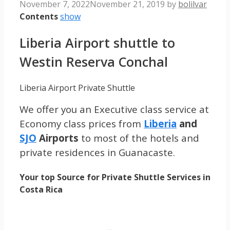
November 7, 2022
November 21, 2019
by
bolilvar
Contents
show
Liberia Airport shuttle to
Westin Reserva Conchal
Liberia Airport Private Shuttle
We offer you an Executive class service at
Economy class prices from
Liberia
and
SJO
Airports
to most of the hotels and
private residences in Guanacaste.
Your top Source for Private Shuttle Services in
Costa Rica