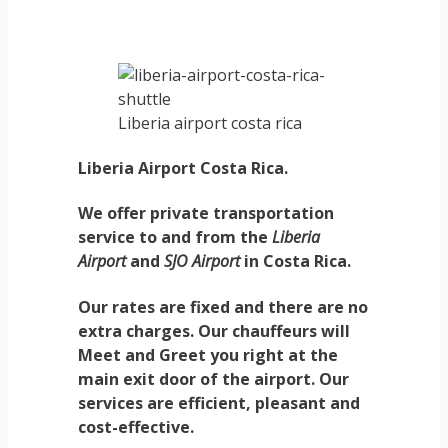
Liberia airport costa rica
Liberia Airport Costa Rica.
We offer private transportation
service to and from the
Liberia
Airport
and
SJO Airport
in
Costa Rica.
Our rates are fixed and there are no
extra charges. Our chauffeurs will
Meet and Greet you right at the
main exit door of the airport. Our
services are efficient, pleasant and
cost-effective.