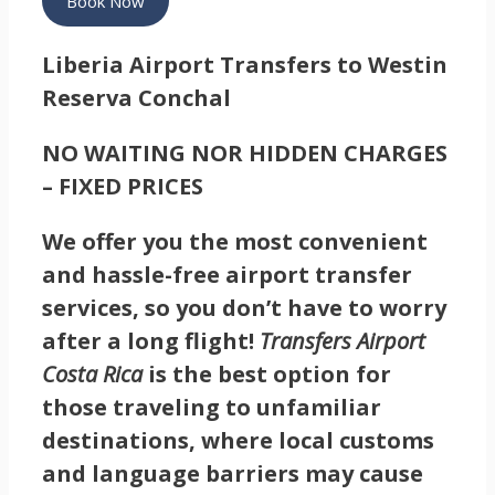
Book Now
Liberia Airport Transfers to Westin
Reserva Conchal
NO WAITING NOR HIDDEN CHARGES
– FIXED PRICES
We offer you the most convenient
and hassle-free airport transfer
services, so you don’t have to worry
after a long flight!
Transfers Airport
Costa Rica
is the best option for
those traveling to unfamiliar
destinations, where local customs
and language barriers may cause