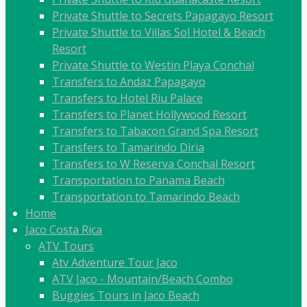
Private Shuttle to Secrets Papagayo Resort
Private Shuttle to Villas Sol Hotel & Beach
Resort
Private Shuttle to Westin Playa Conchal
Transfers to Andaz Papagayo
Transfers to Hotel Riu Palace
Transfers to Planet Hollywood Resort
Transfers to Tabacon Grand Spa Resort
Transfers to Tamarindo Diria
Transfers to W Reserva Conchal Resort
Transportation to Panama Beach
Transportation to Tamarindo Beach
Home
Jaco Costa Rica
ATV Tours
Atv Adventure Tour Jaco
ATV Jaco - Mountain/Beach Combo
Buggies Tours in Jaco Beach