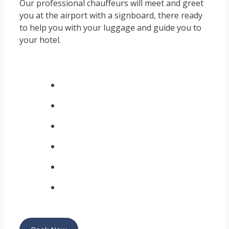
Our professional chauffeurs will meet and greet
you at the airport with a signboard, there ready
to help you with your luggage and guide you to
your hotel.