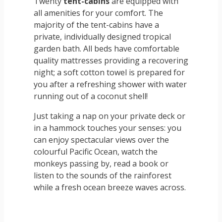
Twenty
tent-cabins
are equipped with
all amenities for your comfort. The
majority of the tent-cabins have a
private, individually designed tropical
garden bath. All beds have comfortable
quality mattresses providing a recovering
night; a soft cotton towel is prepared for
you after a refreshing shower with water
running out of a coconut shell!
Just taking a nap on your private deck or
in a hammock touches your senses: you
can enjoy spectacular views over the
colourful Pacific Ocean, watch the
monkeys passing by, read a book or
listen to the sounds of the rainforest
while a fresh ocean breeze waves across.