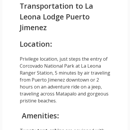
Transportation to La
Leona Lodge Puerto
Jimenez
Location:
Privilege location, just steps the entry of
Corcovado National Park at La Leona
Ranger Station, 5 minutes by air traveling
from Puerto Jimenez downtown or 2
hours on an adventure ride on a jeep,
traveling across Matapalo and gorgeous
pristine beaches.
Amenities: