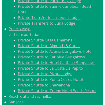
Private Shuttle to Parrot Bay Village
Private Shuttle to Suerre Caribbean Beach
Hotel
Private Transfer to La Leona Lodge
Private Transfers to Luna Lodge
Puerto Viejo
Transportation
Private Shuttle Casa Camarona
Private Shuttle to Almonds & Corals
Private Shuttle to Azania Bungalows Hotel
Private Shuttle to Cariblue Bungalows
Private Shuttle to Hotel Cariblue Bungalows
Private Shuttle to La Costa De Papito
Private Shuttle to Pizote Lodge
Private Shuttle to Punta Cocles Hotel
Private Shuttle to Shawandha
Private Shuttle to Totem Hotel Beach Resort
Reach out and say hello.
San Jose