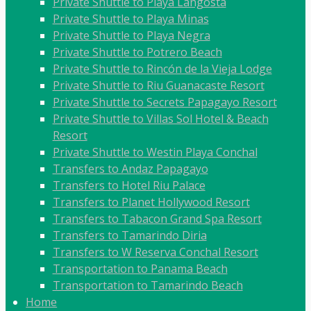
Private Shuttle to Playa Langosta
Private Shuttle to Playa Minas
Private Shuttle to Playa Negra
Private Shuttle to Potrero Beach
Private Shuttle to Rincón de la Vieja Lodge
Private Shuttle to Riu Guanacaste Resort
Private Shuttle to Secrets Papagayo Resort
Private Shuttle to Villas Sol Hotel & Beach
Resort
Private Shuttle to Westin Playa Conchal
Transfers to Andaz Papagayo
Transfers to Hotel Riu Palace
Transfers to Planet Hollywood Resort
Transfers to Tabacon Grand Spa Resort
Transfers to Tamarindo Diria
Transfers to W Reserva Conchal Resort
Transportation to Panama Beach
Transportation to Tamarindo Beach
Home