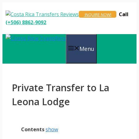
Skip
to
Call
INQUIRE NOW!
content
(+506) 8862-9092
Menu
Private Transfer to La
Leona Lodge
Contents
show