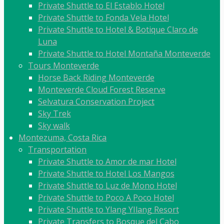
Private Shuttle to El Establo Hotel
Private Shuttle to Fonda Vela Hotel
Private Shuttle to Hotel & Botique Claro de
Luna
Private Shuttle to Hotel Montaña Monteverde
Tours Monteverde
Horse Back Riding Monteverde
Monteverde Cloud Forest Reserve
Selvatura Conservation Project
Sky Trek
Sky walk
Montezuma, Costa Rica
Transportation
Private Shuttle to Amor de mar Hotel
Private Shuttle to Hotel Los Mangos
Private Shuttle to Luz de Mono Hotel
Private Shuttle to Poco A Poco Hotel
Private Shuttle to Ylang YIlang Resort
Private Transfers to Bosque del Cabo