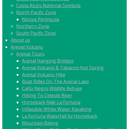
Costa Rica’s National Symbols
North Pacific Zone
Nicoya Peninsula
Northern Zone
South Pacific Zone
About us
Arenal Volcano
Arenal Tours
Arenal Hanging Bridges
Arenal Volcano & Tabacon Hot Spring
Arenal Volcano Hike
Boat Rides On The Arenal Lake
Caño Negro Wildlife Refuge
Hiking To Celeste River
Horseback Ride La Fortuna
Inflatable White Water Kayaking
La Fortuna Waterfall by Horseback
Mountain Biking