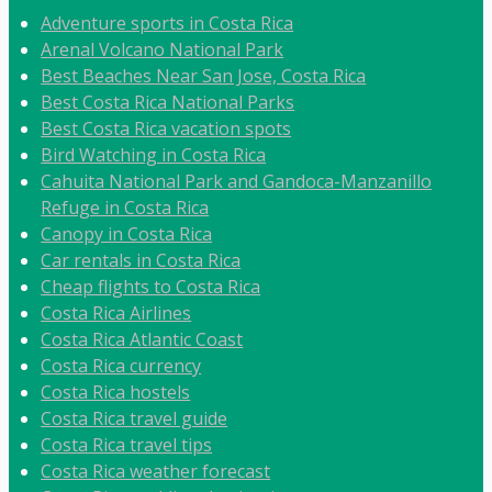
Adventure sports in Costa Rica
Arenal Volcano National Park
Best Beaches Near San Jose, Costa Rica
Best Costa Rica National Parks
Best Costa Rica vacation spots
Bird Watching in Costa Rica
Cahuita National Park and Gandoca-Manzanillo
Refuge in Costa Rica
Canopy in Costa Rica
Car rentals in Costa Rica
Cheap flights to Costa Rica
Costa Rica Airlines
Costa Rica Atlantic Coast
Costa Rica currency
Costa Rica hostels
Costa Rica travel guide
Costa Rica travel tips
Costa Rica weather forecast