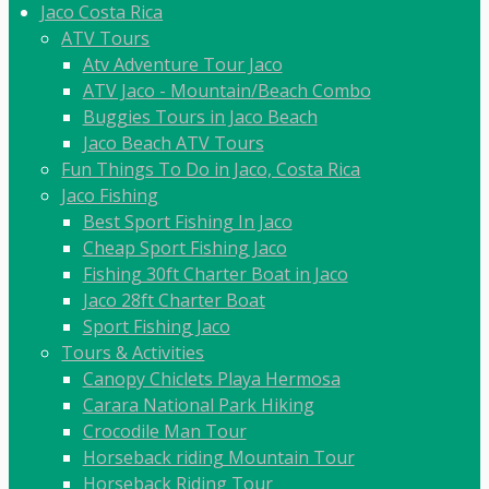
Jaco Costa Rica
ATV Tours
Atv Adventure Tour Jaco
ATV Jaco - Mountain/Beach Combo
Buggies Tours in Jaco Beach
Jaco Beach ATV Tours
Fun Things To Do in Jaco, Costa Rica
Jaco Fishing
Best Sport Fishing In Jaco
Cheap Sport Fishing Jaco
Fishing 30ft Charter Boat in Jaco
Jaco 28ft Charter Boat
Sport Fishing Jaco
Tours & Activities
Canopy Chiclets Playa Hermosa
Carara National Park Hiking
Crocodile Man Tour
Horseback riding Mountain Tour
Horseback Riding Tour