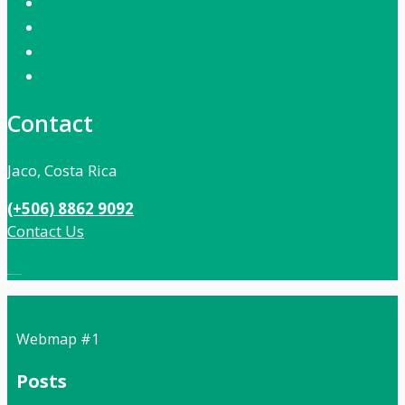
Contact
Jaco, Costa Rica
(+506) 8862 9092
Contact Us
Local:
506 8862 9092
Webmap #1
Posts