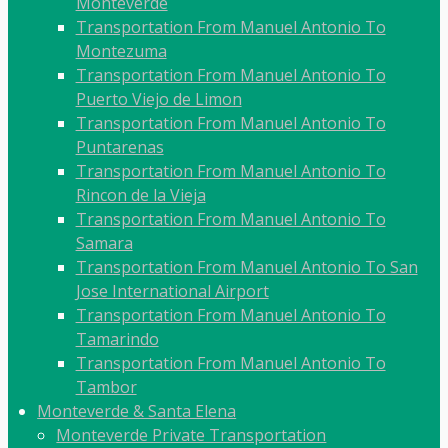
Monteverde
Transportation From Manuel Antonio To
Montezuma
Transportation From Manuel Antonio To
Puerto Viejo de Limon
Transportation From Manuel Antonio To
Puntarenas
Transportation From Manuel Antonio To
Rincon de la Vieja
Transportation From Manuel Antonio To
Samara
Transportation From Manuel Antonio To San
Jose International Airport
Transportation From Manuel Antonio To
Tamarindo
Transportation From Manuel Antonio To
Tambor
Monteverde & Santa Elena
Monteverde Private Transportation