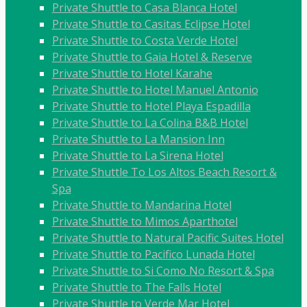
Private Shuttle to Casa Blanca Hotel
Private Shuttle to Casitas Eclipse Hotel
Private Shuttle to Costa Verde Hotel
Private Shuttle to Gaia Hotel & Reserve
Private Shuttle to Hotel Karahe
Private Shuttle to Hotel Manuel Antonio
Private Shuttle to Hotel Playa Espadilla
Private Shuttle to La Colina B&B Hotel
Private Shuttle to La Mansion Inn
Private Shuttle to La Sirena Hotel
Private Shuttle To Los Altos Beach Resort &
Spa
Private Shuttle to Mandarina Hotel
Private Shuttle to Mimos Aparthotel
Private Shuttle to Natural Pacific Suites Hotel
Private Shuttle to Pacifico Lunada Hotel
Private Shuttle to Si Como No Resort & Spa
Private Shuttle to The Falls Hotel
Private Shuttle to Verde Mar Hotel