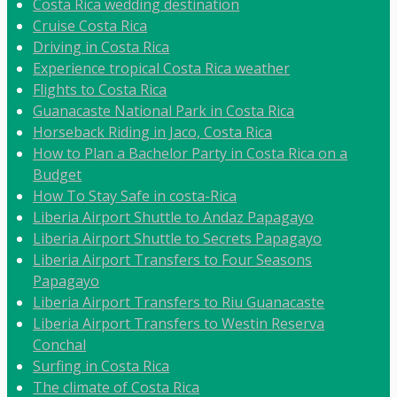
Costa Rica wedding destination
Cruise Costa Rica
Driving in Costa Rica
Experience tropical Costa Rica weather
Flights to Costa Rica
Guanacaste National Park in Costa Rica
Horseback Riding in Jaco, Costa Rica
How to Plan a Bachelor Party in Costa Rica on a
Budget
How To Stay Safe in costa-Rica
Liberia Airport Shuttle to Andaz Papagayo
Liberia Airport Shuttle to Secrets Papagayo
Liberia Airport Transfers to Four Seasons
Papagayo
Liberia Airport Transfers to Riu Guanacaste
Liberia Airport Transfers to Westin Reserva
Conchal
Surfing in Costa Rica
The climate of Costa Rica