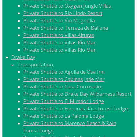
Private Shuttle to Oxygen Jungle Villas
Private Shuttle to Rio Lindo Resort
Private Shuttle to Rio Magnolia
Private Shuttle to Terraza de Ballena
Private Shuttle to Villas Alturas
Private Shuttle to Villas Rio Mar
Private Shuttle to Villas Rio Mar
Drake Bay
Transportation
Private Shuttle to Aguila de Osa Inn
Private Shuttle to Cabinas Jade Mar
Private Shuttle to Casa Corcovado
Private Shuttle to Drake Bay Wilderness Resort
Private Shuttle to El Mirador Lodge
Private Shuttle to Esquinas Rain Forest Lodge
Private Shuttle to La Paloma Lodge
Private Shuttle to Marenco Beach & Rain
Forest Lodge