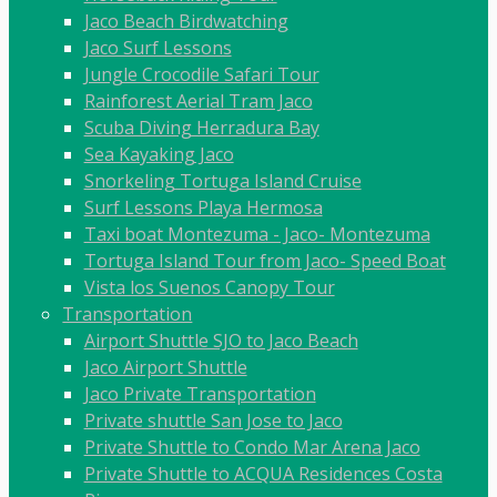
Jaco Beach Birdwatching
Jaco Surf Lessons
Jungle Crocodile Safari Tour
Rainforest Aerial Tram Jaco
Scuba Diving Herradura Bay
Sea Kayaking Jaco
Snorkeling Tortuga Island Cruise
Surf Lessons Playa Hermosa
Taxi boat Montezuma - Jaco- Montezuma
Tortuga Island Tour from Jaco- Speed Boat
Vista los Suenos Canopy Tour
Transportation
Airport Shuttle SJO to Jaco Beach
Jaco Airport Shuttle
Jaco Private Transportation
Private shuttle San Jose to Jaco
Private Shuttle to Condo Mar Arena Jaco
Private Shuttle to ACQUA Residences Costa