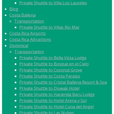
Private Shuttle to Villa Los Laureles
Blog
Costa Ballena
Transportation
Private Shuttle to Villas Rio Mar
Costa Rica Airports
Costa Rica Attractions
Dominical
Transportation
Private Shuttle to Bella Vista Lodge
Private Shuttle to Bosque en el Cielo
Private Shuttle to Coconut Grove
Private Shuttle to Costa Paraiso
Private Shuttle to Cristal Ballena Resort & Spa
Private Shuttle to Diuwak Hotel
Private Shuttle to Hacienda Baru Lodge
Private Shuttle to Hotel Arena y Sol
Private Shuttle to Hotel Cuna del Angel
Private Shuttle to Las Nubes