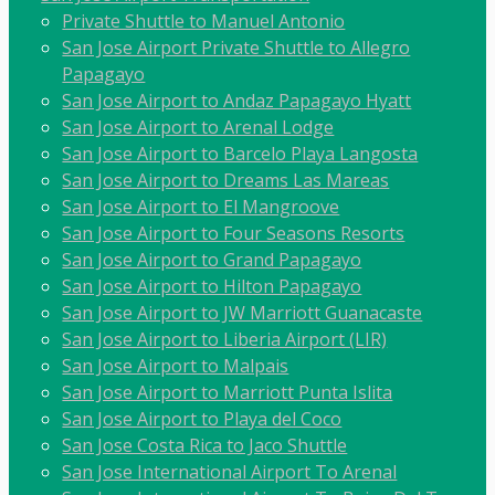
Private Shuttle to Manuel Antonio
San Jose Airport Private Shuttle to Allegro
Papagayo
San Jose Airport to Andaz Papagayo Hyatt
San Jose Airport to Arenal Lodge
San Jose Airport to Barcelo Playa Langosta
San Jose Airport to Dreams Las Mareas
San Jose Airport to El Mangroove
San Jose Airport to Four Seasons Resorts
San Jose Airport to Grand Papagayo
San Jose Airport to Hilton Papagayo
San Jose Airport to JW Marriott Guanacaste
San Jose Airport to Liberia Airport (LIR)
San Jose Airport to Malpais
San Jose Airport to Marriott Punta Islita
San Jose Airport to Playa del Coco
San Jose Costa Rica to Jaco Shuttle
San Jose International Airport To Arenal