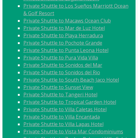
Private Shuttle to Los Sueños Marriott Ocean
& Golf Resort
Private Shuttle to Macaws Ocean Club
Private Shuttle to Mar de Luz Hotel
Private Shuttle to Playa Herradura
Private Shuttle to Pochote Grande
Private Shuttle to Punta Leona Hotel
Private Shuttle to Pura Vida Villa
Private Shuttle to Sonidos del Mar
Private Shuttle to Sonidos del Rio
Private Shuttle to South Beach Jaco Hotel
Private Shuttle to Sunset View
Private Shuttle to Tangeri Hotel
Private Shuttle to Tropical Garden Hotel
Private Shuttle to Villa Caletas Hotel
Private Shuttle to Villa Encantada
Private Shuttle to Villa Lapas Hotel
Private Shuttle to Vista Mar Condominiums