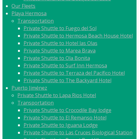
Our Fleets
Playa Hermosa
Transportation
Private Shuttle to Fuego del Sol
Private Shuttle to Hermosa Beach House Hotel
Private Shuttle to Hotel las Olas
Private Shuttle to Marea Brava
Private Shuttle to Ola Bonita
Private Shuttle to Surf Inn Hermosa
Private Shuttle to Terraza del Pacífico Hotel
Private Shuttle to The Backyard Hotel
Puerto Jiménez
Private Shuttle to Lapa Rios Hotel
Transportation
Private Shuttle to Crocodile Bay lodge
Private Shuttle to El Remanso Hotel
Private Shuttle to Iguana Lodge
Private Shuttle to Las Cruces Biological Station