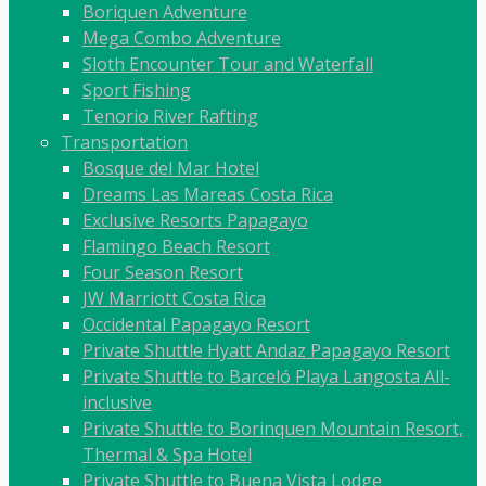
Boriquen Adventure
Mega Combo Adventure
Sloth Encounter Tour and Waterfall
Sport Fishing
Tenorio River Rafting
Transportation
Bosque del Mar Hotel
Dreams Las Mareas Costa Rica
Exclusive Resorts Papagayo
Flamingo Beach Resort
Four Season Resort
JW Marriott Costa Rica
Occidental Papagayo Resort
Private Shuttle Hyatt Andaz Papagayo Resort
Private Shuttle to Barceló Playa Langosta All-
inclusive
Private Shuttle to Borinquen Mountain Resort,
Thermal & Spa Hotel
Private Shuttle to Buena Vista Lodge