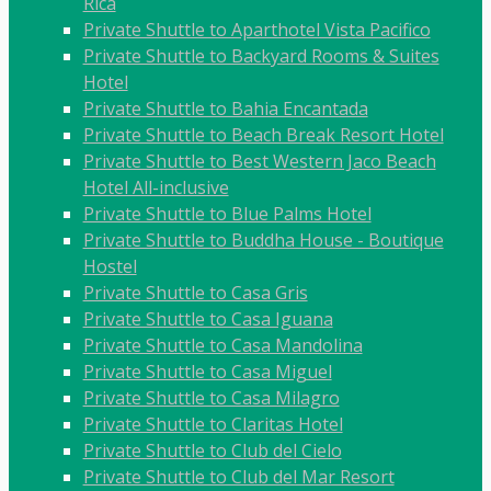
Rica
Private Shuttle to Aparthotel Vista Pacifico
Private Shuttle to Backyard Rooms & Suites
Hotel
Private Shuttle to Bahia Encantada
Private Shuttle to Beach Break Resort Hotel
Private Shuttle to Best Western Jaco Beach
Hotel All-inclusive
Private Shuttle to Blue Palms Hotel
Private Shuttle to Buddha House - Boutique
Hostel
Private Shuttle to Casa Gris
Private Shuttle to Casa Iguana
Private Shuttle to Casa Mandolina
Private Shuttle to Casa Miguel
Private Shuttle to Casa Milagro
Private Shuttle to Claritas Hotel
Private Shuttle to Club del Cielo
Private Shuttle to Club del Mar Resort