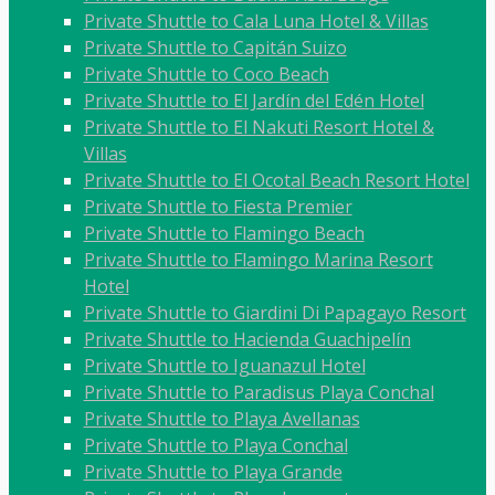
Private Shuttle to Cala Luna Hotel & Villas
Private Shuttle to Capitán Suizo
Private Shuttle to Coco Beach
Private Shuttle to El Jardín del Edén Hotel
Private Shuttle to El Nakuti Resort Hotel &
Villas
Private Shuttle to El Ocotal Beach Resort Hotel
Private Shuttle to Fiesta Premier
Private Shuttle to Flamingo Beach
Private Shuttle to Flamingo Marina Resort
Hotel
Private Shuttle to Giardini Di Papagayo Resort
Private Shuttle to Hacienda Guachipelín
Private Shuttle to Iguanazul Hotel
Private Shuttle to Paradisus Playa Conchal
Private Shuttle to Playa Avellanas
Private Shuttle to Playa Conchal
Private Shuttle to Playa Grande