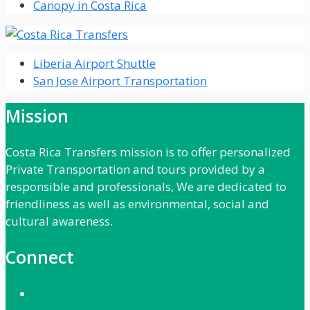
Canopy in Costa Rica
Liberia Airport Shuttle
San Jose Airport Transportation
Mission
Costa Rica Transfers mission is to offer personalized
Private Transportation and tours provided by a
responsible and professionals, We are dedicated to
friendliness as well as environmental, social and
cultural awareness.
Connect