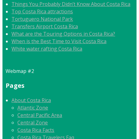
Things You Probably Didn’t Know About Costa Rica
Top Costa Rica attractions
Tortuguero National Park
Transfers Airport Costa Rica
What are the Touring Options in Costa Rica?
When is the Best Time to Visit Costa Rica
White water rafting Costa Rica
Webmap #2
Pages
About Costa Rica
Atlantic Zone
Central Pacific Area
Central Zone
Costa Rica Facts
Costa Rica Travelers Faq