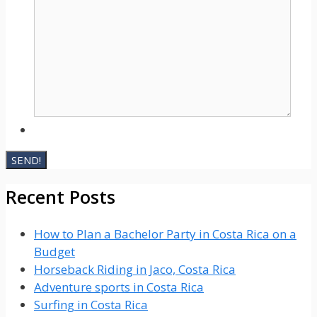
Recent Posts
How to Plan a Bachelor Party in Costa Rica on a
Budget
Horseback Riding in Jaco, Costa Rica
Adventure sports in Costa Rica
Surfing in Costa Rica