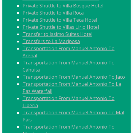
Private Shuttle to Villa Bosque Hotel
Private Shuttle to Villa Roca
Private Shuttle to Villa Teca Hotel
Private Shuttle to Villas Lirio Hotel
Transfer to Issimo Suites Hotel
Transfers to La Mariposa
Transportation From Manuel Antonio To
Arenal
Transportation From Manuel Antonio To
Cahuita
Transportation From Manuel Antonio To Jaco
Transportation From Manuel Antonio To La
Paz Waterfall
Transportation From Manuel Antonio To
Liberia
Transportation From Manuel Antonio To Mal
Pais
Transportation From Manuel Antonio To