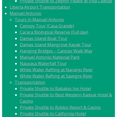
Private Shuttle to Zephyr Palace at Villa Caletas
Liberia Airport Transportation
Manuel Antonio
Tours in Manuel Antonio
Canopy Tour (Casa Grande)
Carara Biological Reserve (Full day)
Damas Island Boat Tour
Damas Island Mangrove Kayak Tour
Hanging Bridges – Canopy Walk Way
Manuel Antonio National Park
Nauyaca Waterfall Tour
White Water Rafting at Naranjo River
White Water Rafting at Savegre River
Transportation
Private Shuttle to Babaloo Inn Hotel
Private Shuttle to Best Western Kamuk Hotel &
Casino
Private Shuttle to Byblos Resort & Casino
Private Shuttle to California Hotel