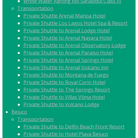
White Water Rafting Rio Sarapiqui Class III
Transportation
Private Shuttle Arenal Manoa Hotel
Private Shuttle Los Lagos Hotel Spa & Resort
Private Shuttle to Arenal Lodge Hotel
Private Shuttle to Arenal Nayara Hotel
Private Shuttle to Arenal Observatory Lodge
Private Shuttle to Arenal Paraiso Hotel
Private Shuttle to Arenal Springs Hotel
Private Shuttle to Arenal Volcano inn
Private Shuttle to Montana de Fuego
Private Shuttle to Royal Corin Hotel
Private Shuttle to The Springs Resort
Private Shuttle to Villas Vilma Hotel
Private Shuttle to Volcano Lodge
Bejuco
Transportation
Private Shuttle to Delfin Beach Front Resort
Private Shuttle to Hotel Playa Bejuco