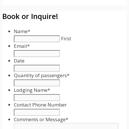
Book or Inquire!
Name
*
First
Email
*
Date
Date
Format:
Quantity of passengers
*
MM
slash
Lodging Name
*
DD
slash
Contact Phone Number
YYYY
Comments or Message
*