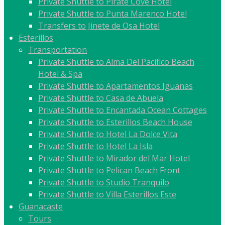
Private Shuttle to Pirate Cove Hotel
Private Shuttle to Punta Marenco Hotel
Transfers to Jinete de Osa Hotel
Esterillos
Transportation
Private Shuttle to Alma Del Pacifico Beach
Hotel & Spa
Private Shuttle to Apartamentos Iguanas
Private Shuttle to Casa de Abuela
Private Shuttle to Encantada Ocean Cottages
Private Shuttle to Esterillos Beach House
Private Shuttle to Hotel La Dolce Vita
Private Shuttle to Hotel La Isla
Private Shuttle to Mirador del Mar Hotel
Private Shuttle to Pelican Beach Front
Private Shuttle to Studio Tranquilo
Private Shuttle to Villa Esterillos Este
Guanacaste
Tours