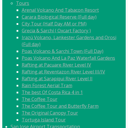
Tours
Arenal Volcano And Tabacon Resort
Carara Biological Reserve (Full day)
City Tour (Half Day AM or PM)
Grecia & Sarchí ( Oxcart Factory )
Irazú Volcano, Lankester Gardens and Orosi
(Full day)
Poas Volcano & Sarchi Town (Full Day)
Poas Volcano And La Paz Waterfall Gardens
Rafting at Pacuare River Level IV
Rafting at Reventazon River Level III/IV
Rafting at Sarapiqui River Level II
Rain Forest Aerial Tram
The best Of Costa Rica 4 in 1
The Coffee Tour
The Coffee Tour and Butterfly Farm
The Original Canopy Tour
Tortuga Island Tour
San Jose Airport Transportation