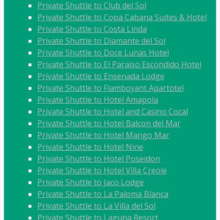
Private Shuttle to Club del Sol
Private Shuttle to Copa Cabana Suites & Hotel
Private Shuttle to Costa Linda
Private Shuttle to Diamante del Sol
Private Shuttle to Doce Lunas Hotel
Private Shuttle to El Paraiso Escondido Hotel
Private Shuttle to Ensenada Lodge
Private Shuttle to Flamboyant Apartotel
Private Shuttle to Hotel Amapola
Private Shuttle to Hotel and Casino Cocal
Private Shuttle to Hotel Balcon del Mar
Private Shuttle to Hotel Mango Mar
Private Shuttle to Hotel Nine
Private Shuttle to Hotel Poseidon
Private Shuttle to Hotel Villa Creole
Private Shuttle to Jaco Lodge
Private Shuttle to La Paloma Blanca
Private Shuttle to La Villa del Sol
Private Shuttle to Laguna Resort