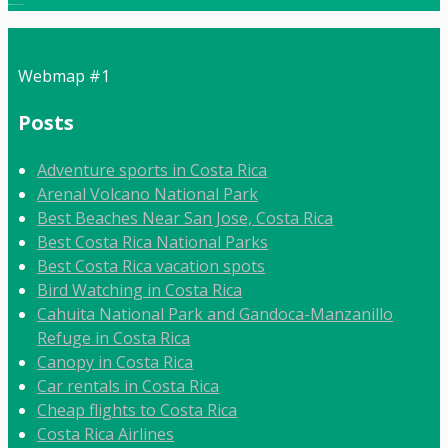
Local:
506 8862 9092
Webmap #1
Posts
Adventure sports in Costa Rica
Arenal Volcano National Park
Best Beaches Near San Jose, Costa Rica
Best Costa Rica National Parks
Best Costa Rica vacation spots
Bird Watching in Costa Rica
Cahuita National Park and Gandoca-Manzanillo
Refuge in Costa Rica
Canopy in Costa Rica
Car rentals in Costa Rica
Cheap flights to Costa Rica
Costa Rica Airlines