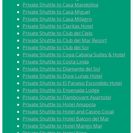
Private Shuttle to Casa Mandolina
Private Shuttle to Casa Miguel
Private Shuttle to Casa Milagro
Private Shuttle to Claritas Hotel
Private Shuttle to Club del Cielo
Private Shuttle to Club del Mar Resort
Private Shuttle to Club del Sol
Private Shuttle to Copa Cabana Suites & Hotel
Private Shuttle to Costa Linda
Private Shuttle to Diamante del Sol
Private Shuttle to Doce Lunas Hotel
Private Shuttle to El Paraiso Escondido Hotel
Private Shuttle to Ensenada Lodge
Private Shuttle to Flamboyant Apartotel
Private Shuttle to Hotel Amapola
Private Shuttle to Hotel and Casino Cocal
Private Shuttle to Hotel Balcon del Mar
Private Shuttle to Hotel Mango Mar