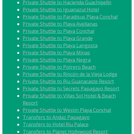
Private Shuttle to Hacienda Guachipelín
Private Shuttle to Iguanazul Hotel
Private Shuttle to Paradisus Playa Conchal
Private Shuttle to Playa Avellanas
Private Shuttle to Playa Conchal
Private Shuttle to Playa Grande
Private Shuttle to Playa Langosta
Private Shuttle to Playa Minas
Private Shuttle to Playa Negra
Private Shuttle to Potrero Beach
Private Shuttle to Rincón de la Vieja Lodge
Private Shuttle to Riu Guanacaste Resort
Private Shuttle to Secrets Papagayo Resort
Private Shuttle to Villas Sol Hotel & Beach
Resort
Private Shuttle to Westin Playa Conchal
Transfers to Andaz Papagayo
Transfers to Hotel Riu Palace
Transfers to Planet Hollywood Resort