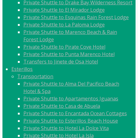
Private Shuttle to Drake Bay Wilderness Resort
Private Shuttle to El Mirador Lodge
Private Shuttle to Esquinas Rain Forest Lodge
Private Shuttle to La Paloma Lodge
Private Shuttle to Marenco Beach & Rain
Forest Lodge
Private Shuttle to Pirate Cove Hotel
Private Shuttle to Punta Marenco Hotel
Transfers to Jinete de Osa Hotel
Esterillos
Transportation
Private Shuttle to Alma Del Pacifico Beach
Hotel & Spa
Private Shuttle to Apartamentos Iguanas
Private Shuttle to Casa de Abuela
Private Shuttle to Encantada Ocean Cottages
Private Shuttle to Esterillos Beach House
Private Shuttle to Hotel La Dolce Vita
Private Shuttle to Hotel La Isla