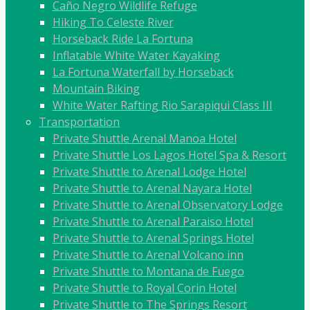
Caño Negro Wildlife Refuge
Hiking To Celeste River
Horseback Ride La Fortuna
Inflatable White Water Kayaking
La Fortuna Waterfall by Horseback
Mountain Biking
White Water Rafting Rio Sarapiqui Class III
Transportation
Private Shuttle Arenal Manoa Hotel
Private Shuttle Los Lagos Hotel Spa & Resort
Private Shuttle to Arenal Lodge Hotel
Private Shuttle to Arenal Nayara Hotel
Private Shuttle to Arenal Observatory Lodge
Private Shuttle to Arenal Paraiso Hotel
Private Shuttle to Arenal Springs Hotel
Private Shuttle to Arenal Volcano inn
Private Shuttle to Montana de Fuego
Private Shuttle to Royal Corin Hotel
Private Shuttle to The Springs Resort