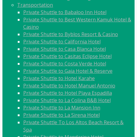
Transportation
Private Shuttle to Babaloo Inn Hotel
Private Shuttle to Best Western Kamuk Hotel &
Casino
Private Shuttle to Byblos Resort & Casino
Private Shuttle to California Hotel
Private Shuttle to Casa Blanca Hotel
Private Shuttle to Casitas Eclipse Hotel
Private Shuttle to Costa Verde Hotel
Private Shuttle to Gaia Hotel & Reserve
Private Shuttle to Hotel Karahe
Private Shuttle to Hotel Manuel Antonio
Private Shuttle to Hotel Playa Espadilla
Private Shuttle to La Colina B&B Hotel
Private Shuttle to La Mansion Inn
Private Shuttle to La Sirena Hotel
Private Shuttle To Los Altos Beach Resort &
Spa