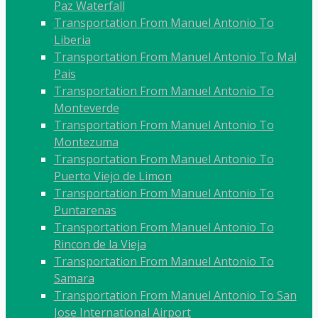
Paz Waterfall
Transportation From Manuel Antonio To
Liberia
Transportation From Manuel Antonio To Mal
Pais
Transportation From Manuel Antonio To
Monteverde
Transportation From Manuel Antonio To
Montezuma
Transportation From Manuel Antonio To
Puerto Viejo de Limon
Transportation From Manuel Antonio To
Puntarenas
Transportation From Manuel Antonio To
Rincon de la Vieja
Transportation From Manuel Antonio To
Samara
Transportation From Manuel Antonio To San
Jose International Airport