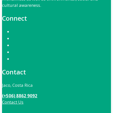
cultural awareness.
Connect
Contact
Jaco, Costa Rica
(+506) 8862 9092
Contact Us