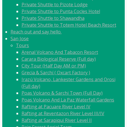
Private Shuttle to Pizote Lodge
Private Shuttle to Punta Cocles Hotel
Private Shuttle to Shawandha
Private Shuttle to Totem Hotel Beach Resort
Reach out and say hello.
San Jose
Tours
Arenal Volcano And Tabacon Resort
Carara Biological Reserve (Full day)
City Tour (Half Day AM or PM)
Grecia & Sarchí ( Oxcart Factory )
Irazú Volcano, Lankester Gardens and Orosi
(Full day)
Poas Volcano & Sarchi Town (Full Day)
Poas Volcano And La Paz Waterfall Gardens
Rafting at Pacuare River Level IV
Rafting at Reventazon River Level III/IV
Rafting at Sarapiqui River Level II