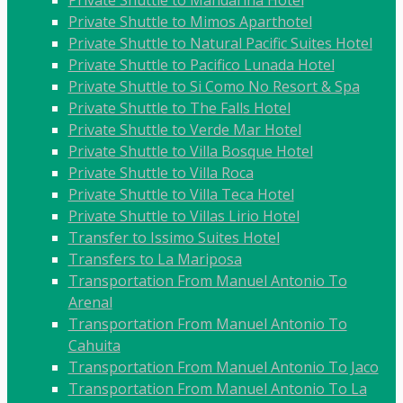
Private Shuttle to Mandarina Hotel
Private Shuttle to Mimos Aparthotel
Private Shuttle to Natural Pacific Suites Hotel
Private Shuttle to Pacifico Lunada Hotel
Private Shuttle to Si Como No Resort & Spa
Private Shuttle to The Falls Hotel
Private Shuttle to Verde Mar Hotel
Private Shuttle to Villa Bosque Hotel
Private Shuttle to Villa Roca
Private Shuttle to Villa Teca Hotel
Private Shuttle to Villas Lirio Hotel
Transfer to Issimo Suites Hotel
Transfers to La Mariposa
Transportation From Manuel Antonio To
Arenal
Transportation From Manuel Antonio To
Cahuita
Transportation From Manuel Antonio To Jaco
Transportation From Manuel Antonio To La