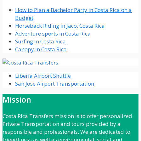
How to Plan a Bachelor Party in Costa Rica on a
Budget
Horseback Riding in Jaco, Costa Rica
Adventure sports in Costa Rica
Surfing in Costa Rica
Canopy in Costa Rica
Liberia Airport Shuttle
San Jose Airport Transportation
Mission
Costa Rica Transfers mission is to offer personalized
Private Transportation and tours provided by a
responsible and professionals, We are dedicated to
friendliness as well as environmental, social and