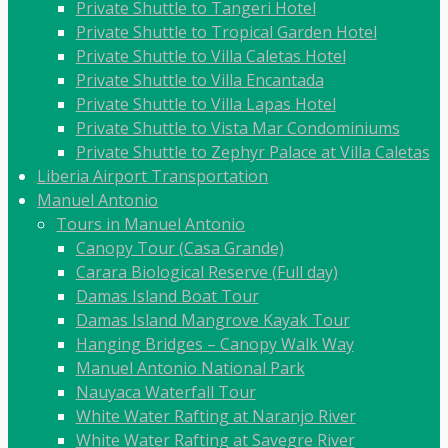
Private Shuttle to Tangeri Hotel
Private Shuttle to Tropical Garden Hotel
Private Shuttle to Villa Caletas Hotel
Private Shuttle to Villa Encantada
Private Shuttle to Villa Lapas Hotel
Private Shuttle to Vista Mar Condominiums
Private Shuttle to Zephyr Palace at Villa Caletas
Liberia Airport Transportation
Manuel Antonio
Tours in Manuel Antonio
Canopy Tour (Casa Grande)
Carara Biological Reserve (Full day)
Damas Island Boat Tour
Damas Island Mangrove Kayak Tour
Hanging Bridges – Canopy Walk Way
Manuel Antonio National Park
Nauyaca Waterfall Tour
White Water Rafting at Naranjo River
White Water Rafting at Savegre River