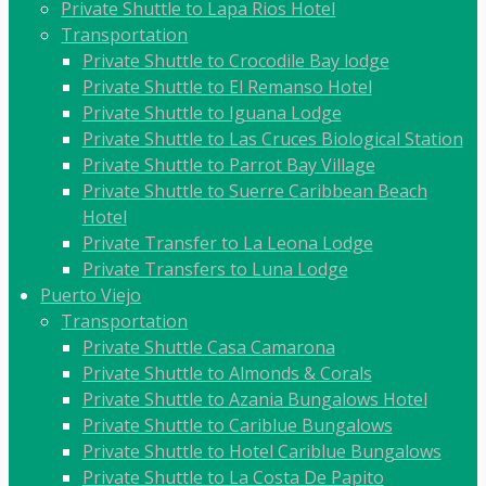
Private Shuttle to Lapa Rios Hotel
Transportation
Private Shuttle to Crocodile Bay lodge
Private Shuttle to El Remanso Hotel
Private Shuttle to Iguana Lodge
Private Shuttle to Las Cruces Biological Station
Private Shuttle to Parrot Bay Village
Private Shuttle to Suerre Caribbean Beach
Hotel
Private Transfer to La Leona Lodge
Private Transfers to Luna Lodge
Puerto Viejo
Transportation
Private Shuttle Casa Camarona
Private Shuttle to Almonds & Corals
Private Shuttle to Azania Bungalows Hotel
Private Shuttle to Cariblue Bungalows
Private Shuttle to Hotel Cariblue Bungalows
Private Shuttle to La Costa De Papito