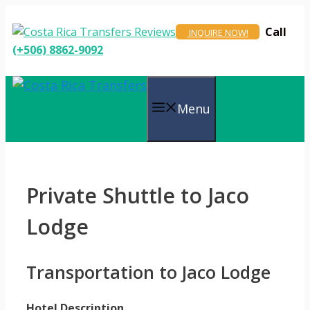
Skip
to
Call
INQUIRE NOW!
content
(+506) 8862-9092
Menu
Private Shuttle to Jaco
Lodge
Transportation to Jaco Lodge
Hotel Description