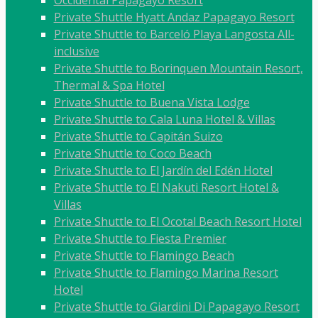
Occidental Papagayo Resort
Private Shuttle Hyatt Andaz Papagayo Resort
Private Shuttle to Barceló Playa Langosta All-
inclusive
Private Shuttle to Borinquen Mountain Resort,
Thermal & Spa Hotel
Private Shuttle to Buena Vista Lodge
Private Shuttle to Cala Luna Hotel & Villas
Private Shuttle to Capitán Suizo
Private Shuttle to Coco Beach
Private Shuttle to El Jardín del Edén Hotel
Private Shuttle to El Nakuti Resort Hotel &
Villas
Private Shuttle to El Ocotal Beach Resort Hotel
Private Shuttle to Fiesta Premier
Private Shuttle to Flamingo Beach
Private Shuttle to Flamingo Marina Resort
Hotel
Private Shuttle to Giardini Di Papagayo Resort