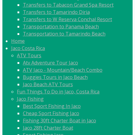
Transfers to Tabacon Grand Spa Resort
Transfers to Tamarindo Diria
Transfers to W Reserva Conchal Resort
Transportation to Panama Beach
Transportation to Tamarindo Beach
Home
Jaco Costa Rica
ATV Tours
Atv Adventure Tour Jaco
ATV Jaco - Mountain/Beach Combo
Buggies Tours in Jaco Beach
Jaco Beach ATV Tours
Fun Things To Do in Jaco, Costa Rica
Jaco Fishing
Best Sport Fishing In Jaco
Cheap Sport Fishing Jaco
Fishing 30ft Charter Boat in Jaco
Jaco 28ft Charter Boat