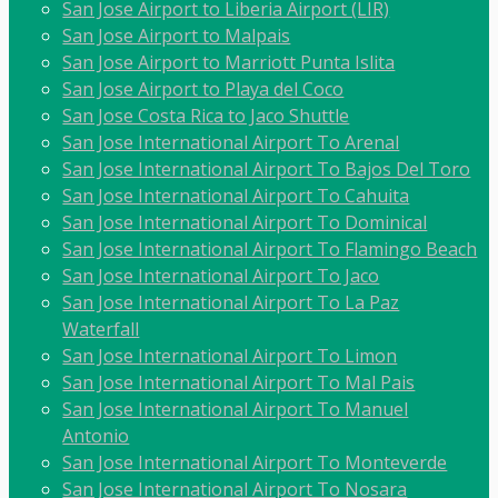
San Jose Airport to Liberia Airport (LIR)
San Jose Airport to Malpais
San Jose Airport to Marriott Punta Islita
San Jose Airport to Playa del Coco
San Jose Costa Rica to Jaco Shuttle
San Jose International Airport To Arenal
San Jose International Airport To Bajos Del Toro
San Jose International Airport To Cahuita
San Jose International Airport To Dominical
San Jose International Airport To Flamingo Beach
San Jose International Airport To Jaco
San Jose International Airport To La Paz
Waterfall
San Jose International Airport To Limon
San Jose International Airport To Mal Pais
San Jose International Airport To Manuel
Antonio
San Jose International Airport To Monteverde
San Jose International Airport To Nosara