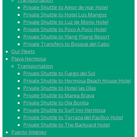
Transportation
Private Shuttle to Amor de mar Hotel
Private Shuttle to Hotel Los Mangos
Private Shuttle to Luz de Mono Hotel
Private Shuttle to Poco A Poco Hotel
Private Shuttle to Ylang YIlang Resort
Private Transfers to Bosque del Cabo
Our Fleets
Playa Hermosa
Transportation
Private Shuttle to Fuego del Sol
Private Shuttle to Hermosa Beach House Hotel
Private Shuttle to Hotel las Olas
Private Shuttle to Marea Brava
Private Shuttle to Ola Bonita
Private Shuttle to Surf Inn Hermosa
Private Shuttle to Terraza del Pacífico Hotel
Private Shuttle to The Backyard Hotel
Puerto Jiménez