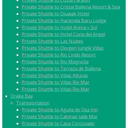
Private Shuttle to Costa Paraiso
Private Shuttle to Cristal Ballena Resort & Spa
Private Shuttle to Diuwak Hotel
Private Shuttle to Hacienda Baru Lodge
Private Shuttle to Hotel Arena y Sol
Private Shuttle to Hotel Cuna del Angel
Private Shuttle to Las Nubes
Private Shuttle to Oxygen Jungle Villas
Private Shuttle to Rio Lindo Resort
Private Shuttle to Rio Magnolia
Private Shuttle to Terraza de Ballena
Private Shuttle to Villas Alturas
Private Shuttle to Villas Rio Mar
Private Shuttle to Villas Rio Mar
Drake Bay
Transportation
Private Shuttle to Aguila de Osa Inn
Private Shuttle to Cabinas Jade Mar
Private Shuttle to Casa Corcovado