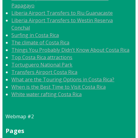
Papagayo
Liberia Airport Transfers to Riu Guanacaste
Liberia Airport Transfers to Westin Reserva
Conchal
Surfing in Costa Rica
The climate of Costa Rica
Things You Probably Didn’t Know About Costa Rica
Top Costa Rica attractions
Tortuguero National Park
Transfers Airport Costa Rica
What are the Touring Options in Costa Rica?
When is the Best Time to Visit Costa Rica
White water rafting Costa Rica
Webmap #2
Pages