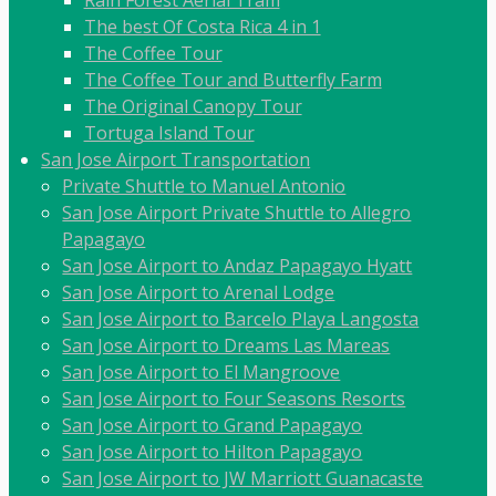
Rain Forest Aerial Tram
The best Of Costa Rica 4 in 1
The Coffee Tour
The Coffee Tour and Butterfly Farm
The Original Canopy Tour
Tortuga Island Tour
San Jose Airport Transportation
Private Shuttle to Manuel Antonio
San Jose Airport Private Shuttle to Allegro
Papagayo
San Jose Airport to Andaz Papagayo Hyatt
San Jose Airport to Arenal Lodge
San Jose Airport to Barcelo Playa Langosta
San Jose Airport to Dreams Las Mareas
San Jose Airport to El Mangroove
San Jose Airport to Four Seasons Resorts
San Jose Airport to Grand Papagayo
San Jose Airport to Hilton Papagayo
San Jose Airport to JW Marriott Guanacaste