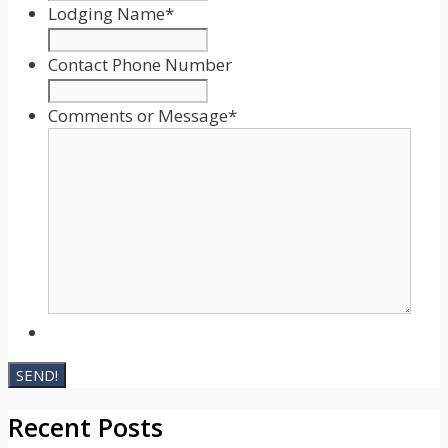
slash
Lodging Name
*
DD
slash
Contact Phone Number
YYYY
Comments or Message
*
Recent Posts