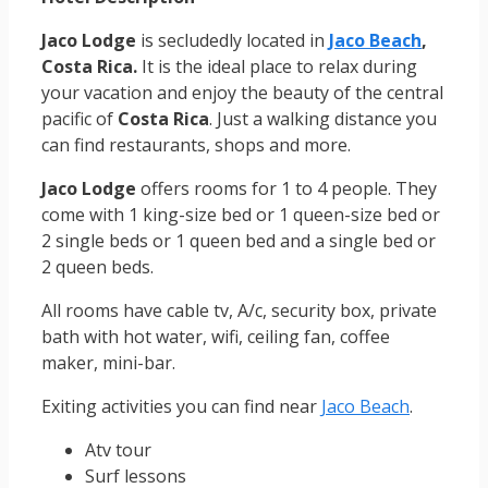
Jaco Lodge
is secludedly located in
Jaco Beach
,
Costa Rica.
It is the ideal place to relax during
your vacation and enjoy the beauty of the central
pacific of
Costa Rica
. Just a walking distance you
can find restaurants, shops and more.
Jaco Lodge
offers rooms for 1 to 4 people. They
come with 1 king-size bed or 1 queen-size bed or
2 single beds or 1 queen bed and a single bed or
2 queen beds.
All rooms have cable tv, A/c, security box, private
bath with hot water, wifi, ceiling fan, coffee
maker, mini-bar.
Exiting activities you can find near
Jaco Beach
.
Atv tour
Surf lessons