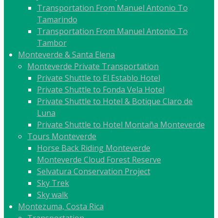
Transportation From Manuel Antonio To
Tamarindo
Transportation From Manuel Antonio To
Tambor
Monteverde & Santa Elena
Monteverde Private Transportation
Private Shuttle to El Establo Hotel
Private Shuttle to Fonda Vela Hotel
Private Shuttle to Hotel & Botique Claro de
Luna
Private Shuttle to Hotel Montaña Monteverde
Tours Monteverde
Horse Back Riding Monteverde
Monteverde Cloud Forest Reserve
Selvatura Conservation Project
Sky Trek
Sky walk
Montezuma, Costa Rica