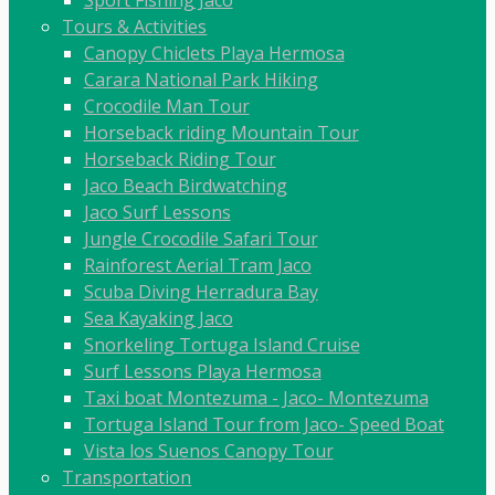
Sport Fishing Jaco
Tours & Activities
Canopy Chiclets Playa Hermosa
Carara National Park Hiking
Crocodile Man Tour
Horseback riding Mountain Tour
Horseback Riding Tour
Jaco Beach Birdwatching
Jaco Surf Lessons
Jungle Crocodile Safari Tour
Rainforest Aerial Tram Jaco
Scuba Diving Herradura Bay
Sea Kayaking Jaco
Snorkeling Tortuga Island Cruise
Surf Lessons Playa Hermosa
Taxi boat Montezuma - Jaco- Montezuma
Tortuga Island Tour from Jaco- Speed Boat
Vista los Suenos Canopy Tour
Transportation