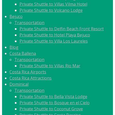
Private Shuttle to Villas Vilma Hotel
Private Shuttle to Volcano Lodge
Bejuco
Transportation
Private Shuttle to Delfin Beach Front Resort
Private Shuttle to Hotel Playa Bejuco
Private Shuttle to Villa Los Laureles
Blog
Costa Ballena
Transportation
Private Shuttle to Villas Rio Mar
Costa Rica Airports
Costa Rica Attractions
Dominical
Transportation
Private Shuttle to Bella Vista Lodge
Private Shuttle to Bosque en el Cielo
Private Shuttle to Coconut Grove