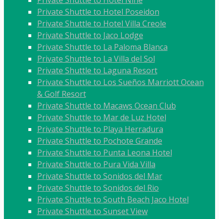
Private Shuttle to Hotel Nine
Private Shuttle to Hotel Poseidon
Private Shuttle to Hotel Villa Creole
Private Shuttle to Jaco Lodge
Private Shuttle to La Paloma Blanca
Private Shuttle to La Villa del Sol
Private Shuttle to Laguna Resort
Private Shuttle to Los Sueños Marriott Ocean
& Golf Resort
Private Shuttle to Macaws Ocean Club
Private Shuttle to Mar de Luz Hotel
Private Shuttle to Playa Herradura
Private Shuttle to Pochote Grande
Private Shuttle to Punta Leona Hotel
Private Shuttle to Pura Vida Villa
Private Shuttle to Sonidos del Mar
Private Shuttle to Sonidos del Rio
Private Shuttle to South Beach Jaco Hotel
Private Shuttle to Sunset View