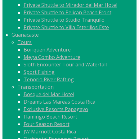
Private Shuttle to Mirador del Mar Hotel
Private Shuttle to Pelican Beach Front
Private Shuttle to Studio Tranquilo
Private Shuttle to Villa Esterillos Este
Guanacaste
Tours
Boriquen Adventure
Mega Combo Adventure
Sloth Encounter Tour and Waterfall
Sport Fishing
Tenorio River Rafting
Transportation
Bosque del Mar Hotel
Dreams Las Mareas Costa Rica
Exclusive Resorts Papagayo
Flamingo Beach Resort
Four Season Resort
JW Marriott Costa Rica