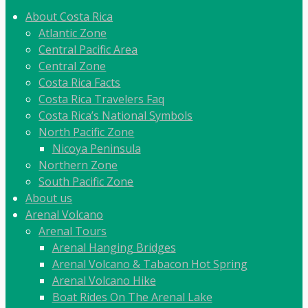
About Costa Rica
Atlantic Zone
Central Pacific Area
Central Zone
Costa Rica Facts
Costa Rica Travelers Faq
Costa Rica’s National Symbols
North Pacific Zone
Nicoya Peninsula
Northern Zone
South Pacific Zone
About us
Arenal Volcano
Arenal Tours
Arenal Hanging Bridges
Arenal Volcano & Tabacon Hot Spring
Arenal Volcano Hike
Boat Rides On The Arenal Lake