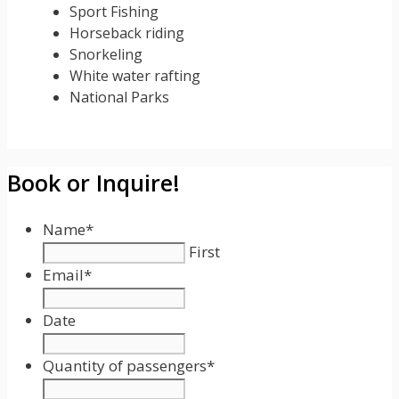
Sport Fishing
Horseback riding
Snorkeling
White water rafting
National Parks
Book or Inquire!
Name
*
First
Email
*
Date
Date
Format:
Quantity of passengers
*
MM