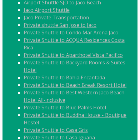
Airport Shuttle SJO to Jaco Beach
Jaco Airport Shuttle
Jaco Private Transportation
Private shuttle San Jose to Jaco
Private Shuttle to Condo Mar Arena Jaco
Private Shuttle to ACQUA Residences Costa
Rica
Private Shuttle to Aparthotel Vista Pacifico
Private Shuttle to Backyard Rooms & Suites
Hotel
Private Shuttle to Bahia Encantada
Private Shuttle to Beach Break Resort Hotel
Private Shuttle to Best Western Jaco Beach
Hotel All-inclusive
Private Shuttle to Blue Palms Hotel
Private Shuttle to Buddha House - Boutique
Hostel
Private Shuttle to Casa Gris
Private Shuttle to Casa Iguana