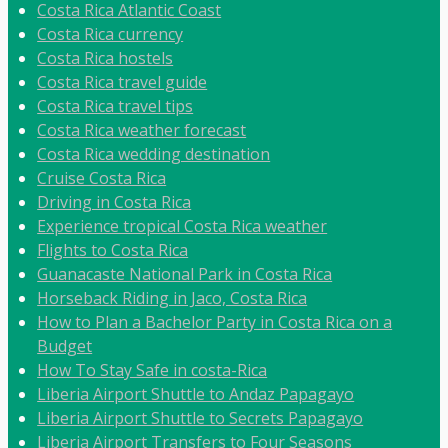
Costa Rica Atlantic Coast
Costa Rica currency
Costa Rica hostels
Costa Rica travel guide
Costa Rica travel tips
Costa Rica weather forecast
Costa Rica wedding destination
Cruise Costa Rica
Driving in Costa Rica
Experience tropical Costa Rica weather
Flights to Costa Rica
Guanacaste National Park in Costa Rica
Horseback Riding in Jaco, Costa Rica
How to Plan a Bachelor Party in Costa Rica on a
Budget
How To Stay Safe in costa-Rica
Liberia Airport Shuttle to Andaz Papagayo
Liberia Airport Shuttle to Secrets Papagayo
Liberia Airport Transfers to Four Seasons