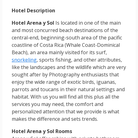
Hotel Description
Hotel Arena y Sol
Is located in one of the main
and most concurred beach destinations of the
central-end, beginning-south area of the pacific
coastline of Costa Rica (Whale Coast-Dominical
Beach), an area mainly visited for its surf,
snorkeling
, sports fishing, and other attributes,
like the landscapes and the wildlife which are very
sought after by Photography enthusiasts that
enjoy the wide range of exotic birds, iguanas,
parrots and toucans in their natural settings and
habitat. With us you will find all this plus all the
services you may need, the comfort and
personalized attention that we provide is what
makes the difference and sets trends.
Hotel Arena y Sol Rooms