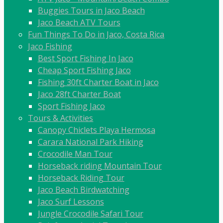
Buggies Tours in Jaco Beach
Jaco Beach ATV Tours
Fun Things To Do in Jaco, Costa Rica
Jaco Fishing
Best Sport Fishing In Jaco
Cheap Sport Fishing Jaco
Fishing 30ft Charter Boat in Jaco
Jaco 28ft Charter Boat
Sport Fishing Jaco
Tours & Activities
Canopy Chiclets Playa Hermosa
Carara National Park Hiking
Crocodile Man Tour
Horseback riding Mountain Tour
Horseback Riding Tour
Jaco Beach Birdwatching
Jaco Surf Lessons
Jungle Crocodile Safari Tour