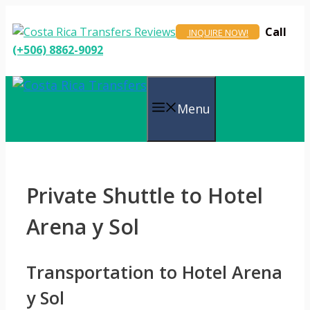
Skip
to
Call
INQUIRE NOW!
content
(+506) 8862-9092
Menu
Private Shuttle to Hotel
Arena y Sol
Transportation to Hotel Arena
y Sol