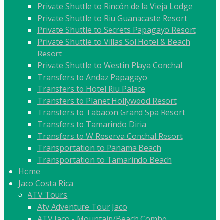
Private Shuttle to Rincón de la Vieja Lodge
Private Shuttle to Riu Guanacaste Resort
Private Shuttle to Secrets Papagayo Resort
Private Shuttle to Villas Sol Hotel & Beach
Resort
Private Shuttle to Westin Playa Conchal
Transfers to Andaz Papagayo
Transfers to Hotel Riu Palace
Transfers to Planet Hollywood Resort
Transfers to Tabacon Grand Spa Resort
Transfers to Tamarindo Diria
Transfers to W Reserva Conchal Resort
Transportation to Panama Beach
Transportation to Tamarindo Beach
Home
Jaco Costa Rica
ATV Tours
Atv Adventure Tour Jaco
ATV Jaco - Mountain/Beach Combo