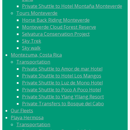
Private Shuttle to Hotel Montaña Monteverde
Tours Monteverde
Horse Back Riding Monteverde
Monteverde Cloud Forest Reserve
Selvatura Conservation Project
Sky Trek
Sky walk
Montezuma, Costa Rica
Transportation
Private Shuttle to Amor de mar Hotel
Private Shuttle to Hotel Los Mangos
Private Shuttle to Luz de Mono Hotel
Private Shuttle to Poco A Poco Hotel
Private Shuttle to Ylang YIlang Resort
Private Transfers to Bosque del Cabo
Our Fleets
Playa Hermosa
Transportation