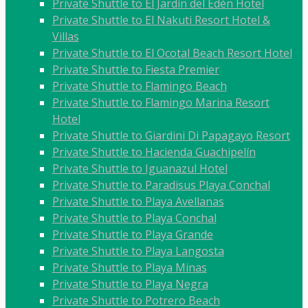
Private Shuttle to El Jardín del Edén Hotel
Private Shuttle to El Nakuti Resort Hotel &
Villas
Private Shuttle to El Ocotal Beach Resort Hotel
Private Shuttle to Fiesta Premier
Private Shuttle to Flamingo Beach
Private Shuttle to Flamingo Marina Resort
Hotel
Private Shuttle to Giardini Di Papagayo Resort
Private Shuttle to Hacienda Guachipelín
Private Shuttle to Iguanazul Hotel
Private Shuttle to Paradisus Playa Conchal
Private Shuttle to Playa Avellanas
Private Shuttle to Playa Conchal
Private Shuttle to Playa Grande
Private Shuttle to Playa Langosta
Private Shuttle to Playa Minas
Private Shuttle to Playa Negra
Private Shuttle to Potrero Beach