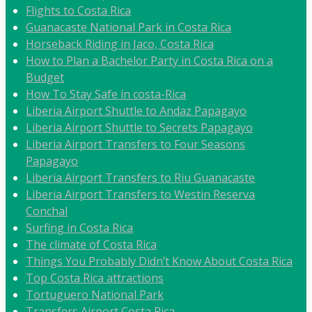
Flights to Costa Rica
Guanacaste National Park in Costa Rica
Horseback Riding in Jaco, Costa Rica
How to Plan a Bachelor Party in Costa Rica on a
Budget
How To Stay Safe in costa-Rica
Liberia Airport Shuttle to Andaz Papagayo
Liberia Airport Shuttle to Secrets Papagayo
Liberia Airport Transfers to Four Seasons
Papagayo
Liberia Airport Transfers to Riu Guanacaste
Liberia Airport Transfers to Westin Reserva
Conchal
Surfing in Costa Rica
The climate of Costa Rica
Things You Probably Didn’t Know About Costa Rica
Top Costa Rica attractions
Tortuguero National Park
Transfers Airport Costa Rica