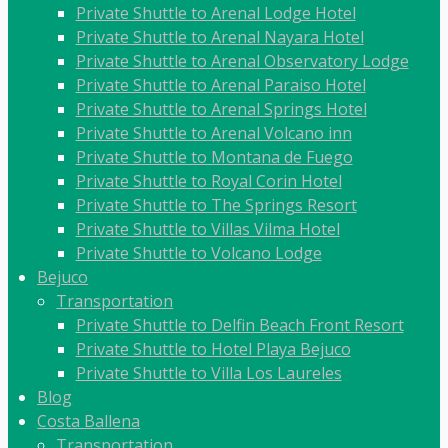
Private Shuttle to Arenal Lodge Hotel
Private Shuttle to Arenal Nayara Hotel
Private Shuttle to Arenal Observatory Lodge
Private Shuttle to Arenal Paraiso Hotel
Private Shuttle to Arenal Springs Hotel
Private Shuttle to Arenal Volcano inn
Private Shuttle to Montana de Fuego
Private Shuttle to Royal Corin Hotel
Private Shuttle to The Springs Resort
Private Shuttle to Villas Vilma Hotel
Private Shuttle to Volcano Lodge
Bejuco
Transportation
Private Shuttle to Delfin Beach Front Resort
Private Shuttle to Hotel Playa Bejuco
Private Shuttle to Villa Los Laureles
Blog
Costa Ballena
Transportation