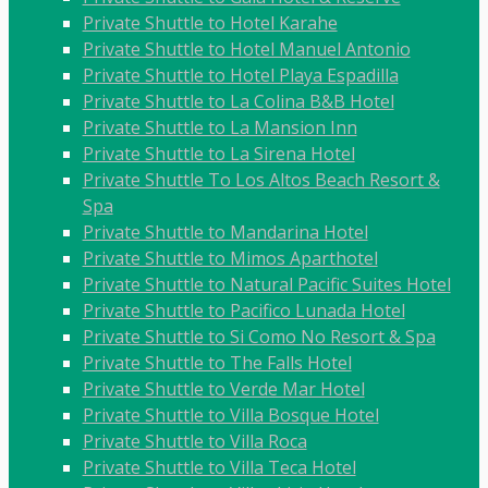
Private Shuttle to Hotel Karahe
Private Shuttle to Hotel Manuel Antonio
Private Shuttle to Hotel Playa Espadilla
Private Shuttle to La Colina B&B Hotel
Private Shuttle to La Mansion Inn
Private Shuttle to La Sirena Hotel
Private Shuttle To Los Altos Beach Resort &
Spa
Private Shuttle to Mandarina Hotel
Private Shuttle to Mimos Aparthotel
Private Shuttle to Natural Pacific Suites Hotel
Private Shuttle to Pacifico Lunada Hotel
Private Shuttle to Si Como No Resort & Spa
Private Shuttle to The Falls Hotel
Private Shuttle to Verde Mar Hotel
Private Shuttle to Villa Bosque Hotel
Private Shuttle to Villa Roca
Private Shuttle to Villa Teca Hotel