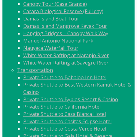
Canopy Tour (Casa Grande)
Carara Biological Reserve (Full day)
Damas Island Boat Tour
Damas Island Mangrove Kayak Tour
Hanging Bridges – Canopy Walk Way
Manuel Antonio National Park
Nauyaca Waterfall Tour
White Water Rafting at Naranjo River
White Water Rafting at Savegre River
Transportation
Private Shuttle to Babaloo Inn Hotel
Private Shuttle to Best Western Kamuk Hotel &
Casino
Private Shuttle to Byblos Resort & Casino
Private Shuttle to California Hotel
Private Shuttle to Casa Blanca Hotel
Private Shuttle to Casitas Eclipse Hotel
Private Shuttle to Costa Verde Hotel
Private Shuttle to Gaia Hotel & Reserve