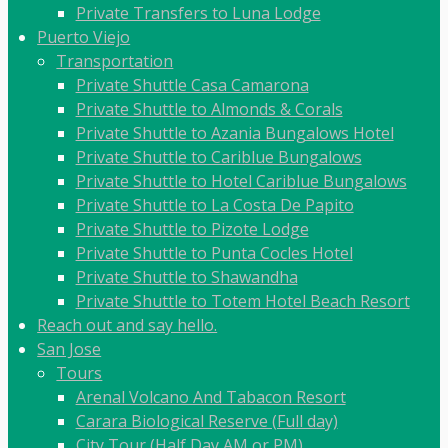
Private Transfers to Luna Lodge
Puerto Viejo
Transportation
Private Shuttle Casa Camarona
Private Shuttle to Almonds & Corals
Private Shuttle to Azania Bungalows Hotel
Private Shuttle to Cariblue Bungalows
Private Shuttle to Hotel Cariblue Bungalows
Private Shuttle to La Costa De Papito
Private Shuttle to Pizote Lodge
Private Shuttle to Punta Cocles Hotel
Private Shuttle to Shawandha
Private Shuttle to Totem Hotel Beach Resort
Reach out and say hello.
San Jose
Tours
Arenal Volcano And Tabacon Resort
Carara Biological Reserve (Full day)
City Tour (Half Day AM or PM)