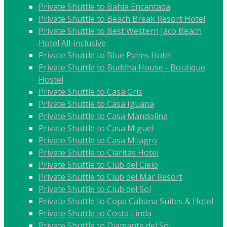
Private Shuttle to Bahia Encantada
Private Shuttle to Beach Break Resort Hotel
Private Shuttle to Best Western Jaco Beach
Hotel All-inclusive
Private Shuttle to Blue Palms Hotel
Private Shuttle to Buddha House - Boutique
Hostel
Private Shuttle to Casa Gris
Private Shuttle to Casa Iguana
Private Shuttle to Casa Mandolina
Private Shuttle to Casa Miguel
Private Shuttle to Casa Milagro
Private Shuttle to Claritas Hotel
Private Shuttle to Club del Cielo
Private Shuttle to Club del Mar Resort
Private Shuttle to Club del Sol
Private Shuttle to Copa Cabana Suites & Hotel
Private Shuttle to Costa Linda
Private Shuttle to Diamante del Sol