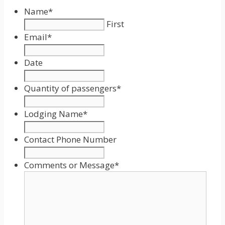
Name
*
First
Email
*
Date
Date
Format:
Quantity of passengers
*
MM
slash
Lodging Name
*
DD
slash
Contact Phone Number
YYYY
Comments or Message
*