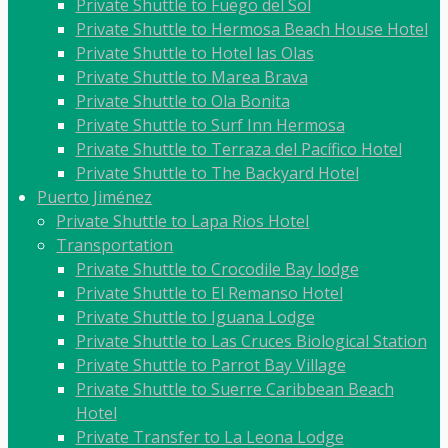
Private Shuttle to Fuego del Sol
Private Shuttle to Hermosa Beach House Hotel
Private Shuttle to Hotel las Olas
Private Shuttle to Marea Brava
Private Shuttle to Ola Bonita
Private Shuttle to Surf Inn Hermosa
Private Shuttle to Terraza del Pacífico Hotel
Private Shuttle to The Backyard Hotel
Puerto Jiménez
Private Shuttle to Lapa Rios Hotel
Transportation
Private Shuttle to Crocodile Bay lodge
Private Shuttle to El Remanso Hotel
Private Shuttle to Iguana Lodge
Private Shuttle to Las Cruces Biological Station
Private Shuttle to Parrot Bay Village
Private Shuttle to Suerre Caribbean Beach
Hotel
Private Transfer to La Leona Lodge