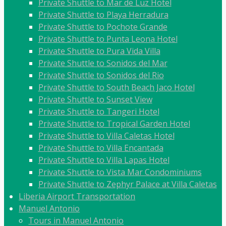
Private Shuttle to Mar de Luz Hotel
Private Shuttle to Playa Herradura
Private Shuttle to Pochote Grande
Private Shuttle to Punta Leona Hotel
Private Shuttle to Pura Vida Villa
Private Shuttle to Sonidos del Mar
Private Shuttle to Sonidos del Rio
Private Shuttle to South Beach Jaco Hotel
Private Shuttle to Sunset View
Private Shuttle to Tangeri Hotel
Private Shuttle to Tropical Garden Hotel
Private Shuttle to Villa Caletas Hotel
Private Shuttle to Villa Encantada
Private Shuttle to Villa Lapas Hotel
Private Shuttle to Vista Mar Condominiums
Private Shuttle to Zephyr Palace at Villa Caletas
Liberia Airport Transportation
Manuel Antonio
Tours in Manuel Antonio