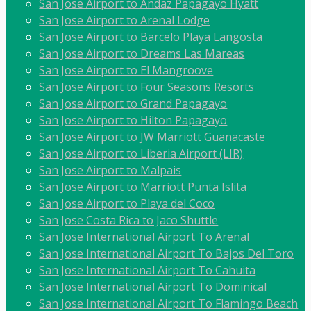
San Jose Airport to Andaz Papagayo Hyatt
San Jose Airport to Arenal Lodge
San Jose Airport to Barcelo Playa Langosta
San Jose Airport to Dreams Las Mareas
San Jose Airport to El Mangroove
San Jose Airport to Four Seasons Resorts
San Jose Airport to Grand Papagayo
San Jose Airport to Hilton Papagayo
San Jose Airport to JW Marriott Guanacaste
San Jose Airport to Liberia Airport (LIR)
San Jose Airport to Malpais
San Jose Airport to Marriott Punta Islita
San Jose Airport to Playa del Coco
San Jose Costa Rica to Jaco Shuttle
San Jose International Airport To Arenal
San Jose International Airport To Bajos Del Toro
San Jose International Airport To Cahuita
San Jose International Airport To Dominical
San Jose International Airport To Flamingo Beach