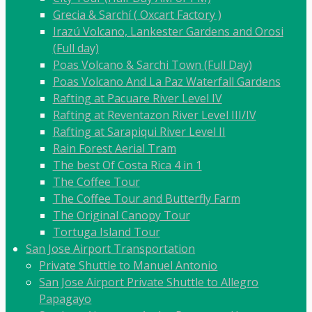
Grecia & Sarchí ( Oxcart Factory )
Irazú Volcano, Lankester Gardens and Orosi
(Full day)
Poas Volcano & Sarchi Town (Full Day)
Poas Volcano And La Paz Waterfall Gardens
Rafting at Pacuare River Level IV
Rafting at Reventazon River Level III/IV
Rafting at Sarapiqui River Level II
Rain Forest Aerial Tram
The best Of Costa Rica 4 in 1
The Coffee Tour
The Coffee Tour and Butterfly Farm
The Original Canopy Tour
Tortuga Island Tour
San Jose Airport Transportation
Private Shuttle to Manuel Antonio
San Jose Airport Private Shuttle to Allegro
Papagayo