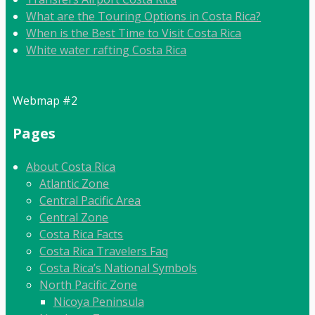
What are the Touring Options in Costa Rica?
When is the Best Time to Visit Costa Rica
White water rafting Costa Rica
Webmap #2
Pages
About Costa Rica
Atlantic Zone
Central Pacific Area
Central Zone
Costa Rica Facts
Costa Rica Travelers Faq
Costa Rica’s National Symbols
North Pacific Zone
Nicoya Peninsula