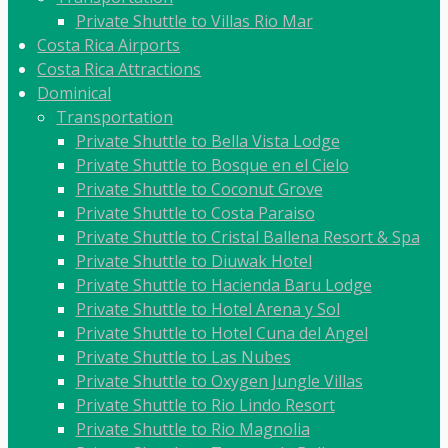
Private Shuttle to Villas Rio Mar
Costa Rica Airports
Costa Rica Attractions
Dominical
Transportation
Private Shuttle to Bella Vista Lodge
Private Shuttle to Bosque en el Cielo
Private Shuttle to Coconut Grove
Private Shuttle to Costa Paraiso
Private Shuttle to Cristal Ballena Resort & Spa
Private Shuttle to Diuwak Hotel
Private Shuttle to Hacienda Baru Lodge
Private Shuttle to Hotel Arena y Sol
Private Shuttle to Hotel Cuna del Angel
Private Shuttle to Las Nubes
Private Shuttle to Oxygen Jungle Villas
Private Shuttle to Rio Lindo Resort
Private Shuttle to Rio Magnolia