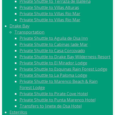
Private Shuttle to Terraza de Ballena
Private Shuttle to Villas Alturas
Private Shuttle to Villas Rio Mar
Private Shuttle to Villas Rio Mar
Drake Bay
Transportation
Private Shuttle to Aguila de Osa Inn
Private Shuttle to Cabinas Jade Mar
Private Shuttle to Casa Corcovado
Private Shuttle to Drake Bay Wilderness Resort
Private Shuttle to El Mirador Lodge
Private Shuttle to Esquinas Rain Forest Lodge
Private Shuttle to La Paloma Lodge
Private Shuttle to Marenco Beach & Rain
Forest Lodge
Private Shuttle to Pirate Cove Hotel
Private Shuttle to Punta Marenco Hotel
Transfers to Jinete de Osa Hotel
Esterillos