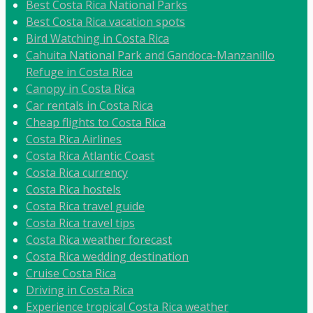
Best Costa Rica National Parks
Best Costa Rica vacation spots
Bird Watching in Costa Rica
Cahuita National Park and Gandoca-Manzanillo
Refuge in Costa Rica
Canopy in Costa Rica
Car rentals in Costa Rica
Cheap flights to Costa Rica
Costa Rica Airlines
Costa Rica Atlantic Coast
Costa Rica currency
Costa Rica hostels
Costa Rica travel guide
Costa Rica travel tips
Costa Rica weather forecast
Costa Rica wedding destination
Cruise Costa Rica
Driving in Costa Rica
Experience tropical Costa Rica weather