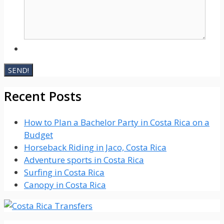
Recent Posts
How to Plan a Bachelor Party in Costa Rica on a
Budget
Horseback Riding in Jaco, Costa Rica
Adventure sports in Costa Rica
Surfing in Costa Rica
Canopy in Costa Rica