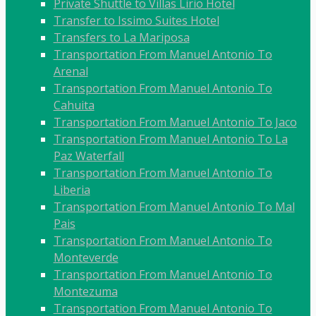
Private Shuttle to Villas Lirio Hotel
Transfer to Issimo Suites Hotel
Transfers to La Mariposa
Transportation From Manuel Antonio To
Arenal
Transportation From Manuel Antonio To
Cahuita
Transportation From Manuel Antonio To Jaco
Transportation From Manuel Antonio To La
Paz Waterfall
Transportation From Manuel Antonio To
Liberia
Transportation From Manuel Antonio To Mal
Pais
Transportation From Manuel Antonio To
Monteverde
Transportation From Manuel Antonio To
Montezuma
Transportation From Manuel Antonio To