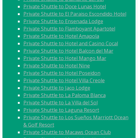
Private Shuttle to Doce Lunas Hotel
Private Shuttle to El Paraiso Escondido Hotel
Private Shuttle to Ensenada Lodge
Private Shuttle to Flamboyant Apartotel
Private Shuttle to Hotel Amapola
Private Shuttle to Hotel and Casino Cocal
Private Shuttle to Hotel Balcon del Mar
Private Shuttle to Hotel Mango Mar
Private Shuttle to Hotel Nine
Private Shuttle to Hotel Poseidon
Private Shuttle to Hotel Villa Creole
Private Shuttle to Jaco Lodge
Private Shuttle to La Paloma Blanca
Private Shuttle to La Villa del Sol
Private Shuttle to Laguna Resort
Private Shuttle to Los Sueños Marriott Ocean
& Golf Resort
Private Shuttle to Macaws Ocean Club