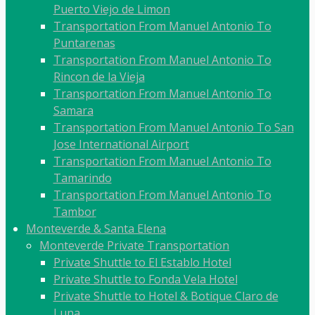
Puerto Viejo de Limon
Transportation From Manuel Antonio To
Puntarenas
Transportation From Manuel Antonio To
Rincon de la Vieja
Transportation From Manuel Antonio To
Samara
Transportation From Manuel Antonio To San
Jose International Airport
Transportation From Manuel Antonio To
Tamarindo
Transportation From Manuel Antonio To
Tambor
Monteverde & Santa Elena
Monteverde Private Transportation
Private Shuttle to El Establo Hotel
Private Shuttle to Fonda Vela Hotel
Private Shuttle to Hotel & Botique Claro de
Luna