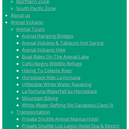
Northern Zone
South Pacific Zone
About us
Arenal Volcano
Arenal Tours
Arenal Hanging Bridges
Arenal Volcano & Tabacon Hot Spring
Arenal Volcano Hike
Boat Rides On The Arenal Lake
Caño Negro Wildlife Refuge
Hiking To Celeste River
Horseback Ride La Fortuna
Inflatable White Water Kayaking
La Fortuna Waterfall by Horseback
Mountain Biking
White Water Rafting Rio Sarapiqui Class III
Transportation
Private Shuttle Arenal Manoa Hotel
Private Shuttle Los Lagos Hotel Spa & Resort