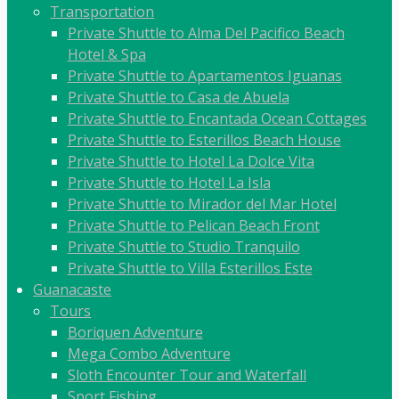
Transportation
Private Shuttle to Alma Del Pacifico Beach
Hotel & Spa
Private Shuttle to Apartamentos Iguanas
Private Shuttle to Casa de Abuela
Private Shuttle to Encantada Ocean Cottages
Private Shuttle to Esterillos Beach House
Private Shuttle to Hotel La Dolce Vita
Private Shuttle to Hotel La Isla
Private Shuttle to Mirador del Mar Hotel
Private Shuttle to Pelican Beach Front
Private Shuttle to Studio Tranquilo
Private Shuttle to Villa Esterillos Este
Guanacaste
Tours
Boriquen Adventure
Mega Combo Adventure
Sloth Encounter Tour and Waterfall
Sport Fishing