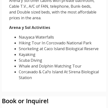
Arena y Sol offer cabins with private bathroom,
Cable T.V., A/C of FAN, telephone, Bunk-beds,
and Double sized beds, with the most affordable
prices in the area.
Arena y Sol Activities
Nauyaca Waterfalls
Hiking Tour In Corcovado National Park
Snorkeling at Caco Island Biological Reserve
Kayaking
Scuba Diving
Whale and Dolphin Watching Tour
Corcavado & Ca?o Island At Sirena Biological
Station
Book or Inquire!