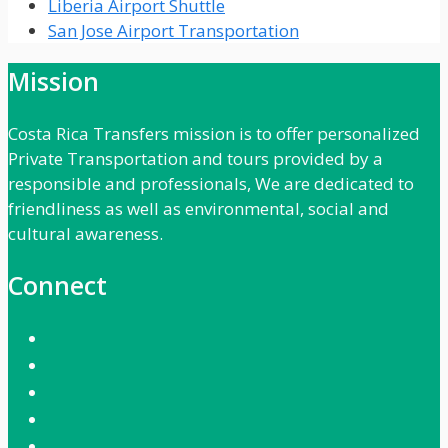
Liberia Airport Shuttle
San Jose Airport Transportation
Mission
Costa Rica Transfers mission is to offer personalized
Private Transportation and tours provided by a
responsible and professionals, We are dedicated to
friendliness as well as environmental, social and
cultural awareness.
Connect