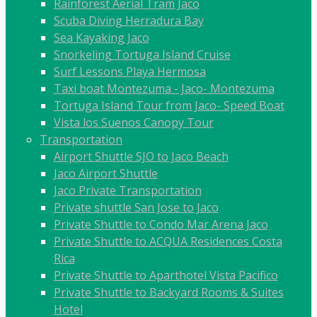
Rainforest Aerial Tram Jaco
Scuba Diving Herradura Bay
Sea Kayaking Jaco
Snorkeling Tortuga Island Cruise
Surf Lessons Playa Hermosa
Taxi boat Montezuma - Jaco- Montezuma
Tortuga Island Tour from Jaco- Speed Boat
Vista los Suenos Canopy Tour
Transportation
Airport Shuttle SJO to Jaco Beach
Jaco Airport Shuttle
Jaco Private Transportation
Private shuttle San Jose to Jaco
Private Shuttle to Condo Mar Arena Jaco
Private Shuttle to ACQUA Residences Costa
Rica
Private Shuttle to Aparthotel Vista Pacifico
Private Shuttle to Backyard Rooms & Suites
Hotel