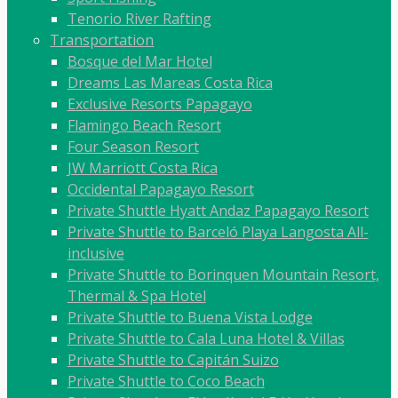
Tenorio River Rafting
Transportation
Bosque del Mar Hotel
Dreams Las Mareas Costa Rica
Exclusive Resorts Papagayo
Flamingo Beach Resort
Four Season Resort
JW Marriott Costa Rica
Occidental Papagayo Resort
Private Shuttle Hyatt Andaz Papagayo Resort
Private Shuttle to Barceló Playa Langosta All-
inclusive
Private Shuttle to Borinquen Mountain Resort,
Thermal & Spa Hotel
Private Shuttle to Buena Vista Lodge
Private Shuttle to Cala Luna Hotel & Villas
Private Shuttle to Capitán Suizo
Private Shuttle to Coco Beach