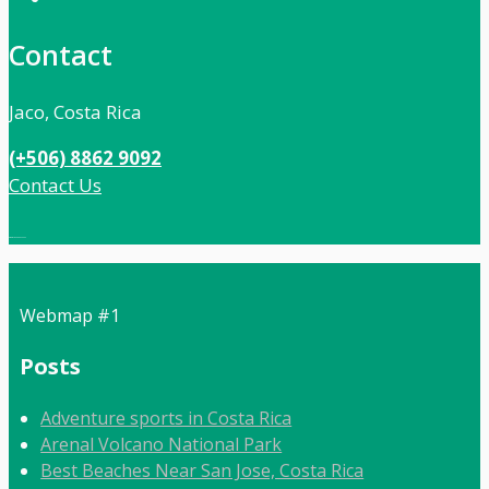
Contact
Jaco, Costa Rica
(+506) 8862 9092
Contact Us
Local:
506 8862 9092
Webmap #1
Posts
Adventure sports in Costa Rica
Arenal Volcano National Park
Best Beaches Near San Jose, Costa Rica