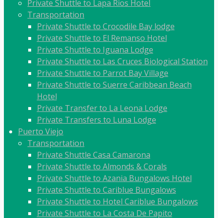
Private Shuttle to Lapa Rios Hotel
Transportation
Private Shuttle to Crocodile Bay lodge
Private Shuttle to El Remanso Hotel
Private Shuttle to Iguana Lodge
Private Shuttle to Las Cruces Biological Station
Private Shuttle to Parrot Bay Village
Private Shuttle to Suerre Caribbean Beach
Hotel
Private Transfer to La Leona Lodge
Private Transfers to Luna Lodge
Puerto Viejo
Transportation
Private Shuttle Casa Camarona
Private Shuttle to Almonds & Corals
Private Shuttle to Azania Bungalows Hotel
Private Shuttle to Cariblue Bungalows
Private Shuttle to Hotel Cariblue Bungalows
Private Shuttle to La Costa De Papito