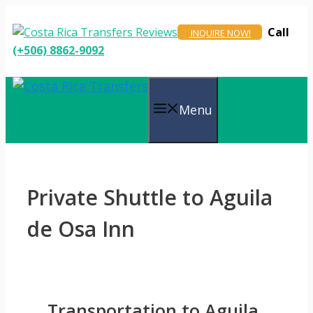
Skip
to
Call
INQUIRE NOW!
content
(+506) 8862-9092
Menu
Private Shuttle to Aguila
de Osa Inn
Transportation to Aguila