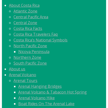
About Costa Rica
Atlantic Zone
Central Pacific Area
Central Zone
Costa Rica Facts
Costa Rica Travelers Faq
Costa Rica’s National Symbols
North Pacific Zone
Nicoya Peninsula
Northern Zone
South Pacific Zone
About us
Arenal Volcano
Arenal Tours
Arenal Hanging Bridges
Arenal Volcano & Tabacon Hot Spring
Arenal Volcano Hike
Boat Rides On The Arenal Lake