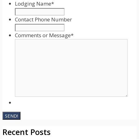
slash
Lodging Name
*
DD
slash
Contact Phone Number
YYYY
Comments or Message
*
Recent Posts