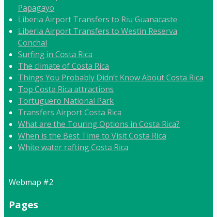
Papagayo
Liberia Airport Transfers to Riu Guanacaste
Liberia Airport Transfers to Westin Reserva
Conchal
Surfing in Costa Rica
The climate of Costa Rica
Things You Probably Didn’t Know About Costa Rica
Top Costa Rica attractions
Tortuguero National Park
Transfers Airport Costa Rica
What are the Touring Options in Costa Rica?
When is the Best Time to Visit Costa Rica
White water rafting Costa Rica
Webmap #2
Pages