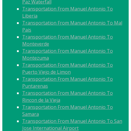
Paz Waterfall
Transportation From Manuel Antonio To
Liberia
Transportation From Manuel Antonio To Mal
Pais
Transportation From Manuel Antonio To
Monteverde
Transportation From Manuel Antonio To
Montezuma
Transportation From Manuel Antonio To
Puerto Viejo de Limon
Transportation From Manuel Antonio To
Puntarenas
Transportation From Manuel Antonio To
Rincon de la Vieja
Transportation From Manuel Antonio To
Samara
Transportation From Manuel Antonio To San
Jose International Airport