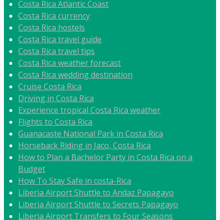
Costa Rica Atlantic Coast
Costa Rica currency
Costa Rica hostels
Costa Rica travel guide
Costa Rica travel tips
Costa Rica weather forecast
Costa Rica wedding destination
Cruise Costa Rica
Driving in Costa Rica
Experience tropical Costa Rica weather
Flights to Costa Rica
Guanacaste National Park in Costa Rica
Horseback Riding in Jaco, Costa Rica
How to Plan a Bachelor Party in Costa Rica on a
Budget
How To Stay Safe in costa-Rica
Liberia Airport Shuttle to Andaz Papagayo
Liberia Airport Shuttle to Secrets Papagayo
Liberia Airport Transfers to Four Seasons