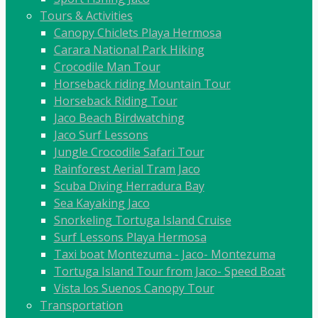
Tours & Activities
Canopy Chiclets Playa Hermosa
Carara National Park Hiking
Crocodile Man Tour
Horseback riding Mountain Tour
Horseback Riding Tour
Jaco Beach Birdwatching
Jaco Surf Lessons
Jungle Crocodile Safari Tour
Rainforest Aerial Tram Jaco
Scuba Diving Herradura Bay
Sea Kayaking Jaco
Snorkeling Tortuga Island Cruise
Surf Lessons Playa Hermosa
Taxi boat Montezuma - Jaco- Montezuma
Tortuga Island Tour from Jaco- Speed Boat
Vista los Suenos Canopy Tour
Transportation