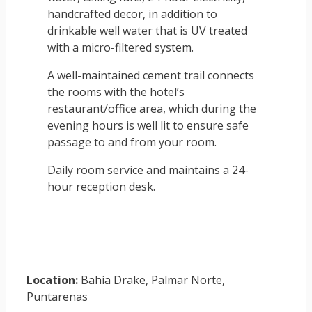
handcrafted decor, in addition to
drinkable well water that is UV treated
with a micro-filtered system.
A well-maintained cement trail connects
the rooms with the hotel’s
restaurant/office area, which during the
evening hours is well lit to ensure safe
passage to and from your room.
Daily room service and maintains a 24-
hour reception desk.
Location:
Bahía Drake, Palmar Norte,
Puntarenas