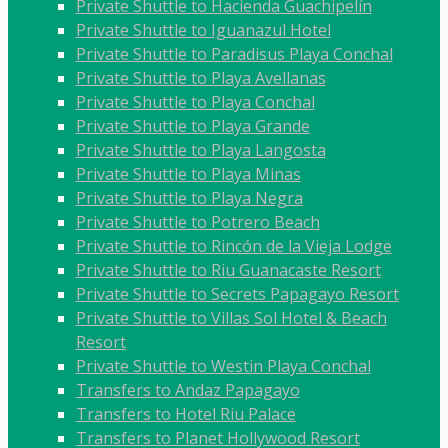
Private Shuttle to Hacienda Guachipelín
Private Shuttle to Iguanazul Hotel
Private Shuttle to Paradisus Playa Conchal
Private Shuttle to Playa Avellanas
Private Shuttle to Playa Conchal
Private Shuttle to Playa Grande
Private Shuttle to Playa Langosta
Private Shuttle to Playa Minas
Private Shuttle to Playa Negra
Private Shuttle to Potrero Beach
Private Shuttle to Rincón de la Vieja Lodge
Private Shuttle to Riu Guanacaste Resort
Private Shuttle to Secrets Papagayo Resort
Private Shuttle to Villas Sol Hotel & Beach
Resort
Private Shuttle to Westin Playa Conchal
Transfers to Andaz Papagayo
Transfers to Hotel Riu Palace
Transfers to Planet Hollywood Resort