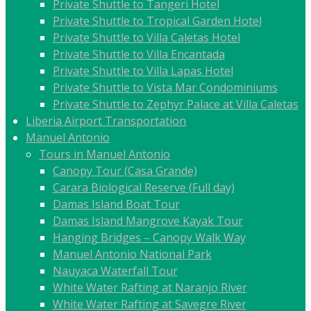
Private Shuttle to Tangeri Hotel
Private Shuttle to Tropical Garden Hotel
Private Shuttle to Villa Caletas Hotel
Private Shuttle to Villa Encantada
Private Shuttle to Villa Lapas Hotel
Private Shuttle to Vista Mar Condominiums
Private Shuttle to Zephyr Palace at Villa Caletas
Liberia Airport Transportation
Manuel Antonio
Tours in Manuel Antonio
Canopy Tour (Casa Grande)
Carara Biological Reserve (Full day)
Damas Island Boat Tour
Damas Island Mangrove Kayak Tour
Hanging Bridges – Canopy Walk Way
Manuel Antonio National Park
Nauyaca Waterfall Tour
White Water Rafting at Naranjo River
White Water Rafting at Savegre River