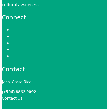
cultural awareness.
Connect
Contact
Jaco, Costa Rica
(+506) 8862 9092
Contact Us