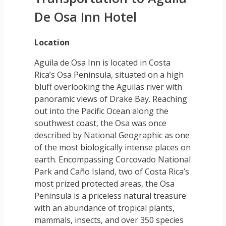
De Osa Inn Hotel
Location
Aguila de Osa Inn is located in Costa
Rica’s Osa Peninsula, situated on a high
bluff overlooking the Aguilas river with
panoramic views of Drake Bay. Reaching
out into the Pacific Ocean along the
southwest coast, the Osa was once
described by National Geographic as one
of the most biologically intense places on
earth. Encompassing Corcovado National
Park and Caño Island, two of Costa Rica’s
most prized protected areas, the Osa
Peninsula is a priceless natural treasure
with an abundance of tropical plants,
mammals, insects, and over 350 species