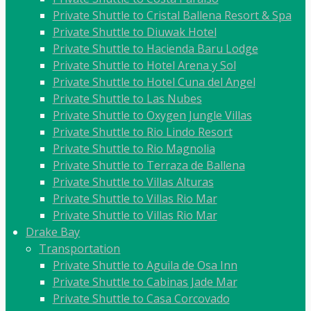
Private Shuttle to Cristal Ballena Resort & Spa
Private Shuttle to Diuwak Hotel
Private Shuttle to Hacienda Baru Lodge
Private Shuttle to Hotel Arena y Sol
Private Shuttle to Hotel Cuna del Angel
Private Shuttle to Las Nubes
Private Shuttle to Oxygen Jungle Villas
Private Shuttle to Rio Lindo Resort
Private Shuttle to Rio Magnolia
Private Shuttle to Terraza de Ballena
Private Shuttle to Villas Alturas
Private Shuttle to Villas Rio Mar
Private Shuttle to Villas Rio Mar
Drake Bay
Transportation
Private Shuttle to Aguila de Osa Inn
Private Shuttle to Cabinas Jade Mar
Private Shuttle to Casa Corcovado