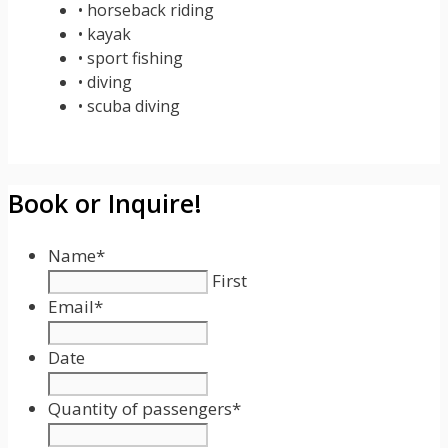
• horseback riding
• kayak
• sport fishing
• diving
• scuba diving
Book or Inquire!
Name
*
First
Email
*
Date
Date
Format:
Quantity of passengers
*
MM