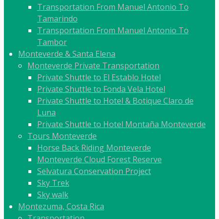
Transportation From Manuel Antonio To
Tamarindo
Transportation From Manuel Antonio To
Tambor
Monteverde & Santa Elena
Monteverde Private Transportation
Private Shuttle to El Establo Hotel
Private Shuttle to Fonda Vela Hotel
Private Shuttle to Hotel & Botique Claro de
Luna
Private Shuttle to Hotel Montaña Monteverde
Tours Monteverde
Horse Back Riding Monteverde
Monteverde Cloud Forest Reserve
Selvatura Conservation Project
Sky Trek
Sky walk
Montezuma, Costa Rica
Transportation