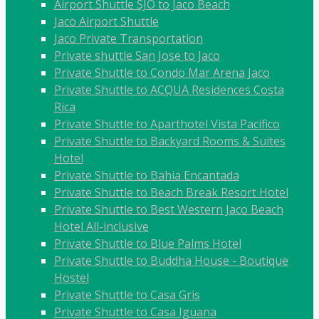
Airport Shuttle SJO to Jaco Beach
Jaco Airport Shuttle
Jaco Private Transportation
Private shuttle San Jose to Jaco
Private Shuttle to Condo Mar Arena Jaco
Private Shuttle to ACQUA Residences Costa
Rica
Private Shuttle to Aparthotel Vista Pacifico
Private Shuttle to Backyard Rooms & Suites
Hotel
Private Shuttle to Bahia Encantada
Private Shuttle to Beach Break Resort Hotel
Private Shuttle to Best Western Jaco Beach
Hotel All-inclusive
Private Shuttle to Blue Palms Hotel
Private Shuttle to Buddha House - Boutique
Hostel
Private Shuttle to Casa Gris
Private Shuttle to Casa Iguana