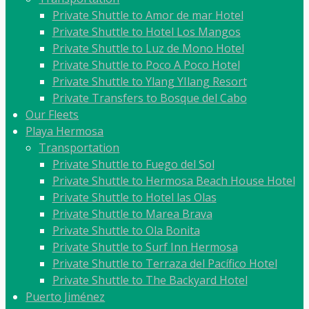
Private Shuttle to Amor de mar Hotel
Private Shuttle to Hotel Los Mangos
Private Shuttle to Luz de Mono Hotel
Private Shuttle to Poco A Poco Hotel
Private Shuttle to Ylang YIlang Resort
Private Transfers to Bosque del Cabo
Our Fleets
Playa Hermosa
Transportation
Private Shuttle to Fuego del Sol
Private Shuttle to Hermosa Beach House Hotel
Private Shuttle to Hotel las Olas
Private Shuttle to Marea Brava
Private Shuttle to Ola Bonita
Private Shuttle to Surf Inn Hermosa
Private Shuttle to Terraza del Pacífico Hotel
Private Shuttle to The Backyard Hotel
Puerto Jiménez