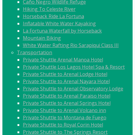
Caño Negro Wildlife Refuge
Hiking To Celeste River
Horseback Ride La Fortuna
Inflatable White Water Kayaking
La Fortuna Waterfall by Horseback
Mountain Biking
White Water Rafting Rio Sarapiqui Class III
Transportation
Private Shuttle Arenal Manoa Hotel
Private Shuttle Los Lagos Hotel Spa & Resort
Private Shuttle to Arenal Lodge Hotel
Private Shuttle to Arenal Nayara Hotel
Private Shuttle to Arenal Observatory Lodge
Private Shuttle to Arenal Paraiso Hotel
Private Shuttle to Arenal Springs Hotel
Private Shuttle to Arenal Volcano inn
Private Shuttle to Montana de Fuego
Private Shuttle to Royal Corin Hotel
Private Shuttle to The Springs Resort