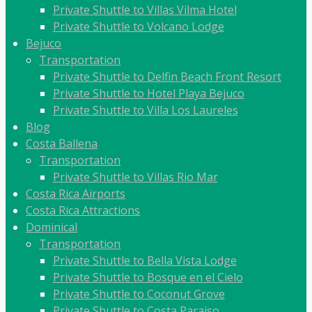
Private Shuttle to Villas Vilma Hotel
Private Shuttle to Volcano Lodge
Bejuco
Transportation
Private Shuttle to Delfin Beach Front Resort
Private Shuttle to Hotel Playa Bejuco
Private Shuttle to Villa Los Laureles
Blog
Costa Ballena
Transportation
Private Shuttle to Villas Rio Mar
Costa Rica Airports
Costa Rica Attractions
Dominical
Transportation
Private Shuttle to Bella Vista Lodge
Private Shuttle to Bosque en el Cielo
Private Shuttle to Coconut Grove
Private Shuttle to Costa Paraiso