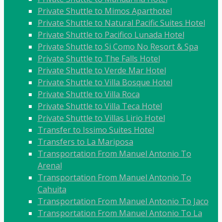
Private Shuttle to Mimos Aparthotel
Private Shuttle to Natural Pacific Suites Hotel
Private Shuttle to Pacifico Lunada Hotel
Private Shuttle to Si Como No Resort & Spa
Private Shuttle to The Falls Hotel
Private Shuttle to Verde Mar Hotel
Private Shuttle to Villa Bosque Hotel
Private Shuttle to Villa Roca
Private Shuttle to Villa Teca Hotel
Private Shuttle to Villas Lirio Hotel
Transfer to Issimo Suites Hotel
Transfers to La Mariposa
Transportation From Manuel Antonio To
Arenal
Transportation From Manuel Antonio To
Cahuita
Transportation From Manuel Antonio To Jaco
Transportation From Manuel Antonio To La