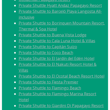
Private Shuttle Hyatt Andaz Papagayo Resort
Private Shuttle to Barceló Playa Langosta All-
inclusive
Private Shuttle to Borinquen Mountain Resort,
Thermal & Spa Hotel
Private Shuttle to Buena Vista Lodge
Private Shuttle to Cala Luna Hotel & Villas
Private Shuttle to Capitán Suizo
Private Shuttle to Coco Beach
Private Shuttle to El Jardín del Edén Hotel
Private Shuttle to El Nakuti Resort Hotel &
Villas
Private Shuttle to El Ocotal Beach Resort Hotel
Private Shuttle to Fiesta Premier
Private Shuttle to Flamingo Beach
Private Shuttle to Flamingo Marina Resort
Hotel
Private Shuttle to Giardini Di Papagayo Resort