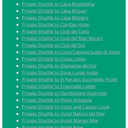
Private Shuttle to Casa Mandolina
Private Shuttle to Casa Miguel
Private Shuttle to Casa Milagro
Private Shuttle to Claritas Hotel
Private Shuttle to Club del Cielo
Private Shuttle to Club del Mar Resort
Private Shuttle to Club del Sol
Private Shuttle to Copa Cabana Suites & Hotel
Private Shuttle to Costa Linda
Private Shuttle to Diamante del Sol
Private Shuttle to Doce Lunas Hotel
Private Shuttle to El Paraiso Escondido Hotel
Private Shuttle to Ensenada Lodge
Private Shuttle to Flamboyant Apartotel
Private Shuttle to Hotel Amapola
Private Shuttle to Hotel and Casino Cocal
Private Shuttle to Hotel Balcon del Mar
Private Shuttle to Hotel Mango Mar
Private Shuttle to Hotel Nine