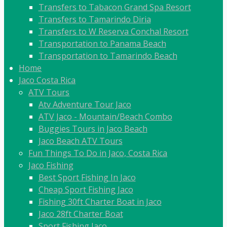
Transfers to Tabacon Grand Spa Resort
Transfers to Tamarindo Diria
Transfers to W Reserva Conchal Resort
Transportation to Panama Beach
Transportation to Tamarindo Beach
Home
Jaco Costa Rica
ATV Tours
Atv Adventure Tour Jaco
ATV Jaco - Mountain/Beach Combo
Buggies Tours in Jaco Beach
Jaco Beach ATV Tours
Fun Things To Do in Jaco, Costa Rica
Jaco Fishing
Best Sport Fishing In Jaco
Cheap Sport Fishing Jaco
Fishing 30ft Charter Boat in Jaco
Jaco 28ft Charter Boat
Sport Fishing Jaco