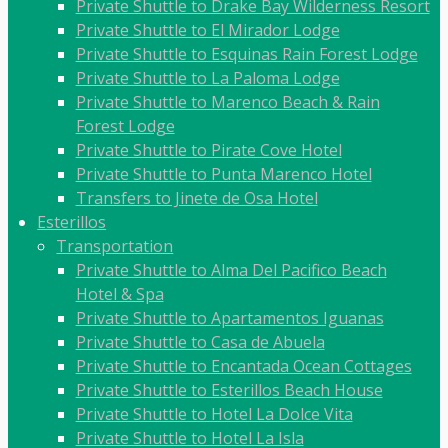
Private Shuttle to Drake Bay Wilderness Resort
Private Shuttle to El Mirador Lodge
Private Shuttle to Esquinas Rain Forest Lodge
Private Shuttle to La Paloma Lodge
Private Shuttle to Marenco Beach & Rain
Forest Lodge
Private Shuttle to Pirate Cove Hotel
Private Shuttle to Punta Marenco Hotel
Transfers to Jinete de Osa Hotel
Esterillos
Transportation
Private Shuttle to Alma Del Pacifico Beach
Hotel & Spa
Private Shuttle to Apartamentos Iguanas
Private Shuttle to Casa de Abuela
Private Shuttle to Encantada Ocean Cottages
Private Shuttle to Esterillos Beach House
Private Shuttle to Hotel La Dolce Vita
Private Shuttle to Hotel La Isla