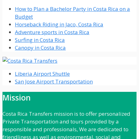
How to Plan a Bachelor Party in Costa Rica on a
Budget
Horseback Riding in Jaco, Costa Rica
Adventure sports in Costa Rica
Surfing in Costa Rica
Canopy in Costa Rica
Liberia Airport Shuttle
San Jose Airport Transportation
Mission
Costa Rica Transfers mission is to offer personalized
Private Transportation and tours provided by a
responsible and professionals, We are dedicated to
friendliness as well as environmental, social and