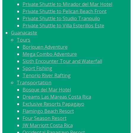
Private Shuttle to Mirador del Mar Hotel
Private Shuttle to Pelican Beach Front
Private Shuttle to Studio Tranquilo
Private Shuttle to Villa Esterillos Este
Guanacaste
Tours
Boriquen Adventure
Mega Combo Adventure
Sloth Encounter Tour and Waterfall
Sport Fishing
Tenorio River Rafting
Transportation
Bosque del Mar Hotel
Dreams Las Mareas Costa Rica
Exclusive Resorts Papagayo
Flamingo Beach Resort
Four Season Resort
JW Marriott Costa Rica
Occidental Papagayo Resort