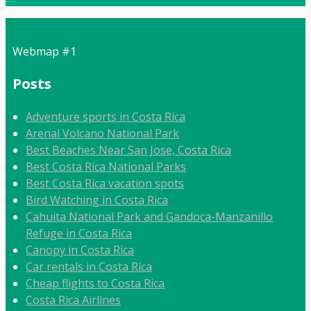
Local:
506 8862 9092
Webmap #1
Posts
Adventure sports in Costa Rica
Arenal Volcano National Park
Best Beaches Near San Jose, Costa Rica
Best Costa Rica National Parks
Best Costa Rica vacation spots
Bird Watching in Costa Rica
Cahuita National Park and Gandoca-Manzanillo
Refuge in Costa Rica
Canopy in Costa Rica
Car rentals in Costa Rica
Cheap flights to Costa Rica
Costa Rica Airlines