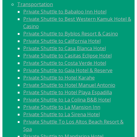
Transportation
Private Shuttle to Babaloo Inn Hotel
Private Shuttle to Best Western Kamuk Hotel &
Casino
Private Shuttle to Byblos Resort & Casino
Private Shuttle to California Hotel
Private Shuttle to Casa Blanca Hotel
Private Shuttle to Casitas Eclipse Hotel
Private Shuttle to Costa Verde Hotel
Private Shuttle to Gaia Hotel & Reserve
Private Shuttle to Hotel Karahe
Private Shuttle to Hotel Manuel Antonio
Private Shuttle to Hotel Playa Espadilla
Private Shuttle to La Colina B&B Hotel
Private Shuttle to La Mansion Inn
Private Shuttle to La Sirena Hotel
Private Shuttle To Los Altos Beach Resort &
Spa
Private Shuttle to Mandarina Hotel