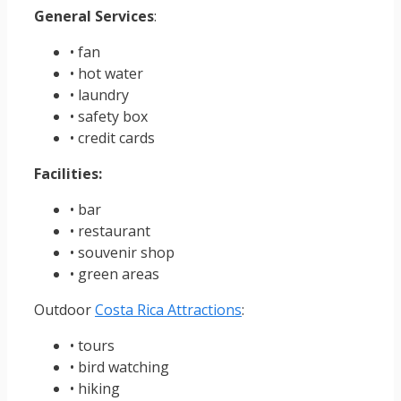
General Services
:
• fan
• hot water
• laundry
• safety box
• credit cards
Facilities:
• bar
• restaurant
• souvenir shop
• green areas
Outdoor
Costa Rica Attractions
:
• tours
• bird watching
• hiking