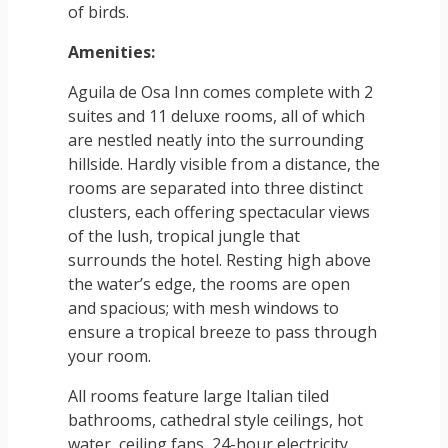
of birds.
Amenities:
Aguila de Osa Inn comes complete with 2
suites and 11 deluxe rooms, all of which
are nestled neatly into the surrounding
hillside. Hardly visible from a distance, the
rooms are separated into three distinct
clusters, each offering spectacular views
of the lush, tropical jungle that
surrounds the hotel. Resting high above
the water’s edge, the rooms are open
and spacious; with mesh windows to
ensure a tropical breeze to pass through
your room.
All rooms feature large Italian tiled
bathrooms, cathedral style ceilings, hot
water, ceiling fans, 24-hour electricity,