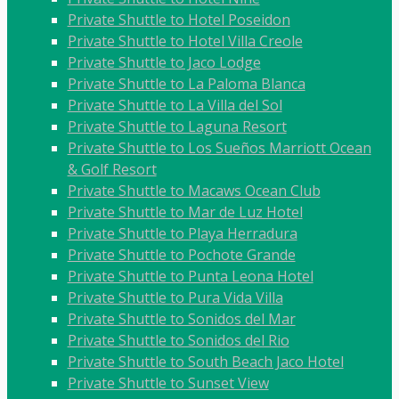
Private Shuttle to Hotel Poseidon
Private Shuttle to Hotel Villa Creole
Private Shuttle to Jaco Lodge
Private Shuttle to La Paloma Blanca
Private Shuttle to La Villa del Sol
Private Shuttle to Laguna Resort
Private Shuttle to Los Sueños Marriott Ocean
& Golf Resort
Private Shuttle to Macaws Ocean Club
Private Shuttle to Mar de Luz Hotel
Private Shuttle to Playa Herradura
Private Shuttle to Pochote Grande
Private Shuttle to Punta Leona Hotel
Private Shuttle to Pura Vida Villa
Private Shuttle to Sonidos del Mar
Private Shuttle to Sonidos del Rio
Private Shuttle to South Beach Jaco Hotel
Private Shuttle to Sunset View