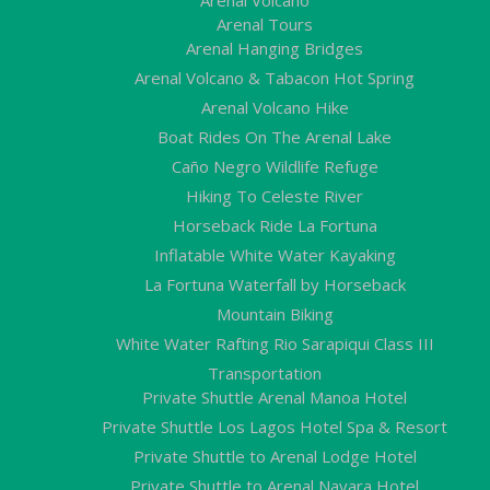
Arenal Tours
Arenal Hanging Bridges
Arenal Volcano & Tabacon Hot Spring
Arenal Volcano Hike
Boat Rides On The Arenal Lake
Caño Negro Wildlife Refuge
Hiking To Celeste River
Horseback Ride La Fortuna
Inflatable White Water Kayaking
La Fortuna Waterfall by Horseback
Mountain Biking
White Water Rafting Rio Sarapiqui Class III
Transportation
Private Shuttle Arenal Manoa Hotel
Private Shuttle Los Lagos Hotel Spa & Resort
Private Shuttle to Arenal Lodge Hotel
Private Shuttle to Arenal Nayara Hotel