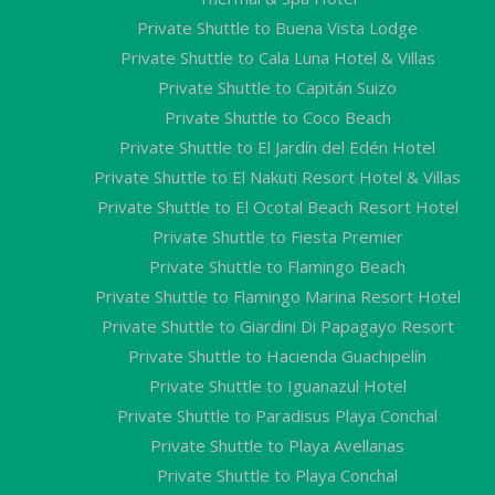
Private Shuttle to Buena Vista Lodge
Private Shuttle to Cala Luna Hotel & Villas
Private Shuttle to Capitán Suizo
Private Shuttle to Coco Beach
Private Shuttle to El Jardín del Edén Hotel
Private Shuttle to El Nakuti Resort Hotel & Villas
Private Shuttle to El Ocotal Beach Resort Hotel
Private Shuttle to Fiesta Premier
Private Shuttle to Flamingo Beach
Private Shuttle to Flamingo Marina Resort Hotel
Private Shuttle to Giardini Di Papagayo Resort
Private Shuttle to Hacienda Guachipelín
Private Shuttle to Iguanazul Hotel
Private Shuttle to Paradisus Playa Conchal
Private Shuttle to Playa Avellanas
Private Shuttle to Playa Conchal