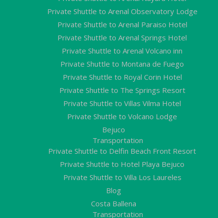
Private Shuttle to Arenal Observatory Lodge
Private Shuttle to Arenal Paraiso Hotel
Private Shuttle to Arenal Springs Hotel
Private Shuttle to Arenal Volcano inn
Private Shuttle to Montana de Fuego
Private Shuttle to Royal Corin Hotel
Private Shuttle to The Springs Resort
Private Shuttle to Villas Vilma Hotel
Private Shuttle to Volcano Lodge
Bejuco
Transportation
Private Shuttle to Delfin Beach Front Resort
Private Shuttle to Hotel Playa Bejuco
Private Shuttle to Villa Los Laureles
Blog
Costa Ballena
Transportation