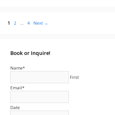
Page
Page
Page
1
2
…
4
Next
→
Book or Inquire!
Name
*
First
Email
*
Date
Date