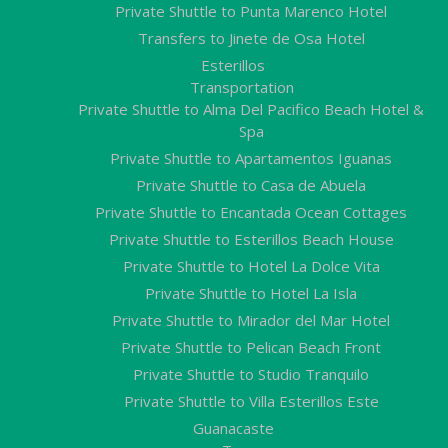
Private Shuttle to Punta Marenco Hotel
Transfers to Jinete de Osa Hotel
Esterillos
Transportation
Private Shuttle to Alma Del Pacifico Beach Hotel &
Spa
Private Shuttle to Apartamentos Iguanas
Private Shuttle to Casa de Abuela
Private Shuttle to Encantada Ocean Cottages
Private Shuttle to Esterillos Beach House
Private Shuttle to Hotel La Dolce Vita
Private Shuttle to Hotel La Isla
Private Shuttle to Mirador del Mar Hotel
Private Shuttle to Pelican Beach Front
Private Shuttle to Studio Tranquilo
Private Shuttle to Villa Esterillos Este
Guanacaste