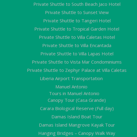
Private Shuttle to South Beach Jaco Hotel
Private Shuttle to Sunset View
Private Shuttle to Tangeri Hotel
Private Shuttle to Tropical Garden Hotel
Private Shuttle to Villa Caletas Hotel
Private Shuttle to Villa Encantada
Private Shuttle to Villa Lapas Hotel
Private Shuttle to Vista Mar Condominiums
Private Shuttle to Zephyr Palace at Villa Caletas
Liberia Airport Transportation
Manuel Antonio
Tours in Manuel Antonio
Canopy Tour (Casa Grande)
Carara Biological Reserve (Full day)
Damas Island Boat Tour
Damas Island Mangrove Kayak Tour
Hanging Bridges – Canopy Walk Way