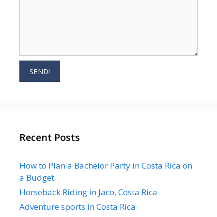
Recent Posts
How to Plan a Bachelor Party in Costa Rica on
a Budget
Horseback Riding in Jaco, Costa Rica
Adventure sports in Costa Rica