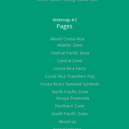
Webmap #2
Pages
About Costa Rica
Atlantic Zone
Central Pacific Area
Central Zone
Costa Rica Facts
Costa Rica Travelers Faq
Costa Rica’s National Symbols
North Pacific Zone
Nicoya Peninsula
Northern Zone
South Pacific Zone
About us
Arenal Volcano