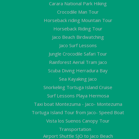
Carara National Park Hiking
Crocodile Man Tour
Horseback riding Mountain Tour
Horseback Riding Tour
Jaco Beach Birdwatching
Jaco Surf Lessons
Jungle Crocodile Safari Tour
Rainforest Aerial Tram Jaco
Scuba Diving Herradura Bay
Sea Kayaking Jaco
Snorkeling Tortuga Island Cruise
Surf Lessons Playa Hermosa
Taxi boat Montezuma - Jaco- Montezuma
Tortuga Island Tour from Jaco- Speed Boat
Vista los Suenos Canopy Tour
Transportation
Airport Shuttle SJO to Jaco Beach