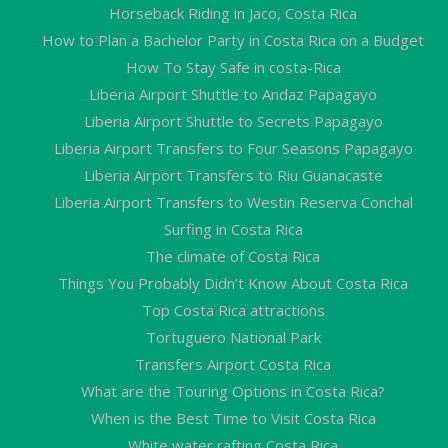
Horseback Riding in Jaco, Costa Rica
How to Plan a Bachelor Party in Costa Rica on a Budget
How To Stay Safe in costa-Rica
Liberia Airport Shuttle to Andaz Papagayo
Liberia Airport Shuttle to Secrets Papagayo
Liberia Airport Transfers to Four Seasons Papagayo
Liberia Airport Transfers to Riu Guanacaste
Liberia Airport Transfers to Westin Reserva Conchal
Surfing in Costa Rica
The climate of Costa Rica
Things You Probably Didn’t Know About Costa Rica
Top Costa Rica attractions
Tortuguero National Park
Transfers Airport Costa Rica
What are the Touring Options in Costa Rica?
When is the Best Time to Visit Costa Rica
White water rafting Costa Rica