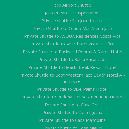
Jaco Airport Shuttle
Jaco Private Transportation
Private shuttle San Jose to Jaco
Private Shuttle to Condo Mar Arena Jaco
Private Shuttle to ACQUA Residences Costa Rica
Private Shuttle to Aparthotel Vista Pacifico
Private Shuttle to Backyard Rooms & Suites Hotel
Private Shuttle to Bahia Encantada
Private Shuttle to Beach Break Resort Hotel
Private Shuttle to Best Western Jaco Beach Hotel All-
inclusive
Private Shuttle to Blue Palms Hotel
Private Shuttle to Buddha House - Boutique Hostel
Private Shuttle to Casa Gris
Private Shuttle to Casa Iguana
Private Shuttle to Casa Mandolina
Private Shuttle to Casa Miguel