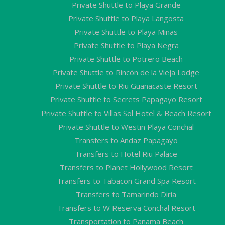
Private Shuttle to Playa Grande
Private Shuttle to Playa Langosta
Private Shuttle to Playa Minas
Private Shuttle to Playa Negra
Private Shuttle to Potrero Beach
Private Shuttle to Rincón de la Vieja Lodge
Private Shuttle to Riu Guanacaste Resort
Private Shuttle to Secrets Papagayo Resort
Private Shuttle to Villas Sol Hotel & Beach Resort
Private Shuttle to Westin Playa Conchal
Transfers to Andaz Papagayo
Transfers to Hotel Riu Palace
Transfers to Planet Hollywood Resort
Transfers to Tabacon Grand Spa Resort
Transfers to Tamarindo Diria
Transfers to W Reserva Conchal Resort
Transportation to Panama Beach