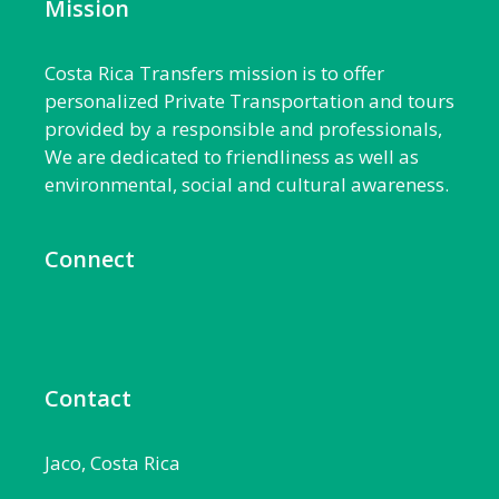
Mission
Costa Rica Transfers mission is to offer
personalized Private Transportation and tours
provided by a responsible and professionals,
We are dedicated to friendliness as well as
environmental, social and cultural awareness.
Connect
Contact
Jaco, Costa Rica