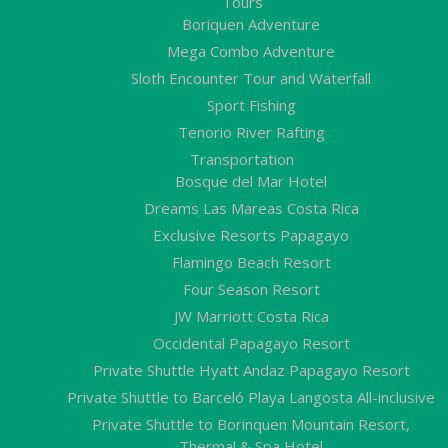
Tours
Boriquen Adventure
Mega Combo Adventure
Sloth Encounter Tour and Waterfall
Sport Fishing
Tenorio River Rafting
Transportation
Bosque del Mar Hotel
Dreams Las Mareas Costa Rica
Exclusive Resorts Papagayo
Flamingo Beach Resort
Four Season Resort
JW Marriott Costa Rica
Occidental Papagayo Resort
Private Shuttle Hyatt Andaz Papagayo Resort
Private Shuttle to Barceló Playa Langosta All-inclusive
Private Shuttle to Borinquen Mountain Resort,
Thermal & Spa Hotel