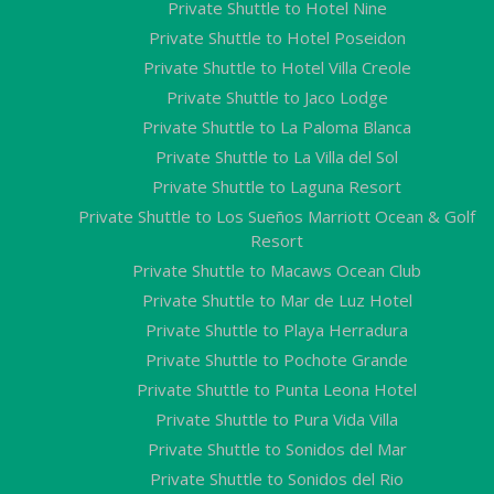
Private Shuttle to Hotel Nine
Private Shuttle to Hotel Poseidon
Private Shuttle to Hotel Villa Creole
Private Shuttle to Jaco Lodge
Private Shuttle to La Paloma Blanca
Private Shuttle to La Villa del Sol
Private Shuttle to Laguna Resort
Private Shuttle to Los Sueños Marriott Ocean & Golf
Resort
Private Shuttle to Macaws Ocean Club
Private Shuttle to Mar de Luz Hotel
Private Shuttle to Playa Herradura
Private Shuttle to Pochote Grande
Private Shuttle to Punta Leona Hotel
Private Shuttle to Pura Vida Villa
Private Shuttle to Sonidos del Mar
Private Shuttle to Sonidos del Rio