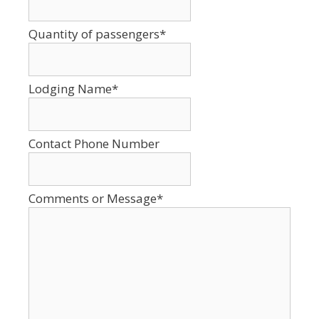
Format:
MM
Quantity of passengers
*
slash
DD
slash
Lodging Name
*
YYYY
Contact Phone Number
Comments or Message
*