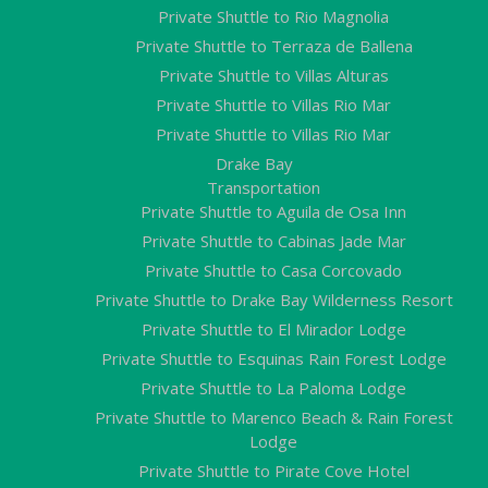
Private Shuttle to Rio Magnolia
Private Shuttle to Terraza de Ballena
Private Shuttle to Villas Alturas
Private Shuttle to Villas Rio Mar
Private Shuttle to Villas Rio Mar
Drake Bay
Transportation
Private Shuttle to Aguila de Osa Inn
Private Shuttle to Cabinas Jade Mar
Private Shuttle to Casa Corcovado
Private Shuttle to Drake Bay Wilderness Resort
Private Shuttle to El Mirador Lodge
Private Shuttle to Esquinas Rain Forest Lodge
Private Shuttle to La Paloma Lodge
Private Shuttle to Marenco Beach & Rain Forest
Lodge
Private Shuttle to Pirate Cove Hotel