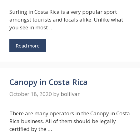
Surfing in Costa Rica is a very popular sport
amongst tourists and locals alike. Unlike what
you see in most …
Read more
Canopy in Costa Rica
October 18, 2020
by
bolilvar
There are many operators in the Canopy in Costa
Rica business. All of them should be legally
certified by the …