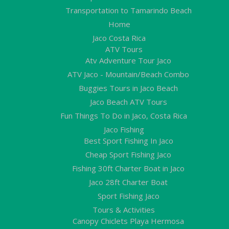
Transportation to Tamarindo Beach
Home
Jaco Costa Rica
ATV Tours
Atv Adventure Tour Jaco
ATV Jaco - Mountain/Beach Combo
Buggies Tours in Jaco Beach
Jaco Beach ATV Tours
Fun Things To Do in Jaco, Costa Rica
Jaco Fishing
Best Sport Fishing In Jaco
Cheap Sport Fishing Jaco
Fishing 30ft Charter Boat in Jaco
Jaco 28ft Charter Boat
Sport Fishing Jaco
Tours & Activities
Canopy Chiclets Playa Hermosa