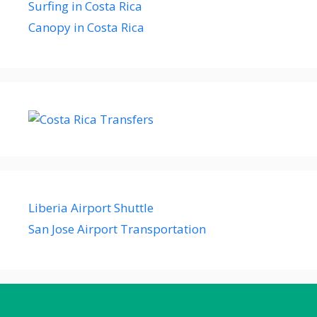
Surfing in Costa Rica
Canopy in Costa Rica
Liberia Airport Shuttle
San Jose Airport Transportation