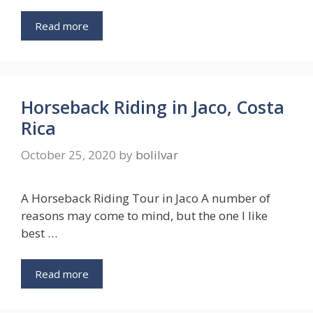
Read more
Horseback Riding in Jaco, Costa
Rica
October 25, 2020
by
bolilvar
A Horseback Riding Tour in Jaco A number of
reasons may come to mind, but the one I like
best …
Read more