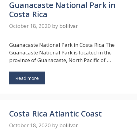
Guanacaste National Park in
Costa Rica
October 18, 2020
by
bolilvar
Guanacaste National Park in Costa Rica The
Guanacaste National Park is located in the
province of Guanacaste, North Pacific of …
Read more
Costa Rica Atlantic Coast
October 18, 2020
by
bolilvar