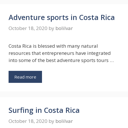
Adventure sports in Costa Rica
October 18, 2020
by
bolilvar
Costa Rica is blessed with many natural
resources that entrepreneurs have integrated
into some of the best adventure sports tours …
Read more
Surfing in Costa Rica
October 18, 2020
by
bolilvar