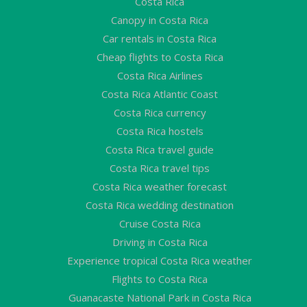
Costa Rica
Canopy in Costa Rica
Car rentals in Costa Rica
Cheap flights to Costa Rica
Costa Rica Airlines
Costa Rica Atlantic Coast
Costa Rica currency
Costa Rica hostels
Costa Rica travel guide
Costa Rica travel tips
Costa Rica weather forecast
Costa Rica wedding destination
Cruise Costa Rica
Driving in Costa Rica
Experience tropical Costa Rica weather
Flights to Costa Rica
Guanacaste National Park in Costa Rica