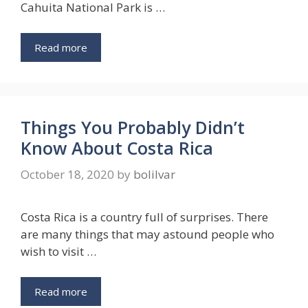
Cahuita National Park is …
Read more
Things You Probably Didn’t
Know About Costa Rica
October 18, 2020
by
bolilvar
Costa Rica is a country full of surprises. There
are many things that may astound people who
wish to visit …
Read more