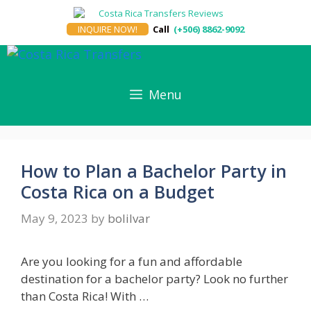
Skip
to
INQUIRE NOW!
Call
(+506) 8862-9092
content
Menu
How to Plan a Bachelor Party in
Costa Rica on a Budget
May 9, 2023
by
bolilvar
Are you looking for a fun and affordable
destination for a bachelor party? Look no further
than Costa Rica! With …