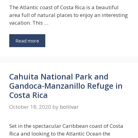
The Atlantic coast of Costa Rica is a beautiful
area full of natural places to enjoy an interesting
vacation. This …
Read more
Cahuita National Park and
Gandoca-Manzanillo Refuge in
Costa Rica
October 18, 2020
by
bolilvar
Set in the spectacular Caribbean coast of Costa
Rica and looking to the Atlantic Ocean the