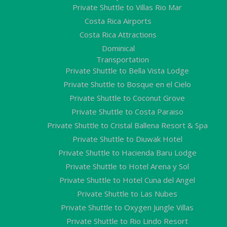
Private Shuttle to Villas Rio Mar
Costa Rica Airports
Costa Rica Attractions
Dominical
Transportation
Private Shuttle to Bella Vista Lodge
Private Shuttle to Bosque en el Cielo
Private Shuttle to Coconut Grove
Private Shuttle to Costa Paraiso
Private Shuttle to Cristal Ballena Resort & Spa
Private Shuttle to Diuwak Hotel
Private Shuttle to Hacienda Baru Lodge
Private Shuttle to Hotel Arena y Sol
Private Shuttle to Hotel Cuna del Angel
Private Shuttle to Las Nubes
Private Shuttle to Oxygen Jungle Villas
Private Shuttle to Rio Lindo Resort