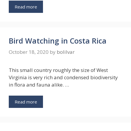
Read more
Bird Watching in Costa Rica
October 18, 2020
by
bolilvar
This small country roughly the size of West
Virginia is very rich and condensed biodiversity
in flora and fauna alike. …
Read more