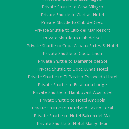
Private Shuttle to Casa Milagro
Private Shuttle to Claritas Hotel
Private Shuttle to Club del Cielo
Private Shuttle to Club del Mar Resort
Private Shuttle to Club del Sol
Private Shuttle to Copa Cabana Suites & Hotel
Private Shuttle to Costa Linda
Private Shuttle to Diamante del Sol
Private Shuttle to Doce Lunas Hotel
Private Shuttle to El Paraiso Escondido Hotel
Private Shuttle to Ensenada Lodge
Private Shuttle to Flamboyant Apartotel
Private Shuttle to Hotel Amapola
Private Shuttle to Hotel and Casino Cocal
Private Shuttle to Hotel Balcon del Mar
Private Shuttle to Hotel Mango Mar