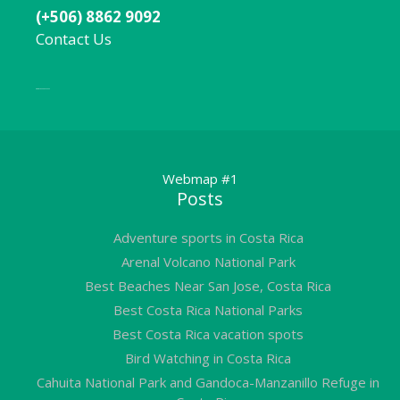
(+506) 8862 9092
Contact Us
Local:
506 8862 9092
Webmap #1
Posts
Adventure sports in Costa Rica
Arenal Volcano National Park
Best Beaches Near San Jose, Costa Rica
Best Costa Rica National Parks
Best Costa Rica vacation spots
Bird Watching in Costa Rica
Cahuita National Park and Gandoca-Manzanillo Refuge in