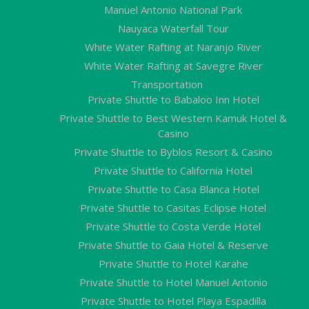
Manuel Antonio National Park
Nauyaca Waterfall Tour
White Water Rafting at Naranjo River
White Water Rafting at Savegre River
Transportation
Private Shuttle to Babaloo Inn Hotel
Private Shuttle to Best Western Kamuk Hotel &
Casino
Private Shuttle to Byblos Resort & Casino
Private Shuttle to California Hotel
Private Shuttle to Casa Blanca Hotel
Private Shuttle to Casitas Eclipse Hotel
Private Shuttle to Costa Verde Hotel
Private Shuttle to Gaia Hotel & Reserve
Private Shuttle to Hotel Karahe
Private Shuttle to Hotel Manuel Antonio
Private Shuttle to Hotel Playa Espadilla