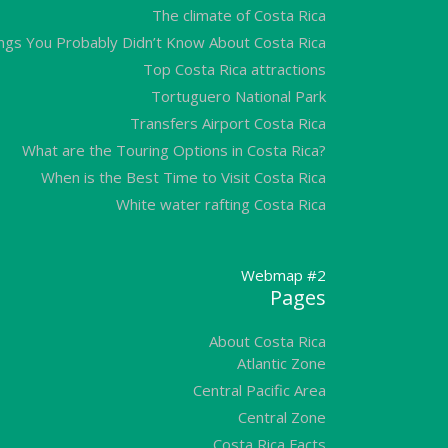
The climate of Costa Rica
ngs You Probably Didn’t Know About Costa Rica
Top Costa Rica attractions
Tortuguero National Park
Transfers Airport Costa Rica
What are the Touring Options in Costa Rica?
When is the Best Time to Visit Costa Rica
White water rafting Costa Rica
Webmap #2
Pages
About Costa Rica
Atlantic Zone
Central Pacific Area
Central Zone
Costa Rica Facts