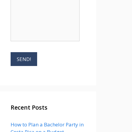
Recent Posts
How to Plan a Bachelor Party in
Costa Rica on a Budget