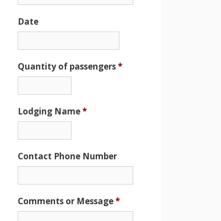
Date
Date
Format:
MM
Quantity of passengers
*
slash
DD
slash
Lodging Name
*
YYYY
Contact Phone Number
Comments or Message
*