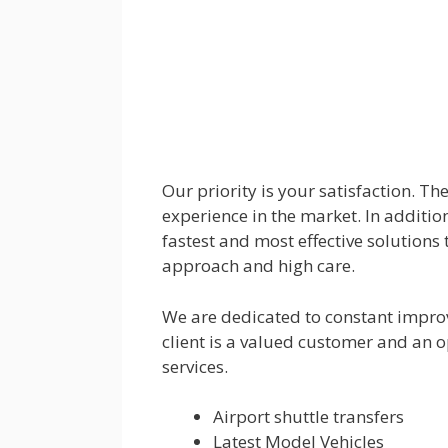
Our priority is your satisfaction. T
experience in the market. In addition
fastest and most effective solutions 
approach and high care.
We are dedicated to constant impro
client is a valued customer and an o
services.
Airport shuttle transfers
Latest Model Vehicles