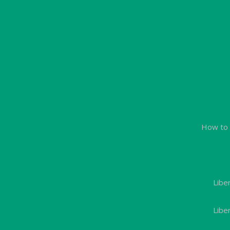
How to 
Libe
Libe