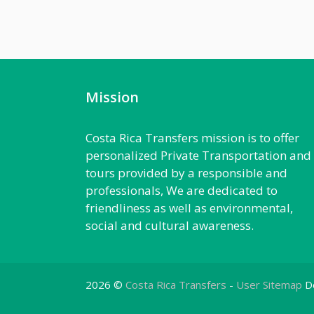
Mission
Costa Rica Transfers mission is to offer
personalized Private Transportation and
tours provided by a responsible and
professionals, We are dedicated to
friendliness as well as environmental,
social and cultural awareness.
2026 ©
Costa Rica Transfers
-
User Sitemap
D