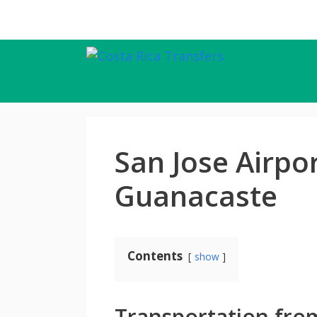
Skip
to
content
San Jose Airpo
Guanacaste
Contents
show
Transportation from