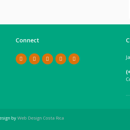
Connect
C
J
(
C
Local:
506 8862 9
esign by
Web Design Costa Rica