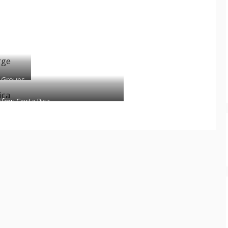
 Groups
sfers Costa Rica