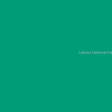
Cahuita National P