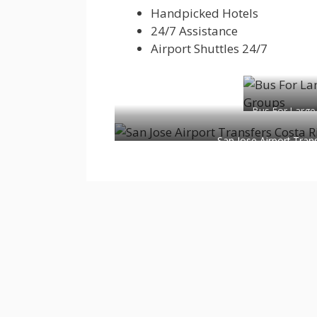
Handpicked Hotels
24/7 Assistance
Airport Shuttles 24/7
Bus For Large
San Jose Airport Tran