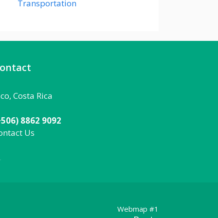
Transportation
ontact
aco, Costa Rica
+506) 8862 9092
ontact Us
092
Webmap #1