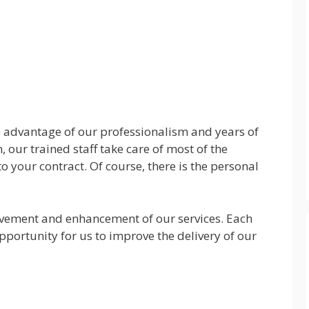
he advantage of our professionalism and years of
, our trained staff take care of most of the
to your contract. Of course, there is the personal
vement and enhancement of our services. Each
pportunity for us to improve the delivery of our