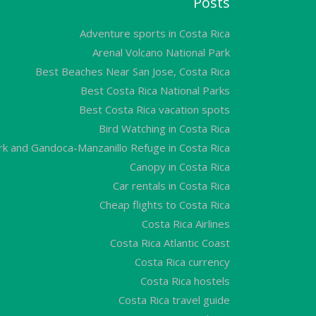
Posts
Adventure sports in Costa Rica
Arenal Volcano National Park
Best Beaches Near San Jose, Costa Rica
Best Costa Rica National Parks
Best Costa Rica vacation spots
Bird Watching in Costa Rica
ark and Gandoca-Manzanillo Refuge in Costa Rica
Canopy in Costa Rica
Car rentals in Costa Rica
Cheap flights to Costa Rica
Costa Rica Airlines
Costa Rica Atlantic Coast
Costa Rica currency
Costa Rica hostels
Costa Rica travel guide