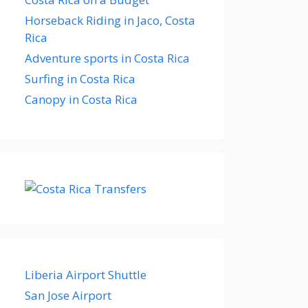
Horseback Riding in Jaco, Costa
Rica
Adventure sports in Costa Rica
Surfing in Costa Rica
Canopy in Costa Rica
Liberia Airport Shuttle
San Jose Airport