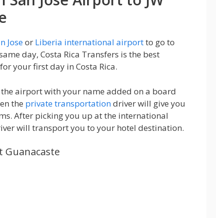
e
n Jose
or
Liberia international airport
to go to
 same day, Costa Rica Transfers is the best
for your first day in Costa Rica.
at the airport with your name added on a board
hen the
private transportation
driver will give you
ms. After picking you up at the international
iver will transport you to your hotel destination.
tt Guanacaste