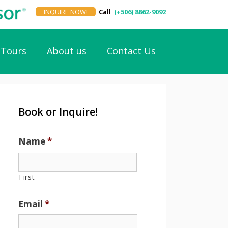
INQUIRE NOW!
Call
(+506) 8862-9092
Tours
About us
Contact Us
Book or Inquire!
Name
*
First
Email
*