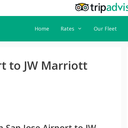
Home
Rates
Our Fleet
rt to JW Marriott
 San Jose Airport to JW