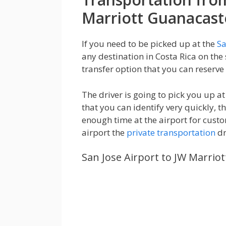
Marriott Guanacast
If you need to be picked up at the
Sa
any destination in Costa Rica on the
transfer option that you can reserve 
The driver is going to pick you up 
that you can identify very quickly, t
enough time at the airport for custo
airport the
private transportation
dr
San Jose Airport to JW Marrio