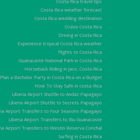
Costa Rica travel tips
Costa Rica weather forecast
Costa Rica wedding destination
Cruise Costa Rica
Driving in Costa Rica
Experience tropical Costa Rica weather
Flights to Costa Rica
Guanacaste National Park in Costa Rica
Horseback Riding in Jaco, Costa Rica
Plan a Bachelor Party in Costa Rica on a Budget
How To Stay Safe in costa-Rica
Liberia Airport Shuttle to Andaz Papagayo
Liberia Airport Shuttle to Secrets Papagayo
ria Airport Transfers to Four Seasons Papagayo
Liberia Airport Transfers to Riu Guanacaste
ria Airport Transfers to Westin Reserva Conchal
Surfing in Costa Rica