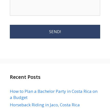
Recent Posts
How to Plan a Bachelor Party in Costa Rica on
a Budget
Horseback Riding in Jaco, Costa Rica