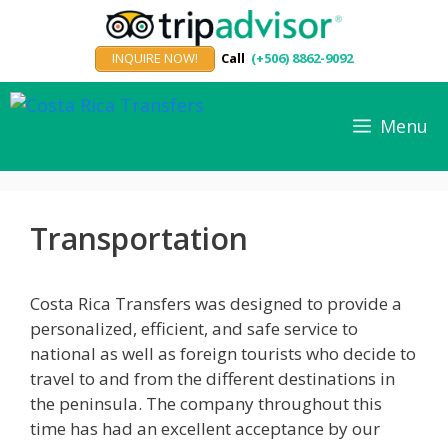
Skip
to
INQUIRE NOW!
Call
(+506) 8862-9092
content
Menu
Transportation
Costa Rica Transfers was designed to provide a
personalized, efficient, and safe service to
national as well as foreign tourists who decide to
travel to and from the different destinations in
the peninsula. The company throughout this
time has had an excellent acceptance by our