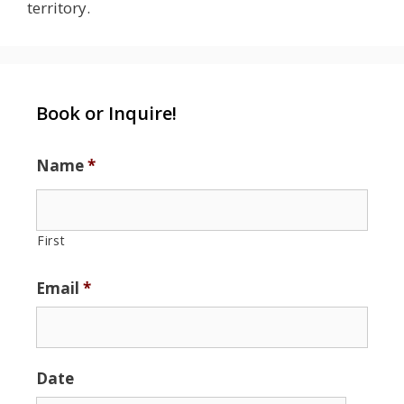
territory.
Book or Inquire!
Name
*
First
Email
*
Date