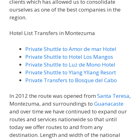
clients which has allowed us to consolidate
ourselves as one of the best companies in the
region.
Hotel List Transfers in Montezuma
Private Shuttle to Amor de mar Hotel
Private Shuttle to Hotel Los Mangos
Private Shuttle to Luz de Mono Hotel
Private Shuttle to Ylang YIlang Resort
Private Transfers to Bosque del Cabo
In 2012 the route was opened from
Santa Teresa
,
Montezuma, and surroundings to
Guanacaste
and over time we have continued to expand our
routes and services nationwide so that until
today we offer routes to and from any
destination. Length and width of the national