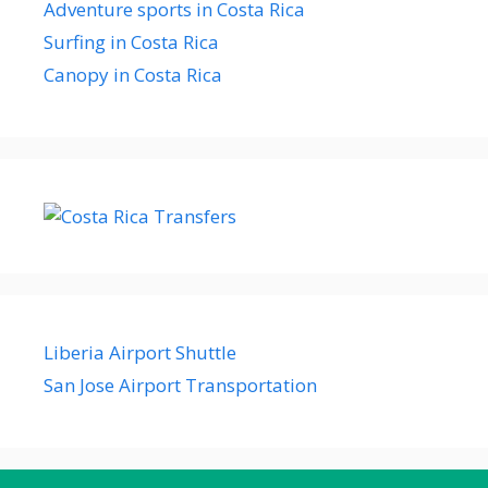
Adventure sports in Costa Rica
Surfing in Costa Rica
Canopy in Costa Rica
Liberia Airport Shuttle
San Jose Airport Transportation