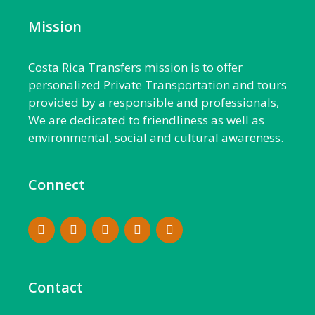
Mission
Costa Rica Transfers mission is to offer
personalized Private Transportation and tours
provided by a responsible and professionals,
We are dedicated to friendliness as well as
environmental, social and cultural awareness.
Connect
Contact