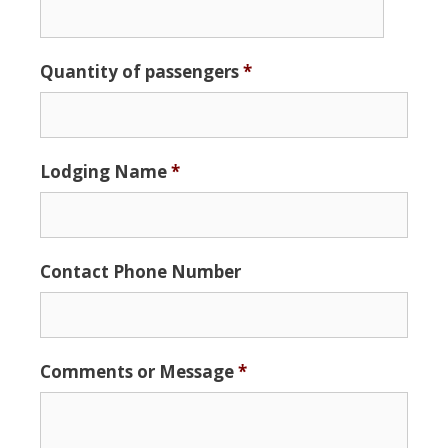
Date
Quantity of passengers
*
Format:
MM
slash
DD
Lodging Name
*
slash
YYYY
Contact Phone Number
Comments or Message
*