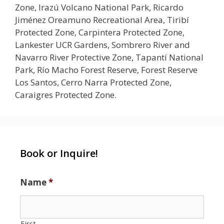
Zone, Irazú Volcano National Park, Ricardo
Jiménez Oreamuno Recreational Area, Tiribí
Protected Zone, Carpintera Protected Zone,
Lankester UCR Gardens, Sombrero River and
Navarro River Protective Zone, Tapantí National
Park, Río Macho Forest Reserve, Forest Reserve
Los Santos, Cerro Narra Protected Zone,
Caraigres Protected Zone.
Book or Inquire!
Name
*
First