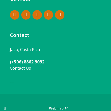
Contact
Jaco, Costa Rica
(+506) 8862 9092
Contact Us
Local:
506 8862 9092
Webmap #1