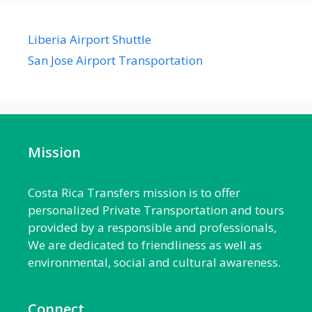
Liberia Airport Shuttle
San Jose Airport Transportation
Mission
Costa Rica Transfers mission is to offer
personalized Private Transportation and tours
provided by a responsible and professionals,
We are dedicated to friendliness as well as
environmental, social and cultural awareness.
Connect