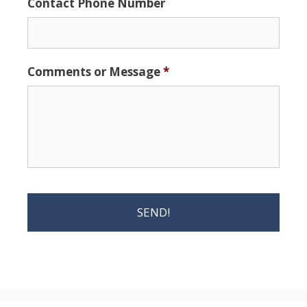
Contact Phone Number
Comments or Message
*