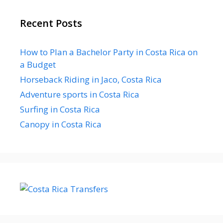
Recent Posts
How to Plan a Bachelor Party in Costa Rica on
a Budget
Horseback Riding in Jaco, Costa Rica
Adventure sports in Costa Rica
Surfing in Costa Rica
Canopy in Costa Rica