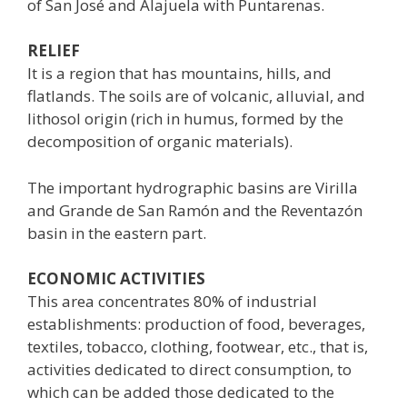
of San José and Alajuela with Puntarenas.
RELIEF
It is a region that has mountains, hills, and
flatlands. The soils are of volcanic, alluvial, and
lithosol origin (rich in humus, formed by the
decomposition of organic materials).
The important hydrographic basins are Virilla
and Grande de San Ramón and the Reventazón
basin in the eastern part.
ECONOMIC ACTIVITIES
This area concentrates 80% of industrial
establishments: production of food, beverages,
textiles, tobacco, clothing, footwear, etc., that is,
activities dedicated to direct consumption, to
which can be added those dedicated to the