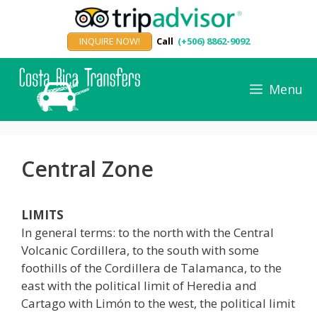
Skip
to
INQUIRE NOW!
Call
(+506) 8862-9092
content
Menu
Central Zone
LIMITS
In general terms: to the north with the Central
Volcanic Cordillera, to the south with some
foothills of the Cordillera de Talamanca, to the
east with the political limit of Heredia and
Cartago with Limón to the west, the political limit