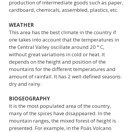
production of intermediate goods such as paper,
cardboard, chemicals, assembled, plastics, etc.
WEATHER
This area has the best climate in the country if
one takes into account that the temperatures in
the Central Valley oscillate around 20 ° C,
without great variations in cold or heat. It
depends on the height and position of the
mountains for the different temperatures and
amount of rainfall. It has 2 well-defined seasons:
dry and rainy.
BIOGEOGRAPHY
It is the most populated area of ​​the country,
many of the spices have disappeared. In the
mountain ranges, the mixed forest of height is
presented. For example, in the Poás Volcano