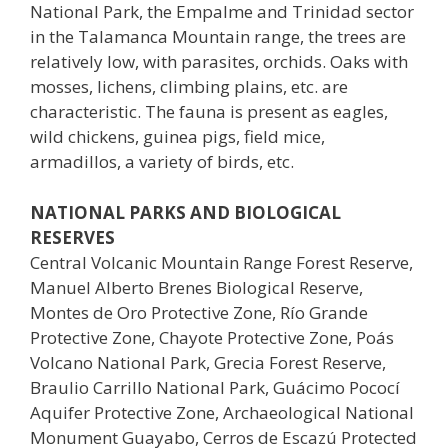
National Park, the Empalme and Trinidad sector
in the Talamanca Mountain range, the trees are
relatively low, with parasites, orchids. Oaks with
mosses, lichens, climbing plains, etc. are
characteristic. The fauna is present as eagles,
wild chickens, guinea pigs, field mice,
armadillos, a variety of birds, etc.
NATIONAL PARKS AND BIOLOGICAL
RESERVES
Central Volcanic Mountain Range Forest Reserve,
Manuel Alberto Brenes Biological Reserve,
Montes de Oro Protective Zone, Río Grande
Protective Zone, Chayote Protective Zone, Poás
Volcano National Park, Grecia Forest Reserve,
Braulio Carrillo National Park, Guácimo Pococí
Aquifer Protective Zone, Archaeological National
Monument Guayabo, Cerros de Escazú Protected