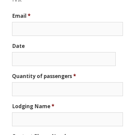
Email
*
Date
Date
Quantity of passengers
*
Format:
MM
slash
DD
Lodging Name
*
slash
YYYY