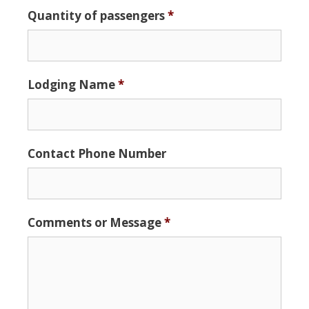
Date
Quantity of passengers
*
Format:
MM
slash
DD
Lodging Name
*
slash
YYYY
Contact Phone Number
Comments or Message
*