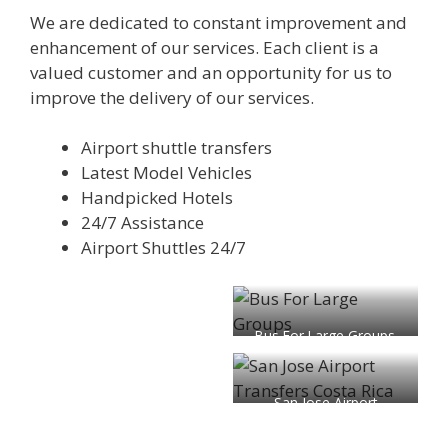
We are dedicated to constant improvement and
enhancement of our services. Each client is a
valued customer and an opportunity for us to
improve the delivery of our services.
Airport shuttle transfers
Latest Model Vehicles
Handpicked Hotels
24/7 Assistance
Airport Shuttles 24/7
Bus For Large Groups
San Jose Airport
Transfers Costa Rica