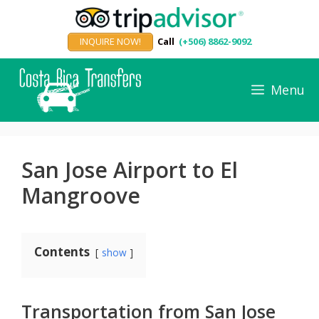
Skip
to
INQUIRE NOW!
Call
(+506) 8862-9092
content
Menu
San Jose Airport to El
Mangroove
Contents
show
Transportation from San Jose