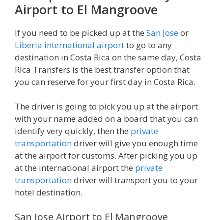
Airport to El Mangroove
If you need to be picked up at the
San Jose
or
Liberia international airport
to go to any
destination in Costa Rica on the same day, Costa
Rica Transfers is the best transfer option that
you can reserve for your first day in Costa Rica.
The driver is going to pick you up at the airport
with your name added on a board that you can
identify very quickly, then the
private
transportation
driver will give you enough time
at the airport for customs. After picking you up
at the international airport the
private
transportation
driver will transport you to your
hotel destination.
San Jose Airport to El Mangroove