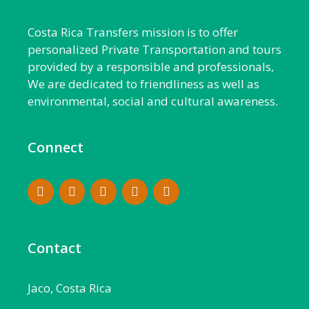
Costa Rica Transfers mission is to offer
personalized Private Transportation and tours
provided by a responsible and professionals,
We are dedicated to friendliness as well as
environmental, social and cultural awareness.
Connect
Contact
Jaco, Costa Rica