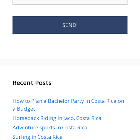
Recent Posts
How to Plan a Bachelor Party in Costa Rica on
a Budget
Horseback Riding in Jaco, Costa Rica
Adventure sports in Costa Rica
Surfing in Costa Rica