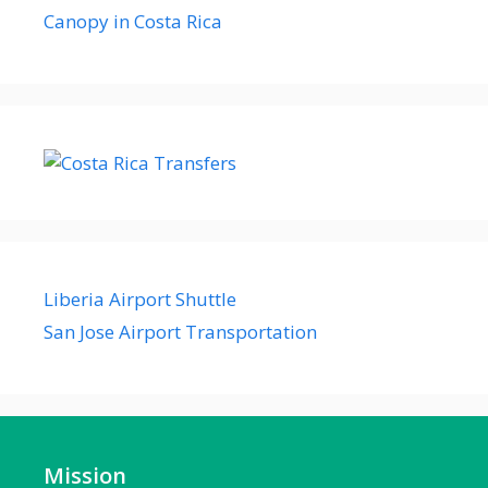
Canopy in Costa Rica
Liberia Airport Shuttle
San Jose Airport Transportation
Mission