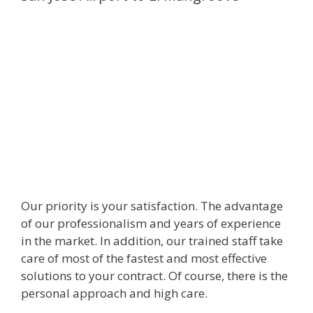
Our priority is your satisfaction. The advantage
of our professionalism and years of experience
in the market. In addition, our trained staff take
care of most of the fastest and most effective
solutions to your contract. Of course, there is the
personal approach and high care.