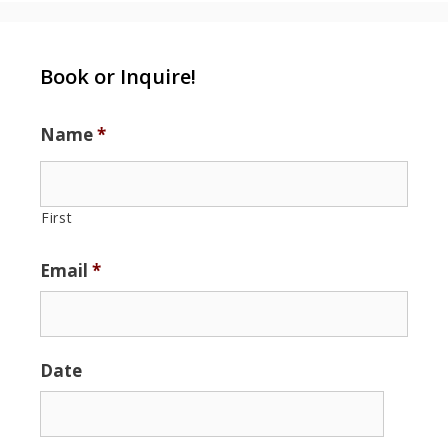
Book or Inquire!
Name
*
First
Email
*
Date