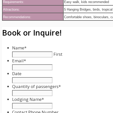
Requirements:
Easy walk, kids recommended
Attractions:
5 Hanging Bridges, birds, tropical
Recommendations:
Comfortable shoes, binoculars, 
Book or Inquire!
Name
*
First
Email
*
Date
Date
Format:
Quantity of passengers
*
MM
slash
Lodging Name
*
DD
slash
Contact Phone Number