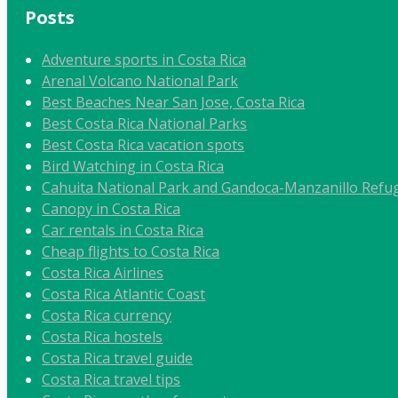
Posts
Adventure sports in Costa Rica
Arenal Volcano National Park
Best Beaches Near San Jose, Costa Rica
Best Costa Rica National Parks
Best Costa Rica vacation spots
Bird Watching in Costa Rica
Cahuita National Park and Gandoca-Manzanillo Refug
Canopy in Costa Rica
Car rentals in Costa Rica
Cheap flights to Costa Rica
Costa Rica Airlines
Costa Rica Atlantic Coast
Costa Rica currency
Costa Rica hostels
Costa Rica travel guide
Costa Rica travel tips