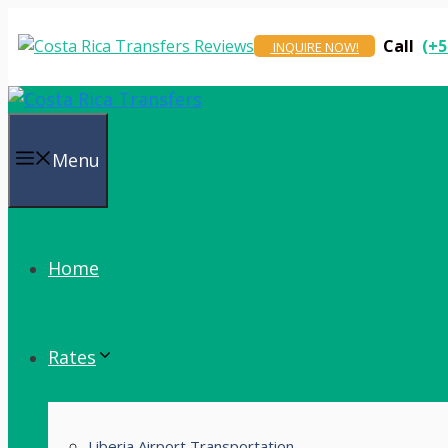
Skip
to
Call
(+5
INQUIRE NOW!
content
Menu
Home
Rates
Liberia Airport Transportation