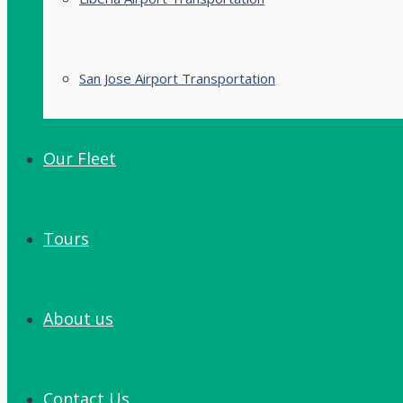
San Jose Airport Transportation
Our Fleet
Tours
About us
Contact Us