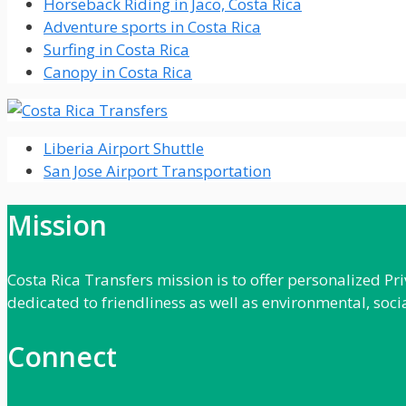
Horseback Riding in Jaco, Costa Rica
Adventure sports in Costa Rica
Surfing in Costa Rica
Canopy in Costa Rica
Liberia Airport Shuttle
San Jose Airport Transportation
Mission
Costa Rica Transfers mission is to offer personalized P
dedicated to friendliness as well as environmental, soci
Connect