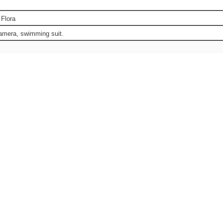
 Flora
camera, swimming suit.