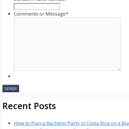
YYYY
Comments or Message
*
Recent Posts
How to Plan a Bachelor Party in Costa Rica on a B