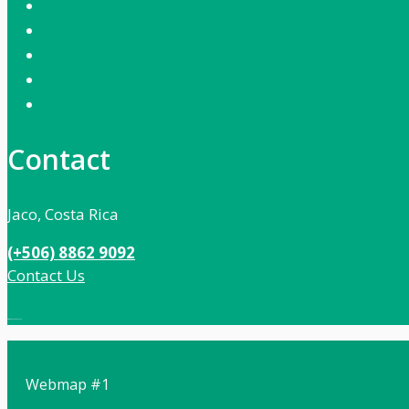
Contact
Jaco, Costa Rica
(+506) 8862 9092
Contact Us
Local:
506 8862 9092
Webmap #1