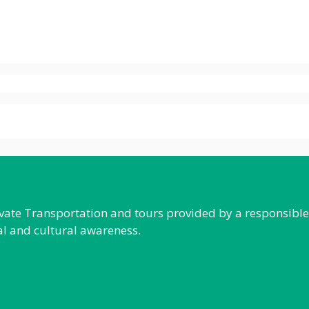
rivate Transportation and tours provided by a responsibl
al and cultural awareness.