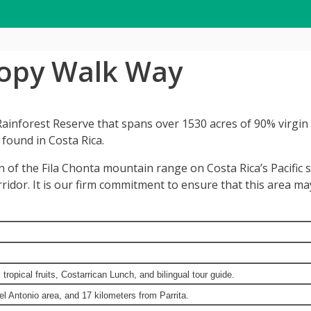
nopy Walk Way
inforest Reserve that spans over 1530 acres of 90% virgin ra
 found in Costa Rica.
n of the Fila Chonta mountain range on Costa Rica’s Pacific 
orridor. It is our firm commitment to ensure that this area m
ropical fruits, Costarrican Lunch, and bilingual tour guide.
 Antonio area, and 17 kilometers from Parrita.