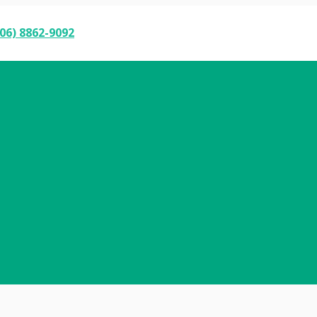
06) 8862-9092