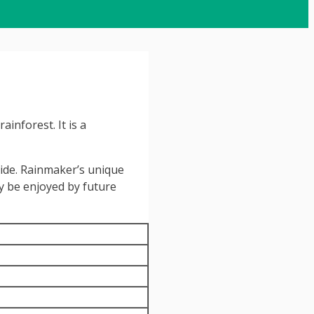
inforest. It is a
side. Rainmaker’s unique
ay be enjoyed by future