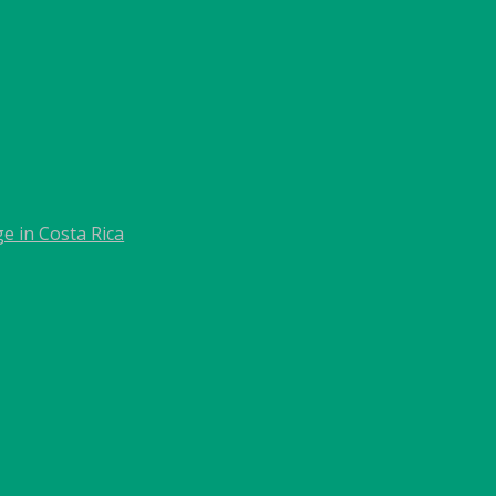
e in Costa Rica