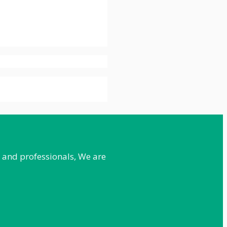
e and professionals, We are