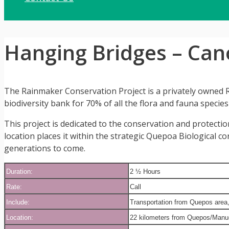
Hanging Bridges – Ca
The Rainmaker Conservation Project is a privately owned Ra
biodiversity bank for 70% of all the flora and fauna species
This project is dedicated to the conservation and protectio
location places it within the strategic Quepoa Biological c
generations to come.
Duration:
2 ½ Hours
Rate:
Call
Include:
Transportation from Quepos area, t
Location:
22 kilometers from Quepos/Manuel