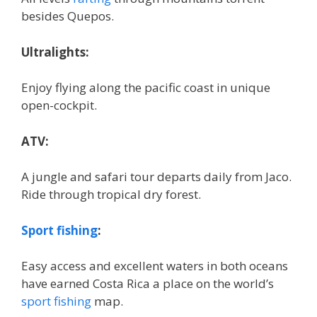
besides Quepos.
Ultralights:
Enjoy flying along the pacific coast in unique
open-cockpit.
ATV:
A jungle and safari tour departs daily from Jaco.
Ride through tropical dry forest.
Sport fishing
:
Easy access and excellent waters in both oceans
have earned Costa Rica a place on the world’s
sport fishing
map.