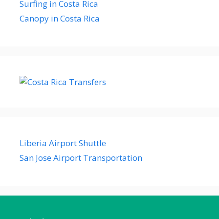
Surfing in Costa Rica
Canopy in Costa Rica
Liberia Airport Shuttle
San Jose Airport Transportation