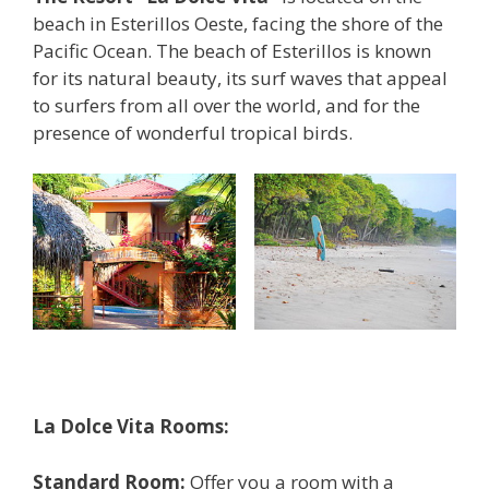
beach in Esterillos Oeste, facing the shore of the
Pacific Ocean. The beach of Esterillos is known
for its natural beauty, its surf waves that appeal
to surfers from all over the world, and for the
presence of wonderful tropical birds.
La Dolce Vita Rooms:
Standard Room:
Offer you a room with a