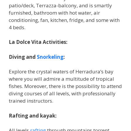
patio/deck, Terrazza-balcony, and is smartly
furnished, bathroom with hot water, air
conditioning, fan, kitchen, fridge, and some with
4 beds.
La Dolce Vita Activities:
Diving and
Snorkeling
:
Explore the crystal waters of Herradura’s bay
where you will admire a multitude of tropical
fishes. Moreover, there is the possibility to attend
diving courses of all levels, with professionally
trained instructors.
Rafting and kayak:
All levels
rafting
through mountains torrent