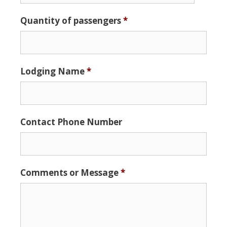
Date
Quantity of passengers
*
Format:
MM
slash
DD
Lodging Name
*
slash
YYYY
Contact Phone Number
Comments or Message
*