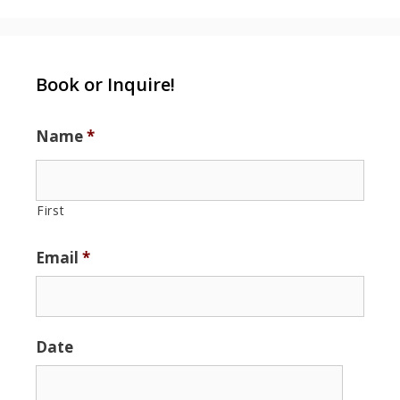
Book or Inquire!
Name
*
First
Email
*
Date