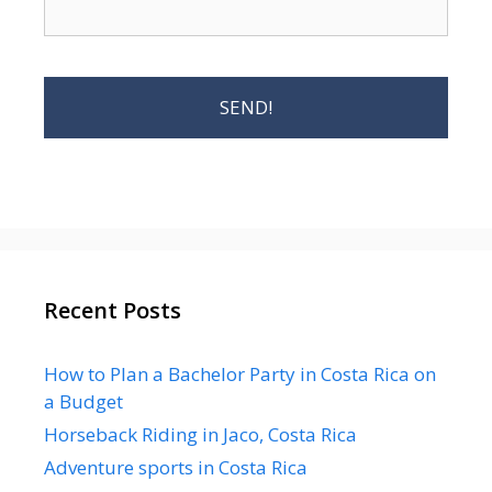
Recent Posts
How to Plan a Bachelor Party in Costa Rica on
a Budget
Horseback Riding in Jaco, Costa Rica
Adventure sports in Costa Rica