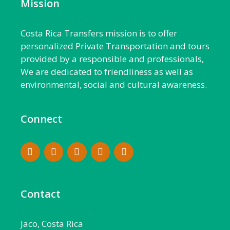
Mission
Costa Rica Transfers mission is to offer
personalized Private Transportation and tours
provided by a responsible and professionals,
We are dedicated to friendliness as well as
environmental, social and cultural awareness.
Connect
Contact
Jaco, Costa Rica