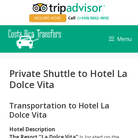
Skip
to
INQUIRE NOW!
Call
(+506) 8862-9092
content
Menu
Private Shuttle to Hotel La
Dolce Vita
Transportation to Hotel La
Dolce Vita
Hotel Description
The Resort “La Dolce Vita”
Is located on the