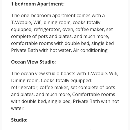
1 bedroom Apartment:
The one-bedroom apartment comes with a
T.V/cable, Wifi, dining room, cooks totally
equipped, refrigerator, oven, coffee maker, set
complete of pots and plates, and much more,
comfortable rooms with double bed, single bed.
Private Bath with hot water, Air conditioning.
Ocean View Studio:
The ocean view studio boasts with T.V/cable. Wifi,
Dining room, Cooks totally equipped:
refrigerator, coffee maker, set complete of pots
and plates, and much more, Comfortable rooms
with double bed, single bed, Private Bath with hot
water.
Studio: