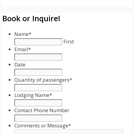
Book or Inquire!
Name
*
First
Email
*
Date
Date
Format:
Quantity of passengers
*
MM
slash
Lodging Name
*
DD
slash
Contact Phone Number
YYYY
Comments or Message
*