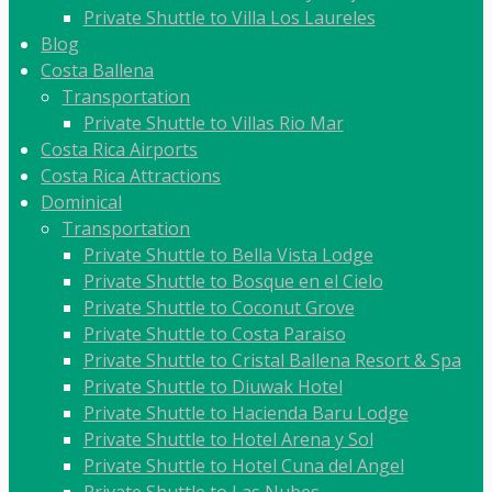
Private Shuttle to Villa Los Laureles
Blog
Costa Ballena
Transportation
Private Shuttle to Villas Rio Mar
Costa Rica Airports
Costa Rica Attractions
Dominical
Transportation
Private Shuttle to Bella Vista Lodge
Private Shuttle to Bosque en el Cielo
Private Shuttle to Coconut Grove
Private Shuttle to Costa Paraiso
Private Shuttle to Cristal Ballena Resort & Spa
Private Shuttle to Diuwak Hotel
Private Shuttle to Hacienda Baru Lodge
Private Shuttle to Hotel Arena y Sol
Private Shuttle to Hotel Cuna del Angel