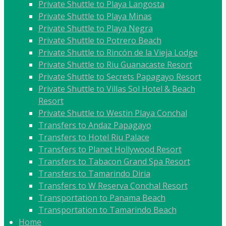
Private Shuttle to Playa Langosta
Private Shuttle to Playa Minas
Private Shuttle to Playa Negra
Private Shuttle to Potrero Beach
Private Shuttle to Rincón de la Vieja Lodge
Private Shuttle to Riu Guanacaste Resort
Private Shuttle to Secrets Papagayo Resort
Private Shuttle to Villas Sol Hotel & Beach
Resort
Private Shuttle to Westin Playa Conchal
Transfers to Andaz Papagayo
Transfers to Hotel Riu Palace
Transfers to Planet Hollywood Resort
Transfers to Tabacon Grand Spa Resort
Transfers to Tamarindo Diria
Transfers to W Reserva Conchal Resort
Transportation to Panama Beach
Transportation to Tamarindo Beach
Home