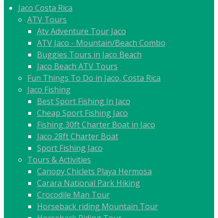
Jaco Costa Rica
ATV Tours
Atv Adventure Tour Jaco
ATV Jaco - Mountain/Beach Combo
Buggies Tours in Jaco Beach
Jaco Beach ATV Tours
Fun Things To Do in Jaco, Costa Rica
Jaco Fishing
Best Sport Fishing In Jaco
Cheap Sport Fishing Jaco
Fishing 30ft Charter Boat in Jaco
Jaco 28ft Charter Boat
Sport Fishing Jaco
Tours & Activities
Canopy Chiclets Playa Hermosa
Carara National Park Hiking
Crocodile Man Tour
Horseback riding Mountain Tour