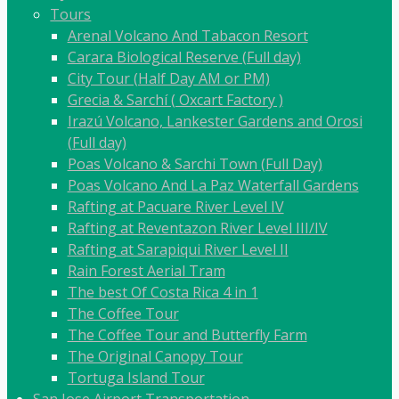
Tours
Arenal Volcano And Tabacon Resort
Carara Biological Reserve (Full day)
City Tour (Half Day AM or PM)
Grecia & Sarchí ( Oxcart Factory )
Irazú Volcano, Lankester Gardens and Orosi
(Full day)
Poas Volcano & Sarchi Town (Full Day)
Poas Volcano And La Paz Waterfall Gardens
Rafting at Pacuare River Level IV
Rafting at Reventazon River Level III/IV
Rafting at Sarapiqui River Level II
Rain Forest Aerial Tram
The best Of Costa Rica 4 in 1
The Coffee Tour
The Coffee Tour and Butterfly Farm
The Original Canopy Tour
Tortuga Island Tour