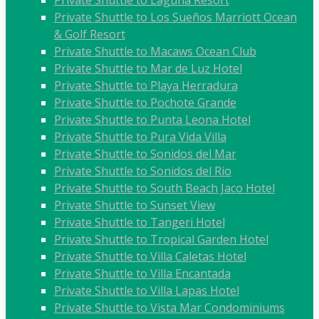
Private Shuttle to Laguna Resort
Private Shuttle to Los Sueños Marriott Ocean
& Golf Resort
Private Shuttle to Macaws Ocean Club
Private Shuttle to Mar de Luz Hotel
Private Shuttle to Playa Herradura
Private Shuttle to Pochote Grande
Private Shuttle to Punta Leona Hotel
Private Shuttle to Pura Vida Villa
Private Shuttle to Sonidos del Mar
Private Shuttle to Sonidos del Rio
Private Shuttle to South Beach Jaco Hotel
Private Shuttle to Sunset View
Private Shuttle to Tangeri Hotel
Private Shuttle to Tropical Garden Hotel
Private Shuttle to Villa Caletas Hotel
Private Shuttle to Villa Encantada
Private Shuttle to Villa Lapas Hotel
Private Shuttle to Vista Mar Condominiums