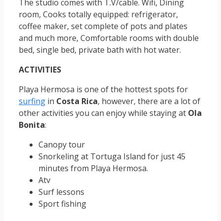
The studio comes with T.V/cable. Wifi, Dining
room, Cooks totally equipped: refrigerator,
coffee maker, set complete of pots and plates
and much more, Comfortable rooms with double
bed, single bed, private bath with hot water.
ACTIVITIES
Playa Hermosa is one of the hottest spots for
surfing
in
Costa Rica
, however, there are a lot of
other activities you can enjoy while staying at
Ola
Bonita
:
Canopy tour
Snorkeling at Tortuga Island for just 45
minutes from Playa Hermosa.
Atv
Surf lessons
Sport fishing