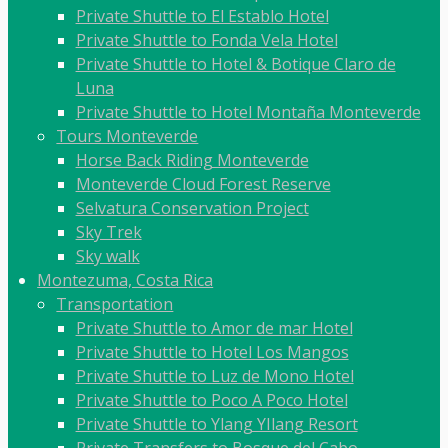
Private Shuttle to El Establo Hotel
Private Shuttle to Fonda Vela Hotel
Private Shuttle to Hotel & Botique Claro de
Luna
Private Shuttle to Hotel Montaña Monteverde
Tours Monteverde
Horse Back Riding Monteverde
Monteverde Cloud Forest Reserve
Selvatura Conservation Project
Sky Trek
Sky walk
Montezuma, Costa Rica
Transportation
Private Shuttle to Amor de mar Hotel
Private Shuttle to Hotel Los Mangos
Private Shuttle to Luz de Mono Hotel
Private Shuttle to Poco A Poco Hotel
Private Shuttle to Ylang YIlang Resort