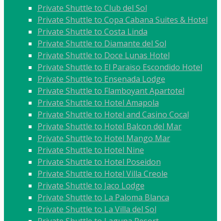
Private Shuttle to Club del Sol
Private Shuttle to Copa Cabana Suites & Hotel
Private Shuttle to Costa Linda
Private Shuttle to Diamante del Sol
Private Shuttle to Doce Lunas Hotel
Private Shuttle to El Paraiso Escondido Hotel
Private Shuttle to Ensenada Lodge
Private Shuttle to Flamboyant Apartotel
Private Shuttle to Hotel Amapola
Private Shuttle to Hotel and Casino Cocal
Private Shuttle to Hotel Balcon del Mar
Private Shuttle to Hotel Mango Mar
Private Shuttle to Hotel Nine
Private Shuttle to Hotel Poseidon
Private Shuttle to Hotel Villa Creole
Private Shuttle to Jaco Lodge
Private Shuttle to La Paloma Blanca
Private Shuttle to La Villa del Sol