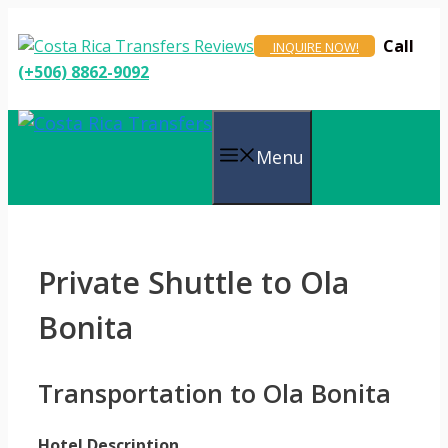
Skip
to
Call
INQUIRE NOW!
content
(+506) 8862-9092
Menu
Private Shuttle to Ola
Bonita
Transportation to Ola Bonita
Hotel Description