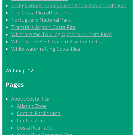
Things You Probably Didn’t Know About Costa Rica
Top Costa Rica attractions
Tortuguero National Park
Transfers Airport Costa Rica
What are the Touring Options in Costa Rica?
When is the Best Time to Visit Costa Rica
White water rafting Costa Rica
Webmap #2
Pages
About Costa Rica
Atlantic Zone
Central Pacific Area
Central Zone
Costa Rica Facts