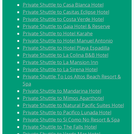
Private Shuttle to Casa Blanca Hotel
Private Shuttle to Casitas Eclipse Hotel
Private Shuttle to Costa Verde Hotel
Private Shuttle to Gaia Hotel & Reserve
Private Shuttle to Hotel Karahe
Private Shuttle to Hotel Manuel Antonio
Private Shuttle to Hotel Playa Espadilla
Private Shuttle to La Colina B&B Hotel
Private Shuttle to La Mansion Inn
Private Shuttle to La Sirena Hotel
Private Shuttle To Los Altos Beach Resort &
Spa
Private Shuttle to Mandarina Hotel
Private Shuttle to Mimos Aparthotel
Private Shuttle to Natural Pacific Suites Hotel
Private Shuttle to Pacifico Lunada Hotel
Private Shuttle to Si Como No Resort & Spa
Private Shuttle to The Falls Hotel