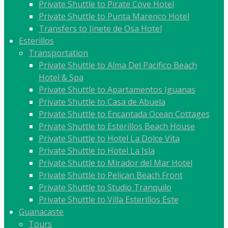
Private Shuttle to Pirate Cove Hotel
Private Shuttle to Punta Marenco Hotel
Transfers to Jinete de Osa Hotel
Esterillos
Transportation
Private Shuttle to Alma Del Pacifico Beach
Hotel & Spa
Private Shuttle to Apartamentos Iguanas
Private Shuttle to Casa de Abuela
Private Shuttle to Encantada Ocean Cottages
Private Shuttle to Esterillos Beach House
Private Shuttle to Hotel La Dolce Vita
Private Shuttle to Hotel La Isla
Private Shuttle to Mirador del Mar Hotel
Private Shuttle to Pelican Beach Front
Private Shuttle to Studio Tranquilo
Private Shuttle to Villa Esterillos Este
Guanacaste
Tours