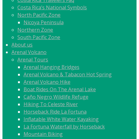
Costa Rica Travelers Faq
Costa Rica’s National Symbols
North Pacific Zone
Nicoya Peninsula
Northern Zone
South Pacific Zone
About us
Arenal Volcano
Arenal Tours
Arenal Hanging Bridges
Arenal Volcano & Tabacon Hot Spring
Arenal Volcano Hike
Boat Rides On The Arenal Lake
Caño Negro Wildlife Refuge
Hiking To Celeste River
Horseback Ride La Fortuna
Inflatable White Water Kayaking
La Fortuna Waterfall by Horseback
Mountain Biking