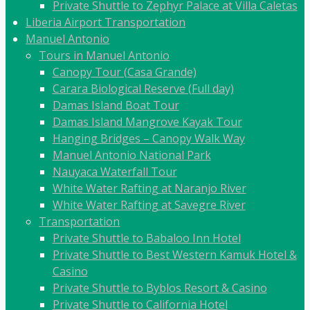
Private Shuttle to Zephyr Palace at Villa Caletas
Liberia Airport Transportation
Manuel Antonio
Tours in Manuel Antonio
Canopy Tour (Casa Grande)
Carara Biological Reserve (Full day)
Damas Island Boat Tour
Damas Island Mangrove Kayak Tour
Hanging Bridges – Canopy Walk Way
Manuel Antonio National Park
Nauyaca Waterfall Tour
White Water Rafting at Naranjo River
White Water Rafting at Savegre River
Transportation
Private Shuttle to Babaloo Inn Hotel
Private Shuttle to Best Western Kamuk Hotel &
Casino
Private Shuttle to Byblos Resort & Casino
Private Shuttle to California Hotel