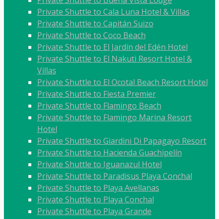
Private Shuttle to Buena Vista Lodge
Private Shuttle to Cala Luna Hotel & Villas
Private Shuttle to Capitán Suizo
Private Shuttle to Coco Beach
Private Shuttle to El Jardín del Edén Hotel
Private Shuttle to El Nakuti Resort Hotel &
Villas
Private Shuttle to El Ocotal Beach Resort Hotel
Private Shuttle to Fiesta Premier
Private Shuttle to Flamingo Beach
Private Shuttle to Flamingo Marina Resort
Hotel
Private Shuttle to Giardini Di Papagayo Resort
Private Shuttle to Hacienda Guachipelín
Private Shuttle to Iguanazul Hotel
Private Shuttle to Paradisus Playa Conchal
Private Shuttle to Playa Avellanas
Private Shuttle to Playa Conchal
Private Shuttle to Playa Grande