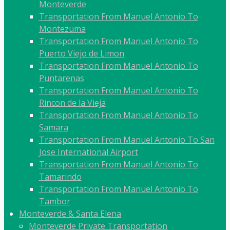
Monteverde
Transportation From Manuel Antonio To
Montezuma
Transportation From Manuel Antonio To
Puerto Viejo de Limon
Transportation From Manuel Antonio To
Puntarenas
Transportation From Manuel Antonio To
Rincon de la Vieja
Transportation From Manuel Antonio To
Samara
Transportation From Manuel Antonio To San
Jose International Airport
Transportation From Manuel Antonio To
Tamarindo
Transportation From Manuel Antonio To
Tambor
Monteverde & Santa Elena
Monteverde Private Transportation