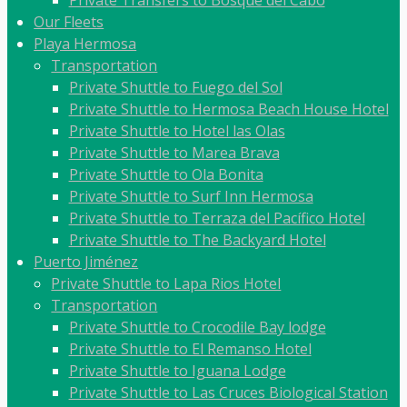
Private Transfers to Bosque del Cabo
Our Fleets
Playa Hermosa
Transportation
Private Shuttle to Fuego del Sol
Private Shuttle to Hermosa Beach House Hotel
Private Shuttle to Hotel las Olas
Private Shuttle to Marea Brava
Private Shuttle to Ola Bonita
Private Shuttle to Surf Inn Hermosa
Private Shuttle to Terraza del Pacífico Hotel
Private Shuttle to The Backyard Hotel
Puerto Jiménez
Private Shuttle to Lapa Rios Hotel
Transportation
Private Shuttle to Crocodile Bay lodge
Private Shuttle to El Remanso Hotel
Private Shuttle to Iguana Lodge
Private Shuttle to Las Cruces Biological Station