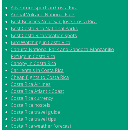
Adventure sports in Costa Rica
Arenal Volcano National Park
Best Beaches Near San Jose, Costa Rica
Best Costa Rica National Parks
Best Costa Rica vacation spots
Bird Watching in Costa Rica
Cahuita National Park and Gandoca-Manzanillo
Refuge in Costa Rica
Canopy in Costa Rica
Car rentals in Costa Rica
Cheap flights to Costa Rica
Costa Rica Airlines
Costa Rica Atlantic Coast
Costa Rica currency
Costa Rica hostels
Costa Rica travel guide
Costa Rica travel tips
Costa Rica weather forecast