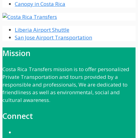
Canopy in Costa Rica
Liberia Airport Shuttle
San Jose Airport Transportation
Mission
Costa Rica Transfers mission is to offer personalized
Private Transportation and tours provided by a
responsible and professionals, We are dedicated to
friendliness as well as environmental, social and
cultural awareness.
Connect