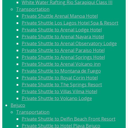
White Water Rafting Rio Sarapiqui Class III
Transportation
Private Shuttle Arenal Manoa Hotel
Private Shuttle Los Lagos Hotel Spa & Resort
Private Shuttle to Arenal Lodge Hotel
Private Shuttle to Arenal Nayara Hotel
Private Shuttle to Arenal Observatory Lodge
Private Shuttle to Arenal Paraiso Hotel
Private Shuttle to Arenal Springs Hotel
Private Shuttle to Arenal Volcano inn
Private Shuttle to Montana de Fuego
Private Shuttle to Royal Corin Hotel
Private Shuttle to The Springs Resort
Private Shuttle to Villas Vilma Hotel
Private Shuttle to Volcano Lodge
Bejuco
Transportation
Private Shuttle to Delfin Beach Front Resort
Private Shuttle to Hotel Playa Bejuco