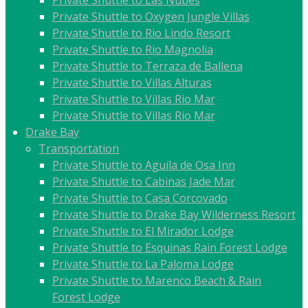
Private Shuttle to Las Nubes
Private Shuttle to Oxygen Jungle Villas
Private Shuttle to Rio Lindo Resort
Private Shuttle to Rio Magnolia
Private Shuttle to Terraza de Ballena
Private Shuttle to Villas Alturas
Private Shuttle to Villas Rio Mar
Private Shuttle to Villas Rio Mar
Drake Bay
Transportation
Private Shuttle to Aguila de Osa Inn
Private Shuttle to Cabinas Jade Mar
Private Shuttle to Casa Corcovado
Private Shuttle to Drake Bay Wilderness Resort
Private Shuttle to El Mirador Lodge
Private Shuttle to Esquinas Rain Forest Lodge
Private Shuttle to La Paloma Lodge
Private Shuttle to Marenco Beach & Rain
Forest Lodge