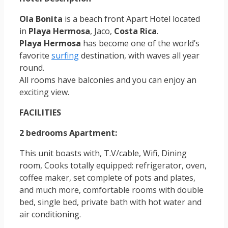
Ola Bonita
is a beach front Apart Hotel located
in
Playa Hermosa
, Jaco,
Costa Rica
.
Playa Hermosa
has become one of the world’s
favorite
surfing
destination, with waves all year
round.
All rooms have balconies and you can enjoy an
exciting view.
FACILITIES
2 bedrooms Apartment:
This unit boasts with, T.V/cable, Wifi, Dining
room, Cooks totally equipped: refrigerator, oven,
coffee maker, set complete of pots and plates,
and much more, comfortable rooms with double
bed, single bed, private bath with hot water and
air conditioning.