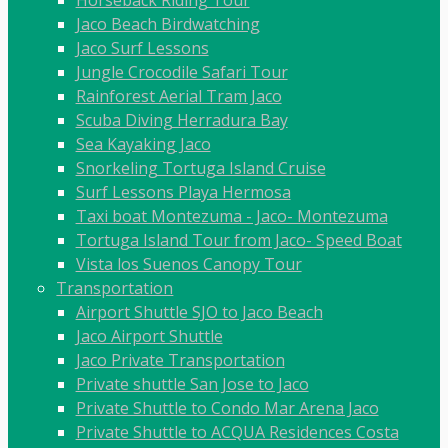
Horseback Riding Tour
Jaco Beach Birdwatching
Jaco Surf Lessons
Jungle Crocodile Safari Tour
Rainforest Aerial Tram Jaco
Scuba Diving Herradura Bay
Sea Kayaking Jaco
Snorkeling Tortuga Island Cruise
Surf Lessons Playa Hermosa
Taxi boat Montezuma - Jaco- Montezuma
Tortuga Island Tour from Jaco- Speed Boat
Vista los Suenos Canopy Tour
Transportation
Airport Shuttle SJO to Jaco Beach
Jaco Airport Shuttle
Jaco Private Transportation
Private shuttle San Jose to Jaco
Private Shuttle to Condo Mar Arena Jaco
Private Shuttle to ACQUA Residences Costa