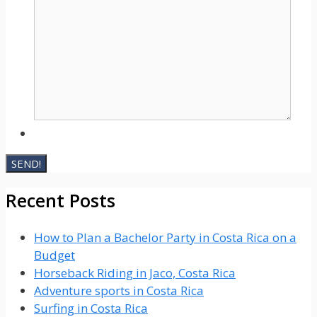
Recent Posts
How to Plan a Bachelor Party in Costa Rica on a
Budget
Horseback Riding in Jaco, Costa Rica
Adventure sports in Costa Rica
Surfing in Costa Rica