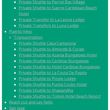
Private Shuttle to Parrot Bay Village
Private Shuttle to Suerre Caribbean Beach
Hotel
Private Transfer to La Leona Lodge
Private Transfers to Luna Lodge
Puerto Viejo
Transportation
Private Shuttle Casa Camarona
Private Shuttle to Almonds & Corals
Private Shuttle to Azania Bungalows Hotel
Private Shuttle to Cariblue Bungalows
Private Shuttle to Hotel Cariblue Bungalows
Private Shuttle to La Costa De Papito
Private Shuttle to Pizote Lodge
Private Shuttle to Punta Cocles Hotel
Private Shuttle to Shawandha
Private Shuttle to Totem Hotel Beach Resort
Reach out and say hello.
San Jose