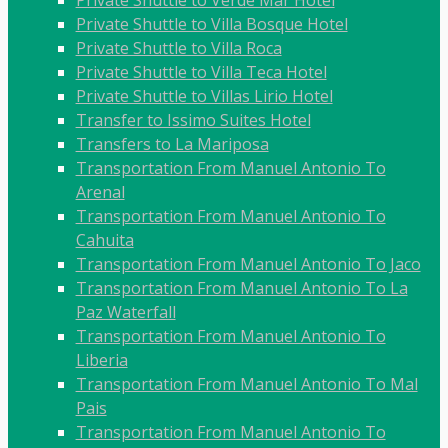
Private Shuttle to Verde Mar Hotel
Private Shuttle to Villa Bosque Hotel
Private Shuttle to Villa Roca
Private Shuttle to Villa Teca Hotel
Private Shuttle to Villas Lirio Hotel
Transfer to Issimo Suites Hotel
Transfers to La Mariposa
Transportation From Manuel Antonio To
Arenal
Transportation From Manuel Antonio To
Cahuita
Transportation From Manuel Antonio To Jaco
Transportation From Manuel Antonio To La
Paz Waterfall
Transportation From Manuel Antonio To
Liberia
Transportation From Manuel Antonio To Mal
Pais
Transportation From Manuel Antonio To