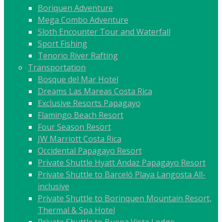
Boriquen Adventure
Mega Combo Adventure
Sloth Encounter Tour and Waterfall
Sport Fishing
Tenorio River Rafting
Transportation
Bosque del Mar Hotel
Dreams Las Mareas Costa Rica
Exclusive Resorts Papagayo
Flamingo Beach Resort
Four Season Resort
JW Marriott Costa Rica
Occidental Papagayo Resort
Private Shuttle Hyatt Andaz Papagayo Resort
Private Shuttle to Barceló Playa Langosta All-
inclusive
Private Shuttle to Borinquen Mountain Resort,
Thermal & Spa Hotel