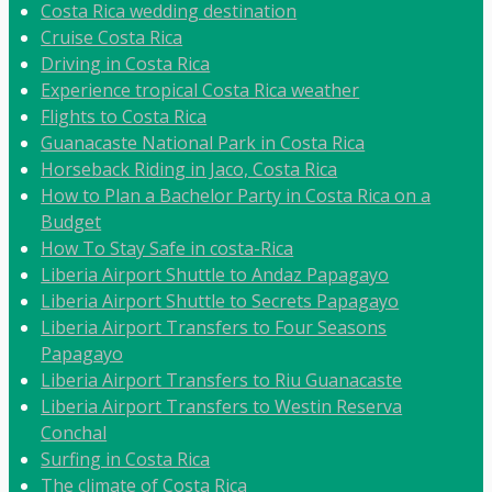
Costa Rica wedding destination
Cruise Costa Rica
Driving in Costa Rica
Experience tropical Costa Rica weather
Flights to Costa Rica
Guanacaste National Park in Costa Rica
Horseback Riding in Jaco, Costa Rica
How to Plan a Bachelor Party in Costa Rica on a
Budget
How To Stay Safe in costa-Rica
Liberia Airport Shuttle to Andaz Papagayo
Liberia Airport Shuttle to Secrets Papagayo
Liberia Airport Transfers to Four Seasons
Papagayo
Liberia Airport Transfers to Riu Guanacaste
Liberia Airport Transfers to Westin Reserva
Conchal
Surfing in Costa Rica
The climate of Costa Rica