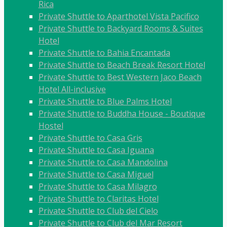
Rica
Private Shuttle to Aparthotel Vista Pacifico
Private Shuttle to Backyard Rooms & Suites
Hotel
Private Shuttle to Bahia Encantada
Private Shuttle to Beach Break Resort Hotel
Private Shuttle to Best Western Jaco Beach
Hotel All-inclusive
Private Shuttle to Blue Palms Hotel
Private Shuttle to Buddha House - Boutique
Hostel
Private Shuttle to Casa Gris
Private Shuttle to Casa Iguana
Private Shuttle to Casa Mandolina
Private Shuttle to Casa Miguel
Private Shuttle to Casa Milagro
Private Shuttle to Claritas Hotel
Private Shuttle to Club del Cielo
Private Shuttle to Club del Mar Resort