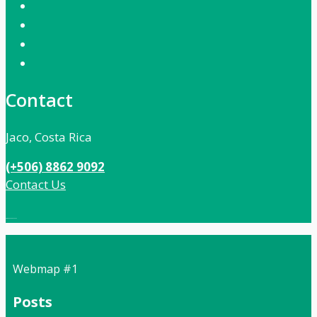
Contact
Jaco, Costa Rica
(+506) 8862 9092
Contact Us
Local:
506 8862 9092
Webmap #1
Posts