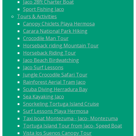
Jaco 28ft Charter Boat
Sport Fishing Jaco
Tours & Activities
Canopy Chiclets Playa Hermosa
Carara National Park Hiking
Crocodile Man Tour
Horseback riding Mountain Tour
Horseback Riding Tour
Jaco Beach Birdwatching
Jaco Surf Lessons
Jungle Crocodile Safari Tour
Rainforest Aerial Tram Jaco
Scuba Diving Herradura Bay
Sea Kayaking Jaco
Snorkeling Tortuga Island Cruise
Surf Lessons Playa Hermosa
Taxi boat Montezuma - Jaco- Montezuma
Tortuga Island Tour from Jaco- Speed Boat
Vista los Suenos Canopy Tour