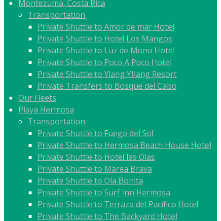
Montezuma, Costa Rica
Transportation
Private Shuttle to Amor de mar Hotel
Private Shuttle to Hotel Los Mangos
Private Shuttle to Luz de Mono Hotel
Private Shuttle to Poco A Poco Hotel
Private Shuttle to Ylang YIlang Resort
Private Transfers to Bosque del Cabo
Our Fleets
Playa Hermosa
Transportation
Private Shuttle to Fuego del Sol
Private Shuttle to Hermosa Beach House Hotel
Private Shuttle to Hotel las Olas
Private Shuttle to Marea Brava
Private Shuttle to Ola Bonita
Private Shuttle to Surf Inn Hermosa
Private Shuttle to Terraza del Pacífico Hotel
Private Shuttle to The Backyard Hotel