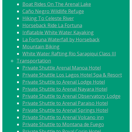
Boat Rides On The Arenal Lake
Caño Negro Wildlife Refuge
Hiking To Celeste River
Horseback Ride La Fortuna
Inflatable White Water Kayaking
La Fortuna Waterfall by Horseback
Mountain Biking
White Water Rafting Rio Sarapiqui Class III
Transportation
Private Shuttle Arenal Manoa Hotel
Private Shuttle Los Lagos Hotel Spa & Resort
Private Shuttle to Arenal Lodge Hotel
Private Shuttle to Arenal Nayara Hotel
Private Shuttle to Arenal Observatory Lodge
Private Shuttle to Arenal Paraiso Hotel
Private Shuttle to Arenal Springs Hotel
Private Shuttle to Arenal Volcano inn
Private Shuttle to Montana de Fuego
Private Shuttle to Royal Corin Hotel