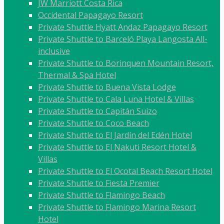
JW Marriott Costa Rica
Occidental Papagayo Resort
Private Shuttle Hyatt Andaz Papagayo Resort
Private Shuttle to Barceló Playa Langosta All-
inclusive
Private Shuttle to Borinquen Mountain Resort,
Thermal & Spa Hotel
Private Shuttle to Buena Vista Lodge
Private Shuttle to Cala Luna Hotel & Villas
Private Shuttle to Capitán Suizo
Private Shuttle to Coco Beach
Private Shuttle to El Jardín del Edén Hotel
Private Shuttle to El Nakuti Resort Hotel &
Villas
Private Shuttle to El Ocotal Beach Resort Hotel
Private Shuttle to Fiesta Premier
Private Shuttle to Flamingo Beach
Private Shuttle to Flamingo Marina Resort
Hotel