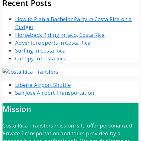
Recent Posts
How to Plan a Bachelor Party in Costa Rica on a
Budget
Horseback Riding in Jaco, Costa Rica
Adventure sports in Costa Rica
Surfing in Costa Rica
Canopy in Costa Rica
Liberia Airport Shuttle
San Jose Airport Transportation
Mission
Costa Rica Transfers mission is to offer personalized
Private Transportation and tours provided by a