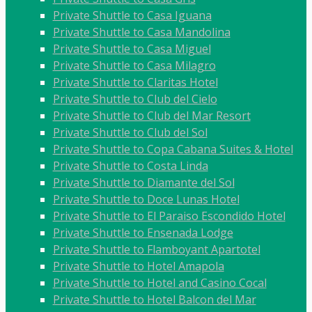
Private Shuttle to Casa Iguana
Private Shuttle to Casa Mandolina
Private Shuttle to Casa Miguel
Private Shuttle to Casa Milagro
Private Shuttle to Claritas Hotel
Private Shuttle to Club del Cielo
Private Shuttle to Club del Mar Resort
Private Shuttle to Club del Sol
Private Shuttle to Copa Cabana Suites & Hotel
Private Shuttle to Costa Linda
Private Shuttle to Diamante del Sol
Private Shuttle to Doce Lunas Hotel
Private Shuttle to El Paraiso Escondido Hotel
Private Shuttle to Ensenada Lodge
Private Shuttle to Flamboyant Apartotel
Private Shuttle to Hotel Amapola
Private Shuttle to Hotel and Casino Cocal
Private Shuttle to Hotel Balcon del Mar