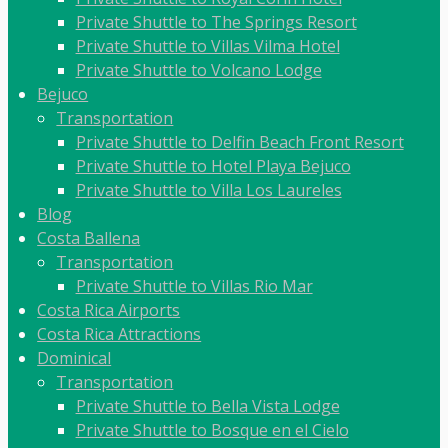
Private Shuttle to The Springs Resort
Private Shuttle to Villas Vilma Hotel
Private Shuttle to Volcano Lodge
Bejuco
Transportation
Private Shuttle to Delfin Beach Front Resort
Private Shuttle to Hotel Playa Bejuco
Private Shuttle to Villa Los Laureles
Blog
Costa Ballena
Transportation
Private Shuttle to Villas Rio Mar
Costa Rica Airports
Costa Rica Attractions
Dominical
Transportation
Private Shuttle to Bella Vista Lodge
Private Shuttle to Bosque en el Cielo