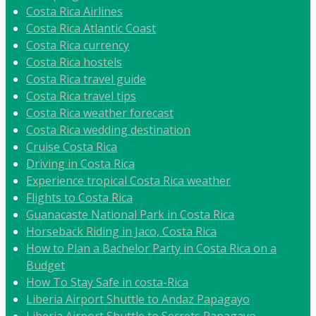
Costa Rica Airlines
Costa Rica Atlantic Coast
Costa Rica currency
Costa Rica hostels
Costa Rica travel guide
Costa Rica travel tips
Costa Rica weather forecast
Costa Rica wedding destination
Cruise Costa Rica
Driving in Costa Rica
Experience tropical Costa Rica weather
Flights to Costa Rica
Guanacaste National Park in Costa Rica
Horseback Riding in Jaco, Costa Rica
How to Plan a Bachelor Party in Costa Rica on a
Budget
How To Stay Safe in costa-Rica
Liberia Airport Shuttle to Andaz Papagayo
Liberia Airport Shuttle to Secrets Papagayo