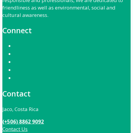
responsible and professionals, We are dedicated to
friendliness as well as environmental, social and
cultural awareness.
Connect
Contact
Jaco, Costa Rica
(+506) 8862 9092
Contact Us