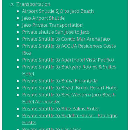
Transportation
Airport Shuttle SJO to Jaco Beach
Jaco Airport Shuttle
Jaco Private Transportation
Private shuttle San Jose to Jaco
Private Shuttle to Condo Mar Arena Jaco
Private Shuttle to ACQUA Residences Costa
Rica
Private Shuttle to Aparthotel Vista Pacifico
Private Shuttle to Backyard Rooms & Suites
Hotel
Private Shuttle to Bahia Encantada
Private Shuttle to Beach Break Resort Hotel
Private Shuttle to Best Western Jaco Beach
Hotel All-inclusive
Private Shuttle to Blue Palms Hotel
Private Shuttle to Buddha House - Boutique
Hostel
Private Shuttle to Casa Gris