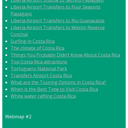
Liberia Airport Transfers to Four Seasons
Papagayo
Liberia Airport Transfers to Riu Guanacaste
Liberia Airport Transfers to Westin Reserva
Conchal
Surfing in Costa Rica
The climate of Costa Rica
Things You Probably Didn’t Know About Costa Rica
Top Costa Rica attractions
Tortuguero National Park
Transfers Airport Costa Rica
What are the Touring Options in Costa Rica?
When is the Best Time to Visit Costa Rica
White water rafting Costa Rica
Webmap #2