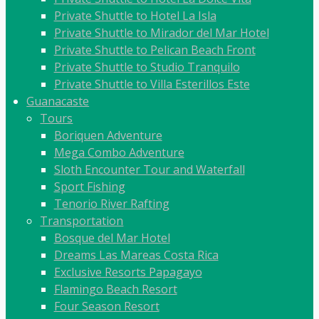
Private Shuttle to Hotel La Isla
Private Shuttle to Mirador del Mar Hotel
Private Shuttle to Pelican Beach Front
Private Shuttle to Studio Tranquilo
Private Shuttle to Villa Esterillos Este
Guanacaste
Tours
Boriquen Adventure
Mega Combo Adventure
Sloth Encounter Tour and Waterfall
Sport Fishing
Tenorio River Rafting
Transportation
Bosque del Mar Hotel
Dreams Las Mareas Costa Rica
Exclusive Resorts Papagayo
Flamingo Beach Resort
Four Season Resort