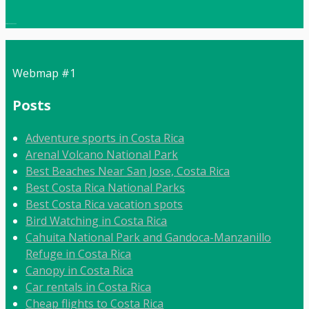
Local:
506 8862 9092
Webmap #1
Posts
Adventure sports in Costa Rica
Arenal Volcano National Park
Best Beaches Near San Jose, Costa Rica
Best Costa Rica National Parks
Best Costa Rica vacation spots
Bird Watching in Costa Rica
Cahuita National Park and Gandoca-Manzanillo
Refuge in Costa Rica
Canopy in Costa Rica
Car rentals in Costa Rica
Cheap flights to Costa Rica