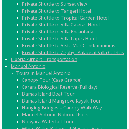
Private Shuttle to Sunset View
Private Shuttle to Tangeri Hotel
Private Shuttle to Tropical Garden Hotel
Private Shuttle to Villa Caletas Hotel
Private Shuttle to Villa Encantada
Private Shuttle to Villa Lapas Hotel
Private Shuttle to Vista Mar Condominiums
Private Shuttle to Zephyr Palace at Villa Caletas
Liberia Airport Transportation
Manuel Antonio
Tours in Manuel Antonio
Canopy Tour (Casa Grande)
Carara Biological Reserve (Full day)
Damas Island Boat Tour
Damas Island Mangrove Kayak Tour
Hanging Bridges – Canopy Walk Way
Manuel Antonio National Park
Nauyaca Waterfall Tour
White Water Rafting at Naranjo River