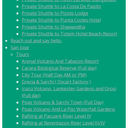
Private Shuttle to La Costa De Papito
Private Shuttle to Pizote Lodge
Private Shuttle to Punta Cocles Hotel
Private Shuttle to Shawandha
Private Shuttle to Totem Hotel Beach Resort
Reach out and say hello.
San Jose
Tours
Arenal Volcano And Tabacon Resort
Carara Biological Reserve (Full day)
City Tour (Half Day AM or PM)
Grecia & Sarchí ( Oxcart Factory )
Irazú Volcano, Lankester Gardens and Orosi
(Full day)
Poas Volcano & Sarchi Town (Full Day)
Poas Volcano And La Paz Waterfall Gardens
Rafting at Pacuare River Level IV
Rafting at Reventazon River Level III/IV