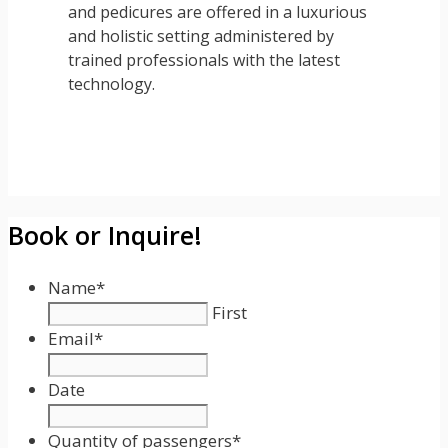
and pedicures are offered in a luxurious
and holistic setting administered by
trained professionals with the latest
technology.
Book or Inquire!
Name
*
First
Email
*
Date
Date
Format:
Quantity of passengers
*