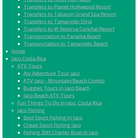
Transfers to Planet Hollywood Resort
Transfers to Tabacon Grand Spa Resort
Transfers to Tamarindo Diria
Transfers to W Reserva Conchal Resort
Transportation to Panama Beach
Transportation to Tamarindo Beach
Home
Jaco Costa Rica
ATV Tours
Atv Adventure Tour Jaco
ATV Jaco - Mountain/Beach Combo
Buggies Tours in Jaco Beach
Jaco Beach ATV Tours
Fun Things To Do in Jaco, Costa Rica
Jaco Fishing
Best Sport Fishing In Jaco
Cheap Sport Fishing Jaco
Fishing 30ft Charter Boat in Jaco