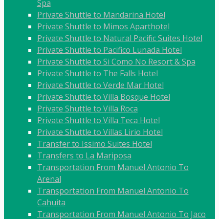
Spa
Private Shuttle to Mandarina Hotel
Private Shuttle to Mimos Aparthotel
Private Shuttle to Natural Pacific Suites Hotel
Private Shuttle to Pacifico Lunada Hotel
Private Shuttle to Si Como No Resort & Spa
Private Shuttle to The Falls Hotel
Private Shuttle to Verde Mar Hotel
Private Shuttle to Villa Bosque Hotel
Private Shuttle to Villa Roca
Private Shuttle to Villa Teca Hotel
Private Shuttle to Villas Lirio Hotel
Transfer to Issimo Suites Hotel
Transfers to La Mariposa
Transportation From Manuel Antonio To
Arenal
Transportation From Manuel Antonio To
Cahuita
Transportation From Manuel Antonio To Jaco