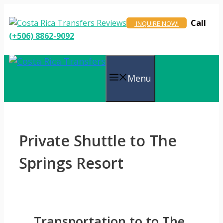
Skip
to
Call
INQUIRE NOW!
content
(+506) 8862-9092
Menu
Private Shuttle to The
Springs Resort
Transportation to to The