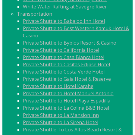
White Water Rafting at Savegre River
Transportation
Private Shuttle to Babaloo Inn Hotel
Private Shuttle to Best Western Kamuk Hotel &
Casino
Private Shuttle to Byblos Resort & Casino
Private Shuttle to California Hotel
Private Shuttle to Casa Blanca Hotel
Private Shuttle to Casitas Eclipse Hotel
Private Shuttle to Costa Verde Hotel
Private Shuttle to Gaia Hotel & Reserve
Private Shuttle to Hotel Karahe
Private Shuttle to Hotel Manuel Antonio
Private Shuttle to Hotel Playa Espadilla
Private Shuttle to La Colina B&B Hotel
Private Shuttle to La Mansion Inn
Private Shuttle to La Sirena Hotel
Private Shuttle To Los Altos Beach Resort &