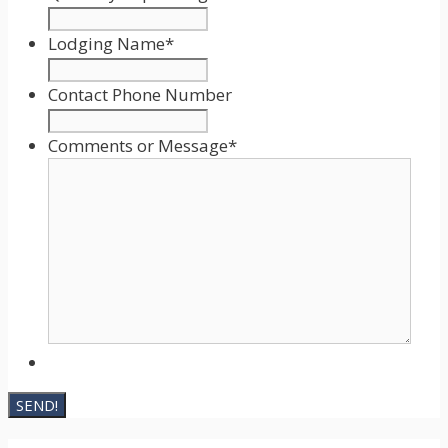
MM
slash
Lodging Name
*
DD
slash
Contact Phone Number
YYYY
Comments or Message
*