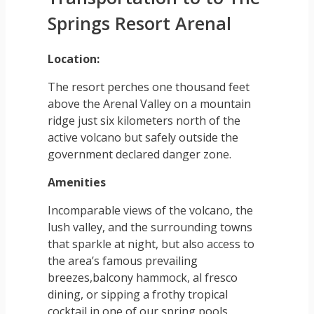
Springs Resort Arenal
Location:
The resort perches one thousand feet
above the Arenal Valley on a mountain
ridge just six kilometers north of the
active volcano but safely outside the
government declared danger zone.
Amenities
Incomparable views of the volcano, the
lush valley, and the surrounding towns
that sparkle at night, but also access to
the area’s famous prevailing
breezes,balcony hammock, al fresco
dining, or sipping a frothy tropical
cocktail in one of our spring pools.