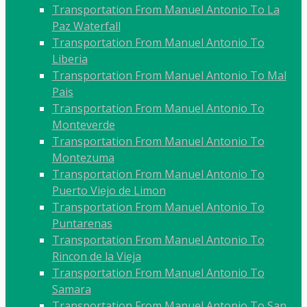
Transportation From Manuel Antonio To La
Paz Waterfall
Transportation From Manuel Antonio To
Liberia
Transportation From Manuel Antonio To Mal
Pais
Transportation From Manuel Antonio To
Monteverde
Transportation From Manuel Antonio To
Montezuma
Transportation From Manuel Antonio To
Puerto Viejo de Limon
Transportation From Manuel Antonio To
Puntarenas
Transportation From Manuel Antonio To
Rincon de la Vieja
Transportation From Manuel Antonio To
Samara
Transportation From Manuel Antonio To San