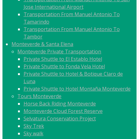
Jose International Airport
Transportation From Manuel Antonio To
Tamarindo
Transportation From Manuel Antonio To
Tambor
Monteverde & Santa Elena
Monteverde Private Transportation
Private Shuttle to El Establo Hotel
Private Shuttle to Fonda Vela Hotel
Private Shuttle to Hotel & Botique Claro de
Luna
Private Shuttle to Hotel Montaña Monteverde
Tours Monteverde
Horse Back Riding Monteverde
Monteverde Cloud Forest Reserve
Selvatura Conservation Project
Sky Trek
Sky walk