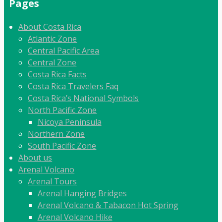
Pages
About Costa Rica
Atlantic Zone
Central Pacific Area
Central Zone
Costa Rica Facts
Costa Rica Travelers Faq
Costa Rica’s National Symbols
North Pacific Zone
Nicoya Peninsula
Northern Zone
South Pacific Zone
About us
Arenal Volcano
Arenal Tours
Arenal Hanging Bridges
Arenal Volcano & Tabacon Hot Spring
Arenal Volcano Hike