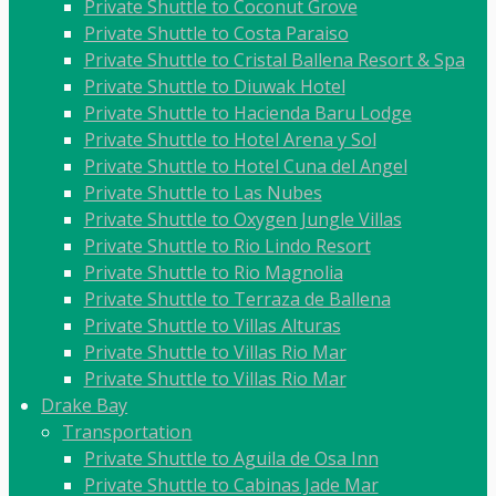
Private Shuttle to Coconut Grove
Private Shuttle to Costa Paraiso
Private Shuttle to Cristal Ballena Resort & Spa
Private Shuttle to Diuwak Hotel
Private Shuttle to Hacienda Baru Lodge
Private Shuttle to Hotel Arena y Sol
Private Shuttle to Hotel Cuna del Angel
Private Shuttle to Las Nubes
Private Shuttle to Oxygen Jungle Villas
Private Shuttle to Rio Lindo Resort
Private Shuttle to Rio Magnolia
Private Shuttle to Terraza de Ballena
Private Shuttle to Villas Alturas
Private Shuttle to Villas Rio Mar
Private Shuttle to Villas Rio Mar
Drake Bay
Transportation
Private Shuttle to Aguila de Osa Inn
Private Shuttle to Cabinas Jade Mar