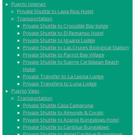
Puerto Jiménez
Private Shuttle to Lapa Rios Hotel
Transportation
Private Shuttle to Crocodile Bay lodge
Private Shuttle to El Remanso Hotel
Private Shuttle to Iguana Lodge
Private Shuttle to Las Cruces Biological Station
Private Shuttle to Parrot Bay Village
Private Shuttle to Suerre Caribbean Beach
Hotel
Private Transfer to La Leona Lodge
Private Transfers to Luna Lodge
Puerto Viejo
Transportation
Private Shuttle Casa Camarona
Private Shuttle to Almonds & Corals
Private Shuttle to Azania Bungalows Hotel
Private Shuttle to Cariblue Bungalows
Private Shuttle to Hotel Cariblue Bungalows