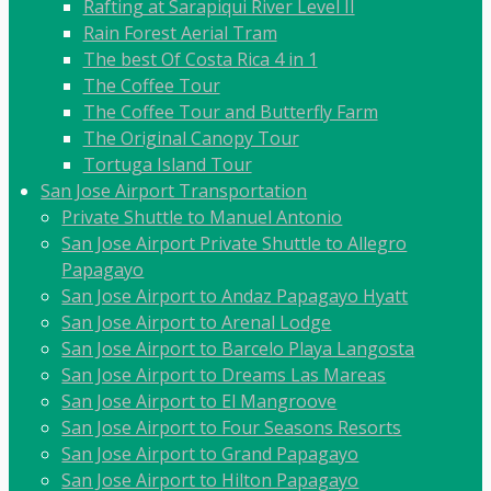
Rafting at Sarapiqui River Level II
Rain Forest Aerial Tram
The best Of Costa Rica 4 in 1
The Coffee Tour
The Coffee Tour and Butterfly Farm
The Original Canopy Tour
Tortuga Island Tour
San Jose Airport Transportation
Private Shuttle to Manuel Antonio
San Jose Airport Private Shuttle to Allegro
Papagayo
San Jose Airport to Andaz Papagayo Hyatt
San Jose Airport to Arenal Lodge
San Jose Airport to Barcelo Playa Langosta
San Jose Airport to Dreams Las Mareas
San Jose Airport to El Mangroove
San Jose Airport to Four Seasons Resorts
San Jose Airport to Grand Papagayo
San Jose Airport to Hilton Papagayo