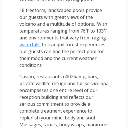
18 freeform, landscaped pools provide
our guests with great views of the
volcano and a multitude of options. With
temperatures ranging from 76˚F to 103˚F
and environments that vary from raging
waterfalls
to tranquil forest experiences
our guests can find the perfect pool for
their mood and the current weather
conditions.
Casino, restaurants u0026amp; bars,
private wildlife refuge and full service Spa
encompasses one entire level of our
reception building and reflects our
serious commitment to provide a
complete treatment experience to
replenish your mind, body and soul.
Massages, facials, body wraps, manicures