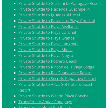
Private Shuttle to Giardini Di Papagayo Resort
Private Shuttle to Hacienda Guachipelín
Private Shuttle to Iguanazul Hotel
Private Shuttle to Paradisus Playa Conchal
Private Shuttle to Playa Avellanas
Private Shuttle to Playa Conchal
Private Shuttle to Playa Grande
Private Shuttle to Playa Langosta
Private Shuttle to Playa Minas
Private Shuttle to Playa Negra
Private Shuttle to Potrero Beach
Private Shuttle to Rincón de la Vieja Lodge
Private Shuttle to Riu Guanacaste Resort
Private Shuttle to Secrets Papagayo Resort
Private Shuttle to Villas Sol Hotel & Beach
Resort
Private Shuttle to Westin Playa Conchal
Transfers to Andaz Papagayo
Transfers to Hotel Riu Palace