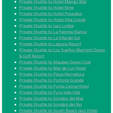
Private Shuttle to Hotel Mango Mar
Private Shuttle to Hotel Nine
Private Shuttle to Hotel Poseidon
Private Shuttle to Hotel Villa Creole
Private Shuttle to Jaco Lodge
Private Shuttle to La Paloma Blanca
Private Shuttle to La Villa del Sol
Private Shuttle to Laguna Resort
Private Shuttle to Los Sueños Marriott Ocean
& Golf Resort
Private Shuttle to Macaws Ocean Club
Private Shuttle to Mar de Luz Hotel
Private Shuttle to Playa Herradura
Private Shuttle to Pochote Grande
Private Shuttle to Punta Leona Hotel
Private Shuttle to Pura Vida Villa
Private Shuttle to Sonidos del Mar
Private Shuttle to Sonidos del Rio
Private Shuttle to South Beach Jaco Hotel