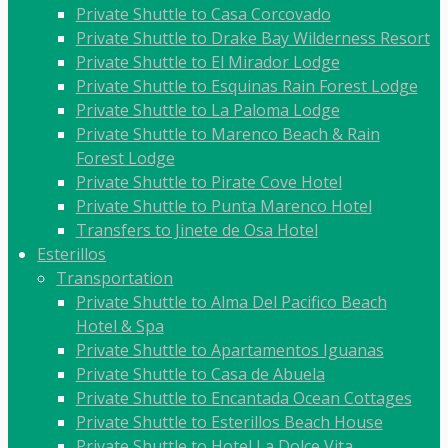
Private Shuttle to Casa Corcovado
Private Shuttle to Drake Bay Wilderness Resort
Private Shuttle to El Mirador Lodge
Private Shuttle to Esquinas Rain Forest Lodge
Private Shuttle to La Paloma Lodge
Private Shuttle to Marenco Beach & Rain
Forest Lodge
Private Shuttle to Pirate Cove Hotel
Private Shuttle to Punta Marenco Hotel
Transfers to Jinete de Osa Hotel
Esterillos
Transportation
Private Shuttle to Alma Del Pacifico Beach
Hotel & Spa
Private Shuttle to Apartamentos Iguanas
Private Shuttle to Casa de Abuela
Private Shuttle to Encantada Ocean Cottages
Private Shuttle to Esterillos Beach House
Private Shuttle to Hotel La Dolce Vita