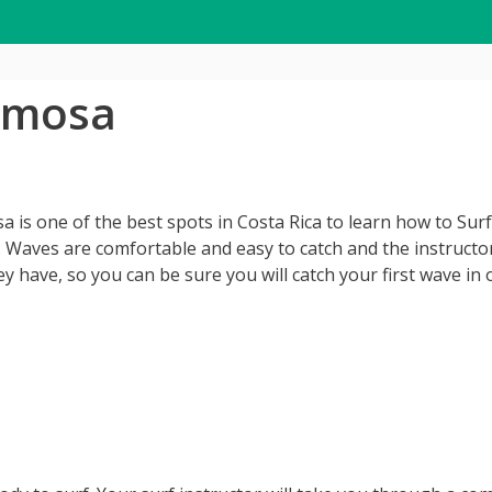
ermosa
a is one of the best spots in Costa Rica to learn how to Surf
t. Waves are comfortable and easy to catch and the instructor
 have, so you can be sure you will catch your first wave in o