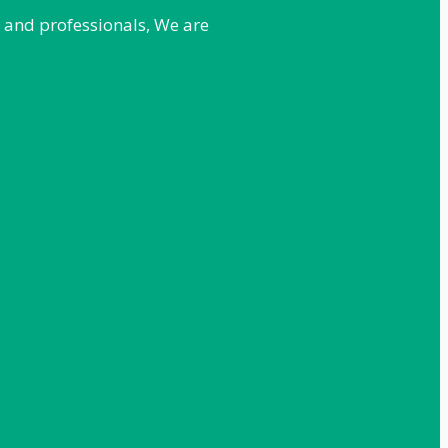
e and professionals, We are