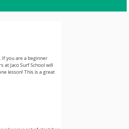
. If you are a beginner
s at Jaco Surf School will
ne lesson! This is a great