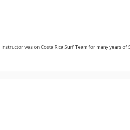
d instructor was on Costa Rica Surf Team for many years of 