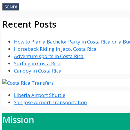
Recent Posts
How to Plan a Bachelor Party in Costa Rica on a B
Horseback Riding in Jaco, Costa Rica
Adventure sports in Costa Rica
Surfing in Costa Rica
Canopy in Costa Rica
Liberia Airport Shuttle
San Jose Airport Transportation
Mission