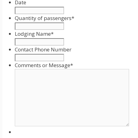
Date
Date
Format:
Quantity of passengers
*
MM
slash
Lodging Name
*
DD
slash
Contact Phone Number
YYYY
Comments or Message
*