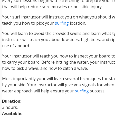
Every surf lessons begin with stretching to prepare your b
that will help reduce sore muscles or possible injury.
Your surf instructor will instruct you on what you should we
teach you how to pick your
surfing
location.
You will learn to avoid the crowded swells and learn what t
instructor will teach you about low tides, high tides, and rip
use of aboard.
Your instructor will teach you how to inspect your board 
to carry your board. Before hitting the water, your instruct
how to pick a wave, and how to catch a wave.
Most importantly your will learn several techniques for sta
by your side. Your instructor will give you signals for wh
water approach will help ensure your
surfing
success.
Duration:
3 hours.
Available: