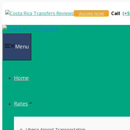
Skip
to
Call
(+5
INQUIRE NOW!
content
Menu
Home
Rates
Liberia Airport Transportation