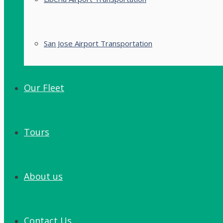
San Jose Airport Transportation
Our Fleet
Tours
About us
Contact Us