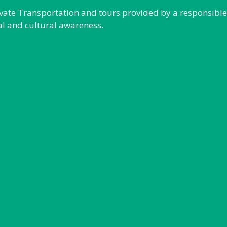
rivate Transportation and tours provided by a responsibl
al and cultural awareness.