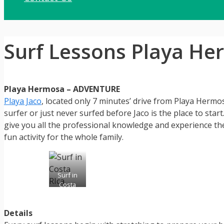
Surf Lessons Playa H
Playa Hermosa – ADVENTURE
Playa Jaco
, located only 7 minutes’ drive from Playa Hermos
surfer or just never surfed before Jaco is the place to star
give you all the professional knowledge and experience they
fun activity for the whole family.
Surf in
Costa
Rica
Details