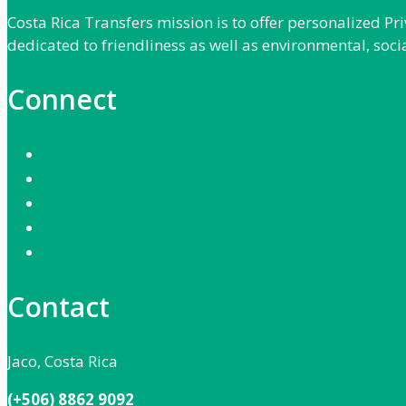
Costa Rica Transfers mission is to offer personalized P
dedicated to friendliness as well as environmental, soci
Connect
Contact
Jaco, Costa Rica
(+506) 8862 9092