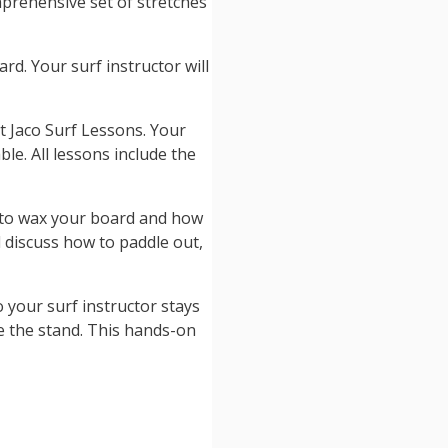
mprehensive set of stretches
rd. Your surf instructor will
at Jaco Surf Lessons. Your
ble. All lessons include the
w to wax your board and how
l discuss how to paddle out,
o your surf instructor stays
e the stand. This hands-on