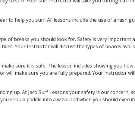
ody to surf. Your surf instructor will take you through a co
ar to help you surf. All lessons include the use of a rash gua
ype of breaks you should look for. Safety is very important 
 tides. Your Instructor will discuss the types of boards availa
to make sure it is safe. The lesson includes showing you ho
or will make sure you are fully prepared. Your instructor wil
nding up. At Jaco Surf Lessons your safety is our concern, s
en you should paddle into a wave and when you should execut