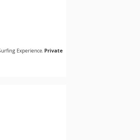
Surfing Experience.
Private