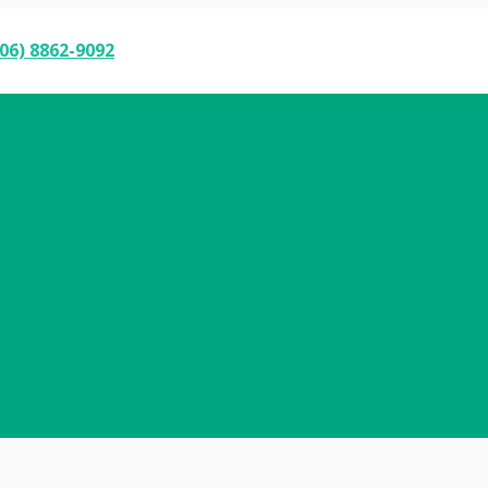
06) 8862-9092