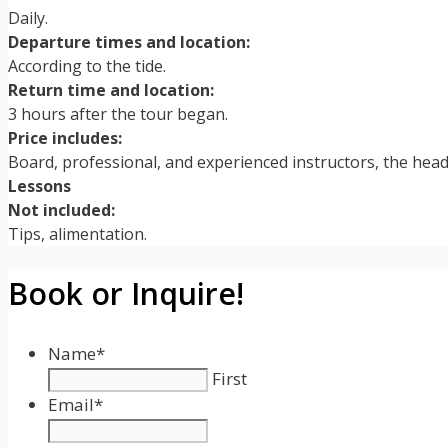
Daily.
Departure times and location:
According to the tide.
Return time and location:
3 hours after the tour began.
Price includes:
Board, professional, and experienced instructors, the hea
Lessons
Not included:
Tips, alimentation.
Book or Inquire!
Name
*
First
Email
*