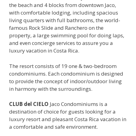
the beach and 4 blocks from downtown Jaco,
with comfortable lodging, including spacious
living quarters with full bathrooms, the world-
famous Rock Slide and Ranchero on the
property, a large swimming pool for doing laps,
and even concierge services to assure you a
luxury vacation in Costa Rica.
The resort consists of 19 one & two-bedroom
condominiums. Each condominium is designed
to provide the concept of indoor/outdoor living
in harmony with the surroundings.
CLUB del CIELO
Jaco Condominiums is a
destination of choice for guests looking for a
luxury resort and pleasant Costa Rica vacation in
a comfortable and safe environment.