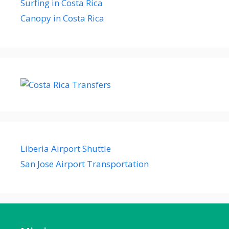
Surfing in Costa Rica
Canopy in Costa Rica
Liberia Airport Shuttle
San Jose Airport Transportation