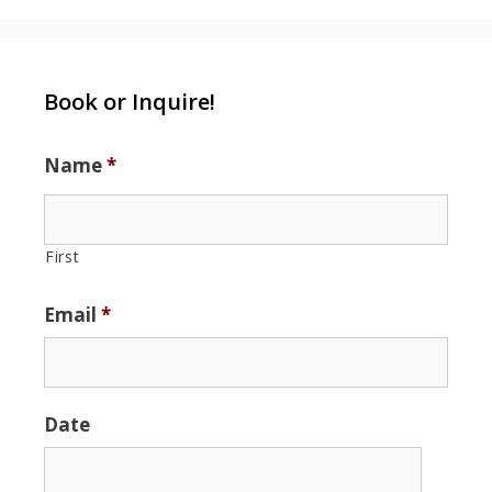
Book or Inquire!
Name
*
First
Email
*
Date