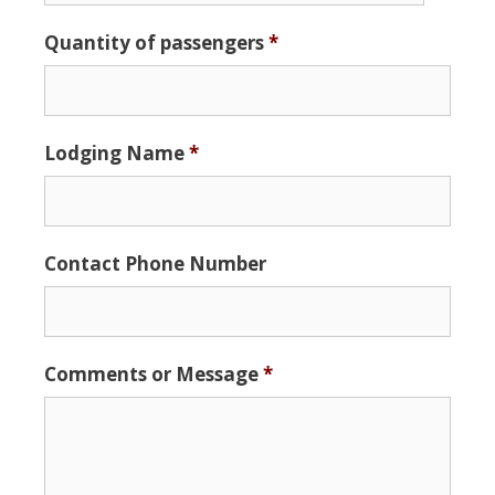
Date
Quantity of passengers
*
Format:
MM
slash
DD
Lodging Name
*
slash
YYYY
Contact Phone Number
Comments or Message
*