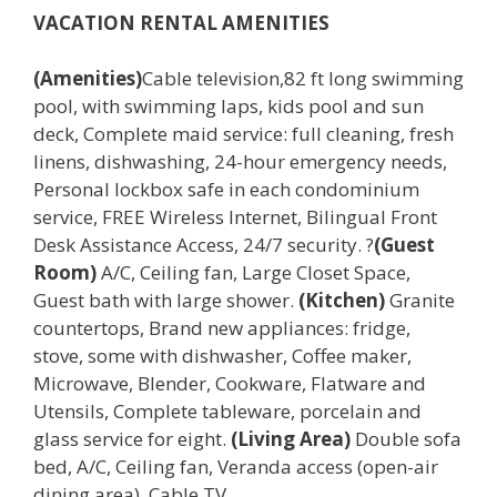
VACATION RENTAL AMENITIES
(Amenities)
Cable television,82 ft long swimming
pool, with swimming laps, kids pool and sun
deck, Complete maid service: full cleaning, fresh
linens, dishwashing, 24-hour emergency needs,
Personal lockbox safe in each condominium
service, FREE Wireless Internet, Bilingual Front
Desk Assistance Access, 24/7 security. ?
(Guest
Room)
A/C, Ceiling fan, Large Closet Space,
Guest bath with large shower.
(Kitchen)
Granite
countertops, Brand new appliances: fridge,
stove, some with dishwasher, Coffee maker,
Microwave, Blender, Cookware, Flatware and
Utensils, Complete tableware, porcelain and
glass service for eight.
(Living Area)
Double sofa
bed, A/C, Ceiling fan, Veranda access (open-air
dining area), Cable TV