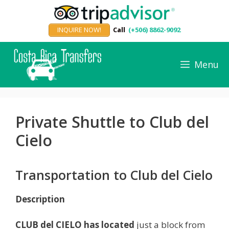
Skip
to
INQUIRE NOW!
Call
(+506) 8862-9092
content
Menu
Private Shuttle to Club del
Cielo
Transportation to Club del Cielo
Description
CLUB del CIELO has located
just a block from