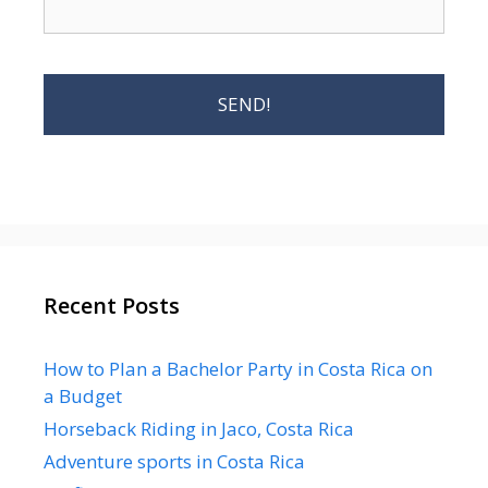
Recent Posts
How to Plan a Bachelor Party in Costa Rica on
a Budget
Horseback Riding in Jaco, Costa Rica
Adventure sports in Costa Rica