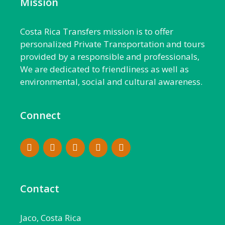
Mission
Costa Rica Transfers mission is to offer
personalized Private Transportation and tours
provided by a responsible and professionals,
We are dedicated to friendliness as well as
environmental, social and cultural awareness.
Connect
Contact
Jaco, Costa Rica