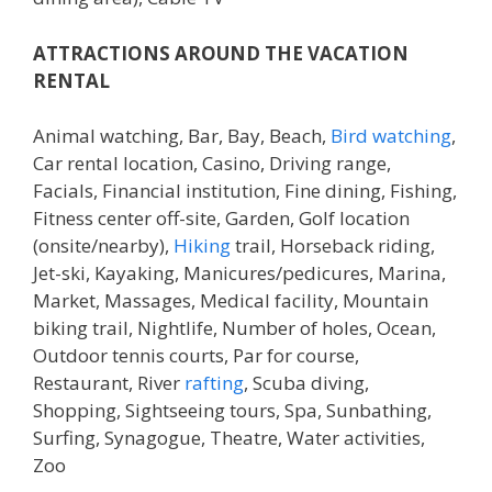
ATTRACTIONS AROUND THE VACATION
RENTAL
Animal watching, Bar, Bay, Beach,
Bird watching
,
Car rental location, Casino, Driving range,
Facials, Financial institution, Fine dining, Fishing,
Fitness center off-site, Garden, Golf location
(onsite/nearby),
Hiking
trail, Horseback riding,
Jet-ski, Kayaking, Manicures/pedicures, Marina,
Market, Massages, Medical facility, Mountain
biking trail, Nightlife, Number of holes, Ocean,
Outdoor tennis courts, Par for course,
Restaurant, River
rafting
, Scuba diving,
Shopping, Sightseeing tours, Spa, Sunbathing,
Surfing, Synagogue, Theatre, Water activities,
Zoo